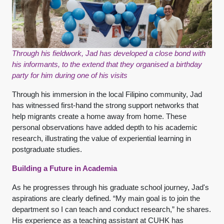
Through his fieldwork, Jad has developed a close bond with
his informants, to the extend that they organised a birthday
party for him during one of his visits
Through his immersion in the local Filipino community, Jad
has witnessed first-hand the strong support networks that
help migrants create a home away from home. These
personal observations have added depth to his academic
research, illustrating the value of experiential learning in
postgraduate studies.
Building a Future in Academia
As he progresses through his graduate school journey, Jad's
aspirations are clearly defined. “My main goal is to join the
department so I can teach and conduct research,” he shares.
His experience as a teaching assistant at CUHK has