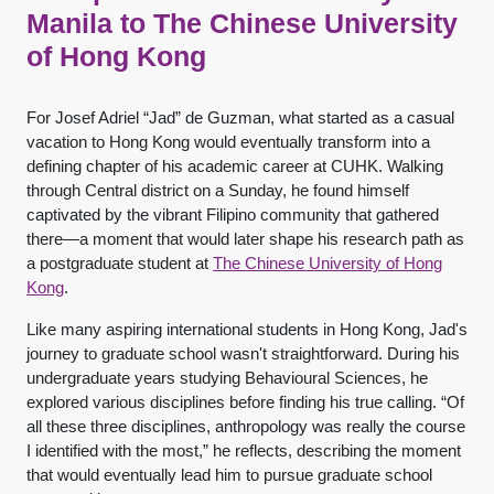
Manila to The Chinese University
of Hong Kong
For Josef Adriel “Jad” de Guzman, what started as a casual
vacation to Hong Kong would eventually transform into a
defining chapter of his academic career at CUHK. Walking
through Central district on a Sunday, he found himself
captivated by the vibrant Filipino community that gathered
there—a moment that would later shape his research path as
a postgraduate student at
The Chinese University of Hong
Kong
.
Like many aspiring international students in Hong Kong, Jad's
journey to graduate school wasn't straightforward. During his
undergraduate years studying Behavioural Sciences, he
explored various disciplines before finding his true calling. “Of
all these three disciplines, anthropology was really the course
I identified with the most,” he reflects, describing the moment
that would eventually lead him to pursue graduate school