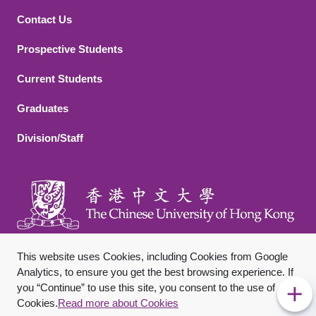
Contact Us
Footer 2
Prospective Students
Current Students
Graduates
Division/Staff
This website uses Cookies, including Cookies from Google
Analytics, to ensure you get the best browsing experience. If
you “Continue” to use this site, you consent to the use of
Footer Bottom
Sitemap
Privacy Policy
Disclaimer
Cookies.
Read more about Cookies
Copyright © 2026 The Chinese University of Hong Kong. All