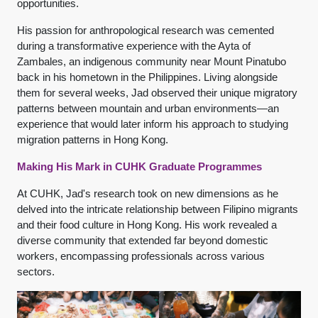
opportunities.
His passion for anthropological research was cemented
during a transformative experience with the Ayta of
Zambales, an indigenous community near Mount Pinatubo
back in his hometown in the Philippines. Living alongside
them for several weeks, Jad observed their unique migratory
patterns between mountain and urban environments—an
experience that would later inform his approach to studying
migration patterns in Hong Kong.
Making His Mark in CUHK Graduate Programmes
At CUHK, Jad's research took on new dimensions as he
delved into the intricate relationship between Filipino migrants
and their food culture in Hong Kong. His work revealed a
diverse community that extended far beyond domestic
workers, encompassing professionals across various
sectors.