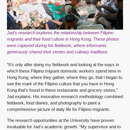
Jad's research explores the relationship between Filipino
migrants and their food culture in Hong Kong. These photos
were captured during his fieldwork, where informants
generously shared their stories and culinary traditions
“It's only after doing my fieldwork and looking at the ways in
which these Filipino migrant domestic workers spend time in
Hong Kong, where they gather, where they go, that I began to
see the mark of the Filipino culture that you have in Hong
Kong that's found in these restaurants and grocery stores,”
Jad explains. His innovative research methodology combined
fieldwork, food diaries, and photography to paint a
comprehensive picture of daily life for Filipino migrants.
The research opportunities at the University have proven
invaluable for Jad's academic growth. “My supervisor and to