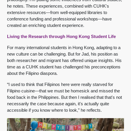
he notes. These experiences, combined with CUHK's
extensive resources—from well-equipped libraries to
conference funding and professional workshops—have
created an enriching student experience.
Living the Research through Hong Kong Student Life
For many international students in Hong Kong, adapting to a
new culture can be challenging. But for Jad, his position as
both researcher and migrant has offered unique insights. His
time as a CUHK student has challenged his preconceptions
about the Filipino diaspora.
“I used to think that Filipinos here were really starved for
Filipino cuisine—that we must be homesick and missed the
food back in the Philippines. But then I realised that that's not
necessarily the case because again, it's actually quite
accessible if you know where to look,” he reflects.