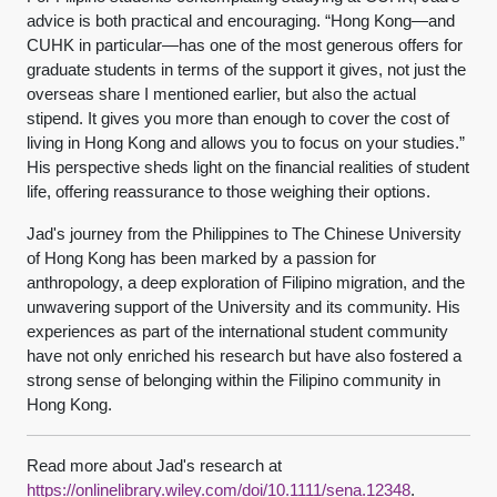
advice is both practical and encouraging. “Hong Kong—and
CUHK in particular—has one of the most generous offers for
graduate students in terms of the support it gives, not just the
overseas share I mentioned earlier, but also the actual
stipend. It gives you more than enough to cover the cost of
living in Hong Kong and allows you to focus on your studies.”
His perspective sheds light on the financial realities of student
life, offering reassurance to those weighing their options.
Jad's journey from the Philippines to The Chinese University
of Hong Kong has been marked by a passion for
anthropology, a deep exploration of Filipino migration, and the
unwavering support of the University and its community. His
experiences as part of the international student community
have not only enriched his research but have also fostered a
strong sense of belonging within the Filipino community in
Hong Kong.
Read more about Jad's research at
https://onlinelibrary.wiley.com/doi/10.1111/sena.12348
.