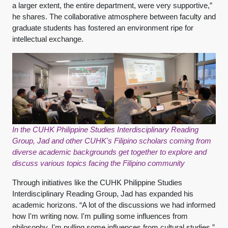
a larger extent, the entire department, were very supportive,”
he shares. The collaborative atmosphere between faculty and
graduate students has fostered an environment ripe for
intellectual exchange.
In the CUHK Philippine Studies Interdisciplinary Reading
Group, Jad and other CUHK's Filipino scholars coming from
diverse academic backgrounds get together to explore and
discuss various topics facing the Filipino community
Through initiatives like the CUHK Philippine Studies
Interdisciplinary Reading Group, Jad has expanded his
academic horizons. “A lot of the discussions we had informed
how I'm writing now. I'm pulling some influences from
philosophy. I'm pulling some influences from cultural studies,”