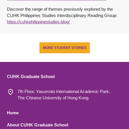
Discover the range of themes previously explored by the
CUHK Philippines Studies Interdisciplinary Reading Group:
https://cuhkphilippinestudies.blog/
MORE STUDENT STORIES
CUHK Graduate School
7th Floor, Yasumoto International Academic Park,
The Chinese University of Hong Kong
Footer 1
Home
About CUHK Graduate School