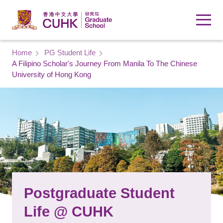
Skip to main content
Breadcrumb
Home
PG Student Life
A Filipino Scholar's Journey From Manila To The Chinese
University of Hong Kong
Postgraduate Student
Life @ CUHK