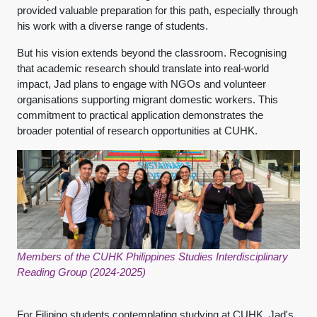
provided valuable preparation for this path, especially through
his work with a diverse range of students.
But his vision extends beyond the classroom. Recognising
that academic research should translate into real-world
impact, Jad plans to engage with NGOs and volunteer
organisations supporting migrant domestic workers. This
commitment to practical application demonstrates the
broader potential of research opportunities at CUHK.
Members of the CUHK Philippines Studies Interdisciplinary
Reading Group (2024-2025)
For Filipino students contemplating studying at CUHK, Jad's