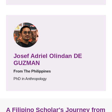
Josef Adriel Olindan DE
GUZMAN
From The Philippines
PhD in Anthropology
A Filipino Scholar's Journey from