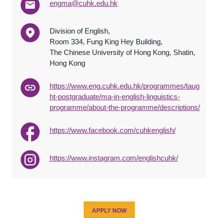
engma@cuhk.edu.hk
Division of English,
Room 334, Fung King Hey Building,
The Chinese University of Hong Kong, Shatin,
Hong Kong
https://www.eng.cuhk.edu.hk/programmes/taug
ht-postgraduate/ma-in-english-linguistics-
programme/about-the-programme/descriptions/
https://www.facebook.com/cuhkenglish/
https://www.instagram.com/englishcuhk/
APPLY NOW