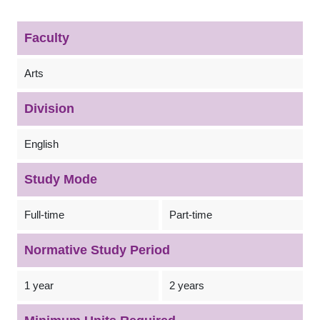
Faculty
Arts
Division
English
Study Mode
Full-time
Part-time
Normative Study Period
1 year
2 years