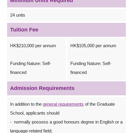
Minimum Units Required
24 units
Tuition Fee
HK$210,000 per annum
HK$105,000 per annum
Funding Nature: Self-
Funding Nature: Self-
financed
financed
Admission Requirements
In addition to the
general requirements
of the Graduate
School, applicants should
- normally possess a good honours degree in English or a
language-related field;