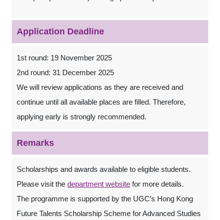
Application Deadline
1st round: 19 November 2025
2nd round: 31 December 2025
We will review applications as they are received and
continue until all available places are filled. Therefore,
applying early is strongly recommended.
Remarks
Scholarships and awards available to eligible students.
Please visit the
department website
for more details.
The programme is supported by the UGC’s Hong Kong
Future Talents Scholarship Scheme for Advanced Studies