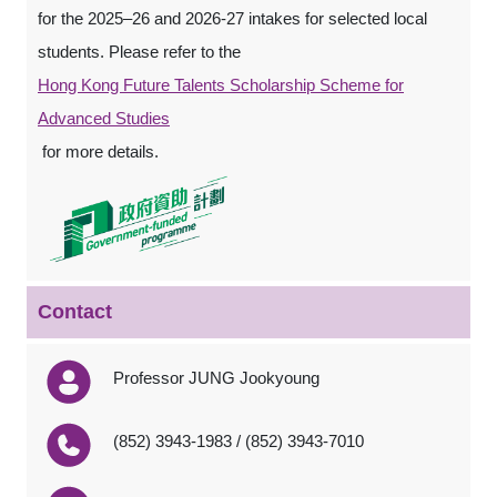
for the 2025–26 and 2026-27 intakes for selected local
students. Please refer to the
Hong Kong Future Talents Scholarship Scheme for
Advanced Studies
for more details.
Contact
Professor JUNG Jookyoung
(852) 3943-1983 / (852) 3943-7010