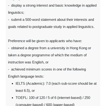
- display a strong interest and basic knowledge in applied
linguistics;
- submit a 500-word statement about their interests and
goals related to postgraduate study in applied linguistics.
Preference will be given to applicants who have:
- obtained a degree from a university in Hong Kong or
taken a degree programme of which the medium of
instruction was English, or
- achieved minimum scores in one of the following
English language tests:
IELTS (Academic): 7.0 (each sub-score should be at
least 6.5), or
TOEFL: 100 of 120 / 5 of 6 (internet-based) / 250
(computer-based) / 600 (paper-based)