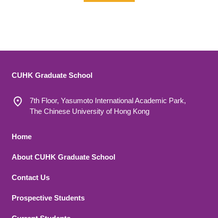
CUHK Graduate School
7th Floor, Yasumoto International Academic Park,
The Chinese University of Hong Kong
Footer 1
Home
About CUHK Graduate School
Contact Us
Footer 2
Prospective Students