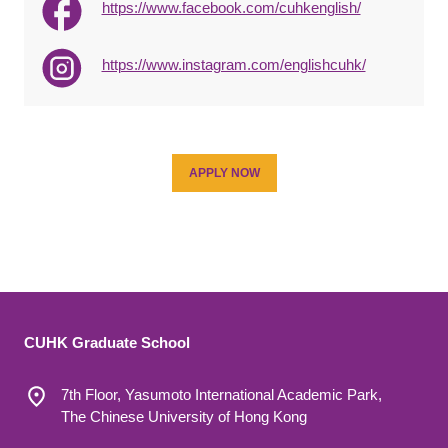
https://www.facebook.com/cuhkenglish/
https://www.instagram.com/englishcuhk/
APPLY NOW
CUHK Graduate School
7th Floor, Yasumoto International Academic Park,
The Chinese University of Hong Kong