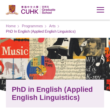
Skip to main content
Breadcrumb
Home
Programmes
Arts
PhD In English (Applied English Linguistics)
PhD in English (Applied
English Linguistics)