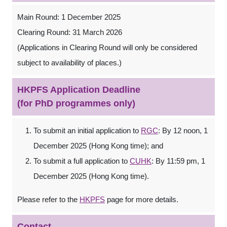
Main Round: 1 December 2025
Clearing Round: 31 March 2026
(Applications in Clearing Round will only be considered
subject to availability of places.)
HKPFS Application Deadline
(for PhD programmes only)
To submit an initial application to
RGC
: By 12 noon, 1
December 2025 (Hong Kong time); and
To submit a full application to
CUHK
: By 11:59 pm, 1
December 2025 (Hong Kong time).
Please refer to the
HKPFS
page for more details.
Contact