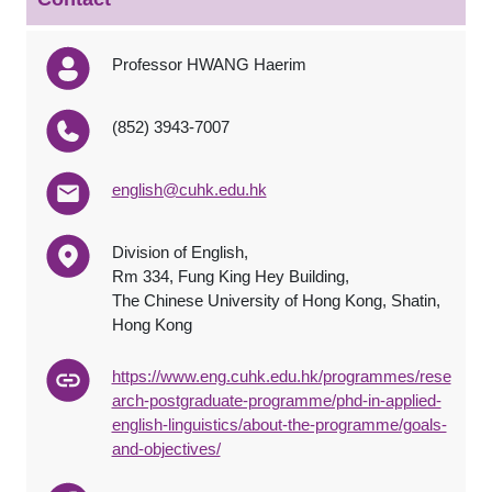
Professor HWANG Haerim
(852) 3943-7007
english@cuhk.edu.hk
Division of English,
Rm 334, Fung King Hey Building,
The Chinese University of Hong Kong, Shatin,
Hong Kong
https://www.eng.cuhk.edu.hk/programmes/rese
arch-postgraduate-programme/phd-in-applied-
english-linguistics/about-the-programme/goals-
and-objectives/