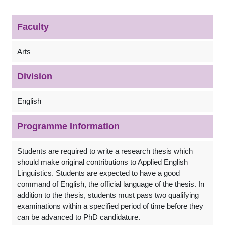
Faculty
Arts
Division
English
Programme Information
Students are required to write a research thesis which
should make original contributions to Applied English
Linguistics. Students are expected to have a good
command of English, the official language of the thesis. In
addition to the thesis, students must pass two qualifying
examinations within a specified period of time before they
can be advanced to PhD candidature.