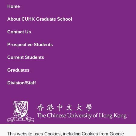
Footer 1
Home
About CUHK Graduate School
Contact Us
Footer 2
Prospective Students
Current Students
Graduates
Division/Staff
This website uses Cookies, including Cookies from Google