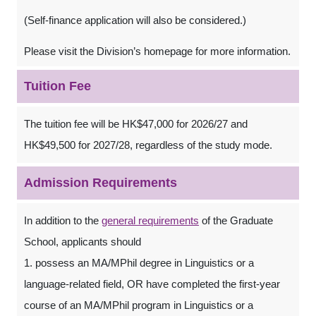
(Self-finance application will also be considered.)
Please visit the Division’s homepage for more information.
Tuition Fee
The tuition fee will be HK$47,000 for 2026/27 and
HK$49,500 for 2027/28, regardless of the study mode.
Admission Requirements
In addition to the
general requirements
of the Graduate
School, applicants should
1. possess an MA/MPhil degree in Linguistics or a
language-related field, OR have completed the first-year
course of an MA/MPhil program in Linguistics or a