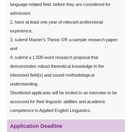
language-related field, before they are considered for
admission;
2. have at least one year of relevant professional
experience;
3. submit Master's Thesis OR a sample research paper;
and
4. submit a 1,500-word research proposal that
demonstrates robust theoretical knowledge in the
interested field(s) and sound methodological
understanding.
Shortlisted applicants will be invited to an interview to be
assessed for their linguistic abilities and academic
competence in Applied English Linguistics.
Application Deadline