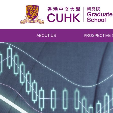
Skip to main content
ABOUT US
PROSPECTIVE