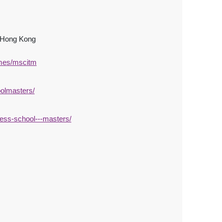
, Hong Kong
mmes/mscitm
olmasters/
ess-school---masters/