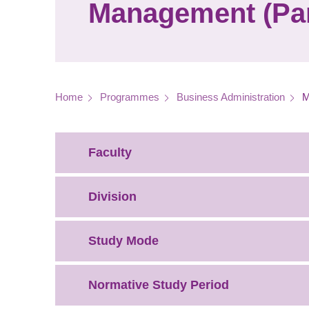
Management (Par
Breadcrumb
Home
Programmes
Business Administration
M
Faculty
Division
Study Mode
Normative Study Period