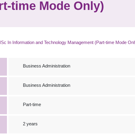
t-time Mode Only)
Sc In Information and Technology Management (Part-time Mode Onl
Business Administration
Business Administration
Part-time
2 years