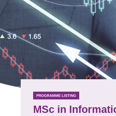
PROGRAMME LISTING
MSc in Informat