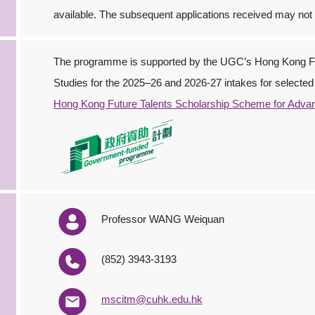
available. The subsequent applications received may not
The programme is supported by the UGC’s Hong Kong Fu
Studies for the 2025–26 and 2026-27 intakes for selected 
Hong Kong Future Talents Scholarship Scheme for Adva
Professor WANG Weiquan
(852) 3943‐3193
mscitm@cuhk.edu.hk