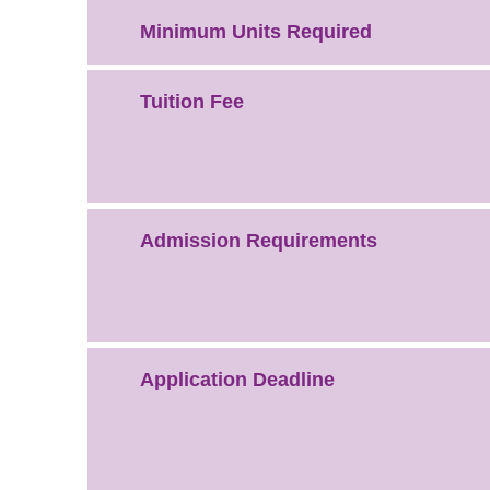
Minimum Units Required
Tuition Fee
Admission Requirements
Application Deadline