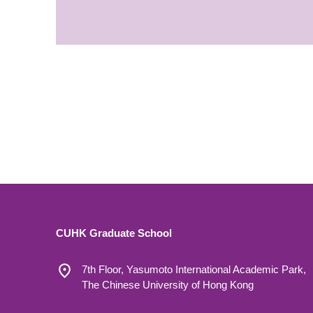
CUHK Graduate School
7th Floor, Yasumoto International Academic Park,
The Chinese University of Hong Kong