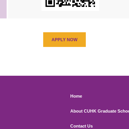
APPLY NOW
Footer 1
Home
About CUHK Graduate Scho
Contact Us