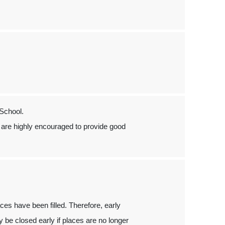
School.
are highly encouraged to provide good
laces have been filled. Therefore, early
 be closed early if places are no longer