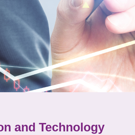
ion and Technology