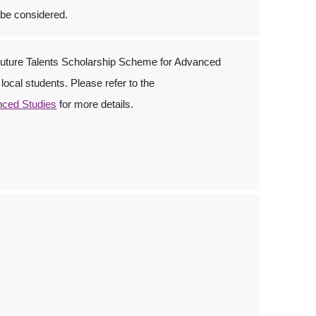
 be considered.
ture Talents Scholarship Scheme for Advanced
local students. Please refer to the
nced Studies
for more details.