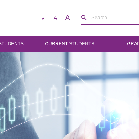
A
A
A
 STUDENTS
CURRENT STUDENTS
GRA