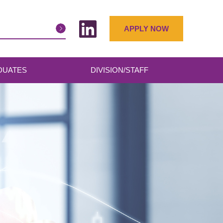
APPLY NOW
DUATES
DIVISION/STAFF