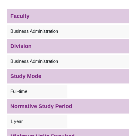
Faculty
Business Administration
Division
Business Administration
Study Mode
Full-time
Normative Study Period
1 year