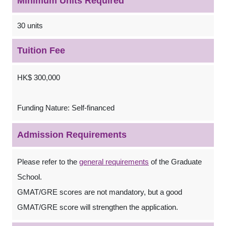
Minimum Units Required
30 units
Tuition Fee
HK$ 300,000
Funding Nature: Self-financed
Admission Requirements
Please refer to the
general requirements
of the Graduate
School.
GMAT/GRE scores are not mandatory, but a good
GMAT/GRE score will strengthen the application.