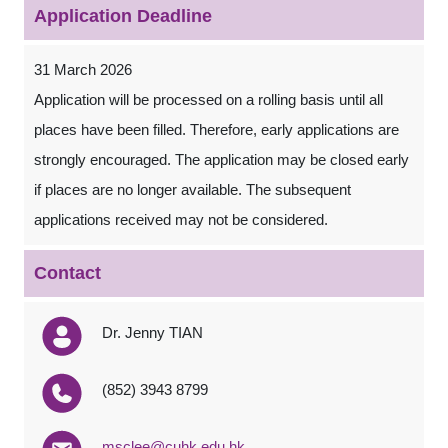
Application Deadline
31 March 2026
Application will be processed on a rolling basis until all
places have been filled. Therefore, early applications are
strongly encouraged. The application may be closed early
if places are no longer available. The subsequent
applications received may not be considered.
Contact
Dr. Jenny TIAN
(852) 3943 8799
msclee@cuhk.edu.hk