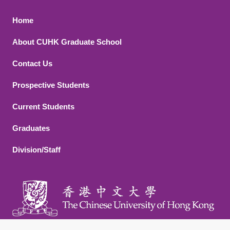
Footer 1
Home
About CUHK Graduate School
Contact Us
Footer 2
Prospective Students
Current Students
Graduates
Division/Staff