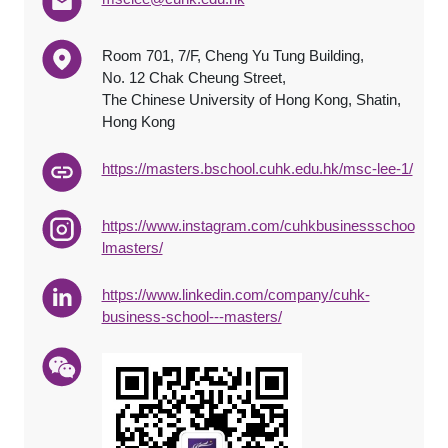
Room 701, 7/F, Cheng Yu Tung Building,
No. 12 Chak Cheung Street,
The Chinese University of Hong Kong, Shatin,
Hong Kong
https://masters.bschool.cuhk.edu.hk/msc-lee-1/
https://www.instagram.com/cuhkbusinessschoo
lmasters/
https://www.linkedin.com/company/cuhk-
business-school---masters/