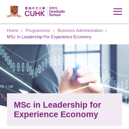
Skip to main content
Breadcrumb
Home
Programmes
Business Administration
MSc In Leadership For Experience Economy
MSc in Leadership for
Experience Economy