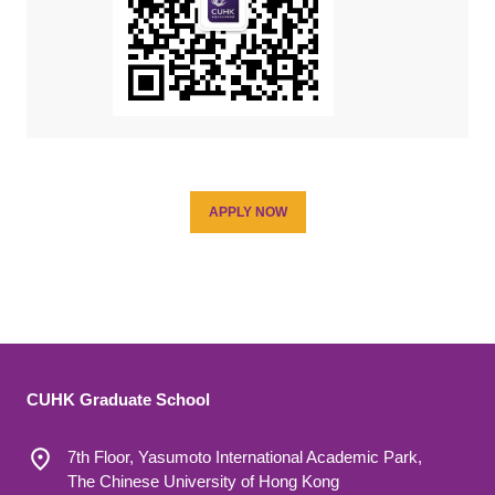
APPLY NOW
CUHK Graduate School
7th Floor, Yasumoto International Academic Park,
The Chinese University of Hong Kong