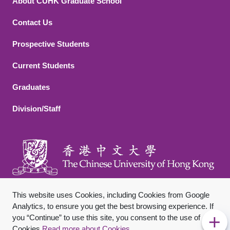
About CUHK Graduate School
Contact Us
Footer 2
Prospective Students
Current Students
Graduates
Division/Staff
This website uses Cookies, including Cookies from Google
Analytics, to ensure you get the best browsing experience. If
you “Continue” to use this site, you consent to the use of
Footer Bottom
Sitemap
Privacy Policy
Disclaimer
Cookies.
Read more about Cookies