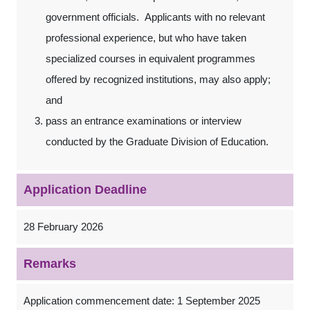
government officials. Applicants with no relevant
professional experience, but who have taken
specialized courses in equivalent programmes
offered by recognized institutions, may also apply;
and
pass an entrance examinations or interview
conducted by the Graduate Division of Education.
Application Deadline
28 February 2026
Remarks
Application commencement date: 1 September 2025