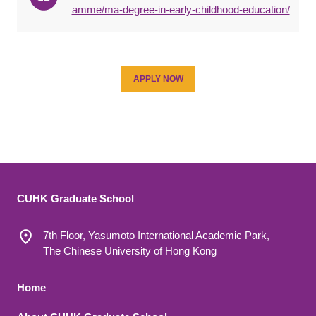
amme/ma-degree-in-early-childhood-education/
APPLY NOW
CUHK Graduate School
7th Floor, Yasumoto International Academic Park,
The Chinese University of Hong Kong
Footer 1
Home