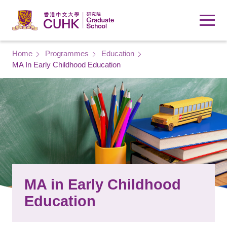
Skip to main content
Breadcrumb
Home
Programmes
Education
MA In Early Childhood Education
MA in Early Childhood
Education