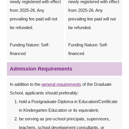
newly registered with effect
newly registered with effect
from 2025-26. Any
from 2025-26. Any
prevailing fee paid will not
prevailing fee paid will not
be refunded.
be refunded.
Funding Nature: Self-
Funding Nature: Self-
financed
financed
Admission Requirements
In addition to the
general requirements
of the Graduate
School, applicants should preferably:
hold a Postgraduate Diploma in Education/Certificate
in Kindergarten Education or its equivalent;
be serving as pre-school principals, supervisors,
teachers, school development consultants, or