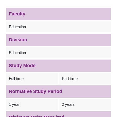
Faculty
Education
Division
Education
Study Mode
Full-time
Part-time
Normative Study Period
1 year
2 years