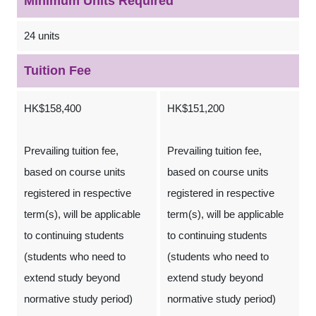
Minimum Units Required
24 units
Tuition Fee
HK$158,400
HK$151,200
Prevailing tuition fee,
Prevailing tuition fee,
based on course units
based on course units
registered in respective
registered in respective
term(s), will be applicable
term(s), will be applicable
to continuing students
to continuing students
(students who need to
(students who need to
extend study beyond
extend study beyond
normative study period)
normative study period)