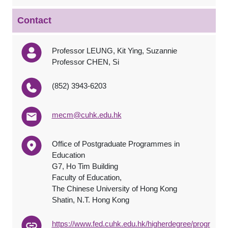
Contact
Professor LEUNG, Kit Ying, Suzannie
Professor CHEN, Si
(852) 3943-6203
mecm@cuhk.edu.hk
Office of Postgraduate Programmes in
Education
G7, Ho Tim Building
Faculty of Education,
The Chinese University of Hong Kong
Shatin, N.T. Hong Kong
https://www.fed.cuhk.edu.hk/higherdegree/progr