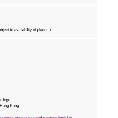
ject to availability of places.)
ollege,
, Hong Kong
esearch-master-doctoral-program/mphil-in-