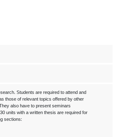
arch. Students are required to attend and
s those of relevant topics offered by other
They also have to present seminars
0 units with a written thesis are required for
ng sections: