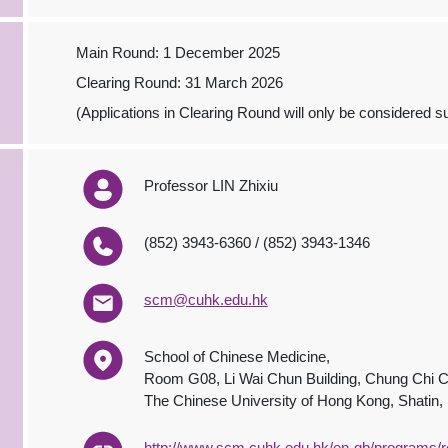
Main Round: 1 December 2025
Clearing Round: 31 March 2026
(Applications in Clearing Round will only be considered sub
Professor LIN Zhixiu
(852) 3943-6360 / (852) 3943-1346
scm@cuhk.edu.hk
School of Chinese Medicine,
Room G08, Li Wai Chun Building, Chung Chi C
The Chinese University of Hong Kong, Shatin
http://www.scm.cuhk.edu.hk/en-gb/programs/r