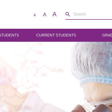
A
A
A
 STUDENTS
CURRENT STUDENTS
GRA