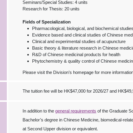
Seminars/Special Studies: 4 units
Research for Thesis: 20 units
Fields of Specialization
Pharmacological, biological, and biochemical studi
Evidence based and clinical studies of Chinese med
Clinical and experimental studies of acupuncture
Basic theory & literature research in Chinese medic
R&D of Chinese medicinal products for health
Phytochemistry & quality control of Chinese medici
Please visit the Division’s homepage for more information
The tuition fee will be HK$47,000 for 2026/27 and HK$49,
In addition to the
general requirements
of the Graduate Sc
Bachelor’s degree in Chinese Medicine, biomedical-relat
at Second Upper division or equivalent.