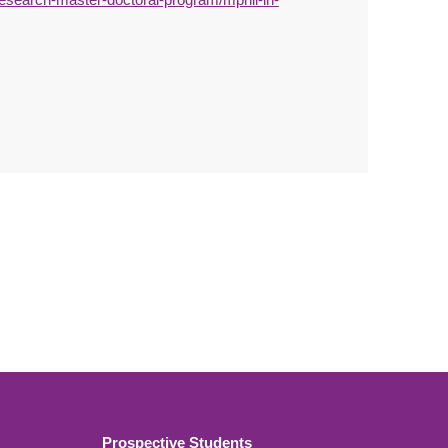
Prospective Students