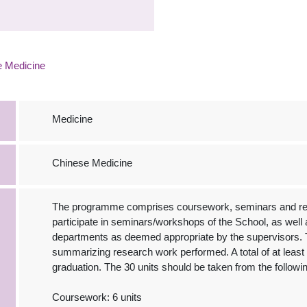
e Medicine
Medicine
Chinese Medicine
The programme comprises coursework, seminars and rese
participate in seminars/workshops of the School, as well a
departments as deemed appropriate by the supervisors. 
summarizing research work performed. A total of at least 3
graduation. The 30 units should be taken from the followi
Coursework: 6 units