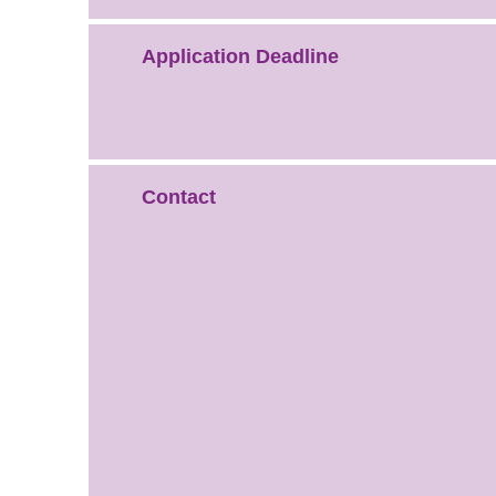
Application Deadline
Contact