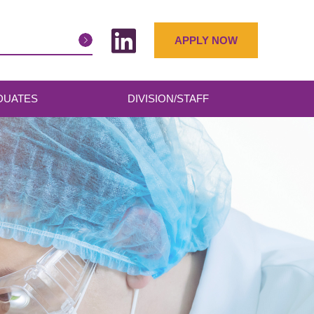
APPLY NOW
DUATES
DIVISION/STAFF