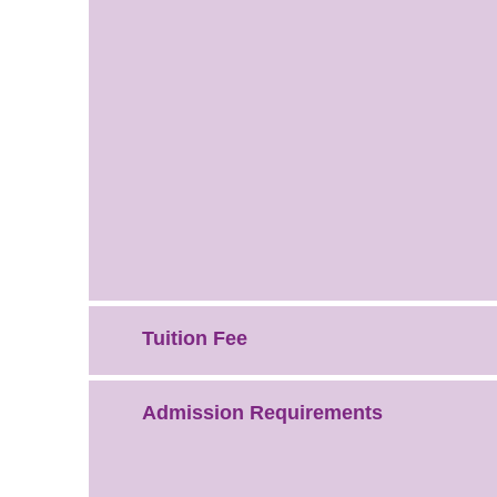
Tuition Fee
Admission Requirements