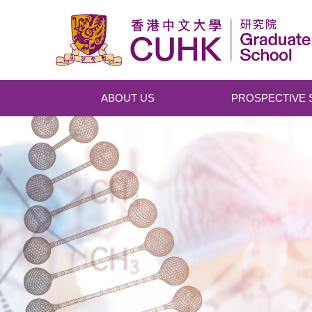
Skip to main content
ABOUT US
PROSPECTIVE