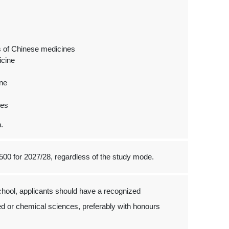
es of Chinese medicines
icine
ine
nes
.
500 for 2027/28, regardless of the study mode.
hool, applicants should have a recognized
ed or chemical sciences, preferably with honours