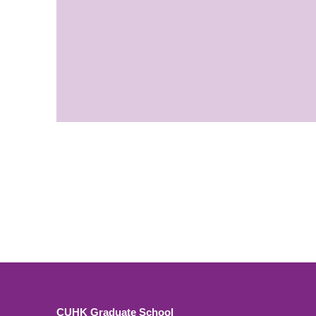
CUHK Graduate School