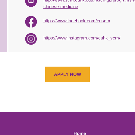
chinese-medicine
https://www.facebook.com/cuscm
https://www.instagram.com/cuhk_scm/
APPLY NOW
Home