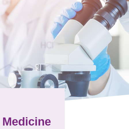
 Medicine