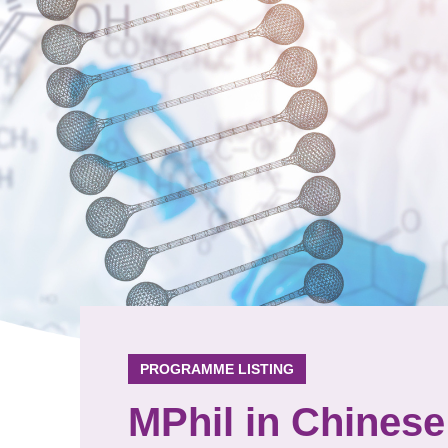
PROGRAMME LISTING
MPhil in Chinese