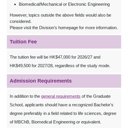
Biomedical/Mechanical or Electronic Engineering
However, topics outside the above fields would also be
considered.
Please visit the Division’s homepage for more information.
Tuition Fee
The tuition fee will be HK$47,000 for 2026/27 and
HK$49,500 for 2027/28, regardless of the study mode.
Admission Requirements
In addition to the
general requirements
of the Graduate
School, applicants should have a recognized Bachelor's
degree preferably in a field related to life sciences, degree
of MBChB, Biomedical Engineering or equivalent.