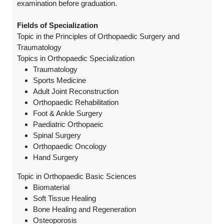
examination before graduation.
Fields of Specialization
Topic in the Principles of Orthopaedic Surgery and
Traumatology
Topics in Orthopaedic Specialization
Traumatology
Sports Medicine
Adult Joint Reconstruction
Orthopaedic Rehabilitation
Foot & Ankle Surgery
Paediatric Orthopaeic
Spinal Surgery
Orthopaedic Oncology
Hand Surgery
Topic in Orthopaedic Basic Sciences
Biomaterial
Soft Tissue Healing
Bone Healing and Regeneration
Osteoporosis