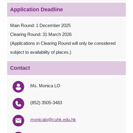
Application Deadline
Main Round: 1 December 2025
Clearing Round: 31 March 2026
(Applications in Clearing Round will only be considered
subject to availability of places.)
Contact
Ms. Monica LO
(852) 3505-3483
monicalo@cuhk.edu.hk