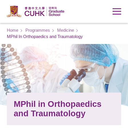
Skip to main content
Breadcrumb
Home
Programmes
Medicine
MPhil In Orthopaedics and Traumatology
MPhil in Orthopaedics
and Traumatology