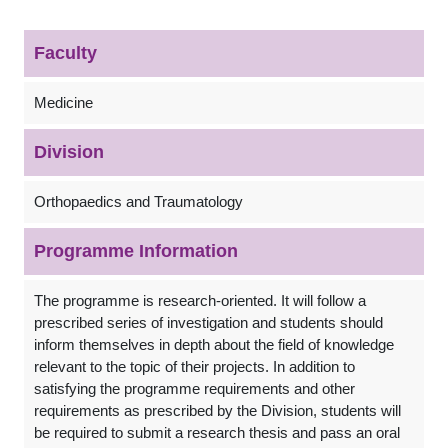
Faculty
Medicine
Division
Orthopaedics and Traumatology
Programme Information
The programme is research-oriented. It will follow a
prescribed series of investigation and students should
inform themselves in depth about the field of knowledge
relevant to the topic of their projects. In addition to
satisfying the programme requirements and other
requirements as prescribed by the Division, students will
be required to submit a research thesis and pass an oral