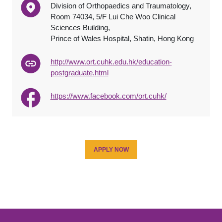
Division of Orthopaedics and Traumatology,
Room 74034, 5/F Lui Che Woo Clinical
Sciences Building,
Prince of Wales Hospital, Shatin, Hong Kong
http://www.ort.cuhk.edu.hk/education-
postgraduate.html
https://www.facebook.com/ort.cuhk/
APPLY NOW