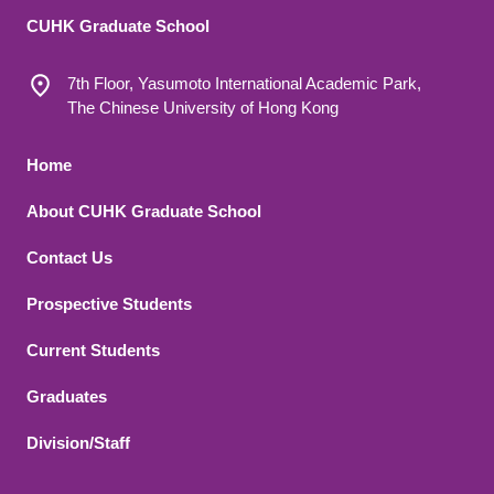
CUHK Graduate School
7th Floor, Yasumoto International Academic Park,
The Chinese University of Hong Kong
Footer 1
Home
About CUHK Graduate School
Contact Us
Footer 2
Prospective Students
Current Students
Graduates
Division/Staff