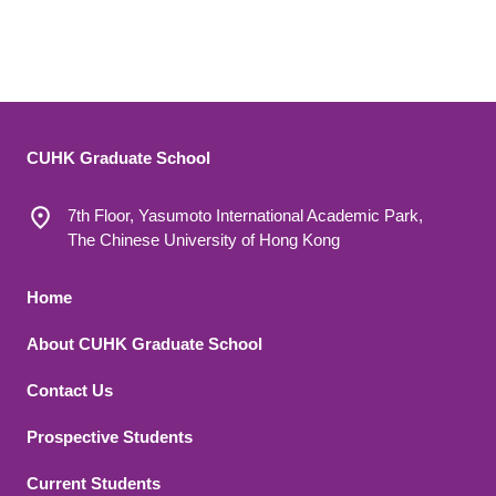
CUHK Graduate School
7th Floor, Yasumoto International Academic Park,
The Chinese University of Hong Kong
Footer 1
Home
About CUHK Graduate School
Contact Us
Footer 2
Prospective Students
Current Students