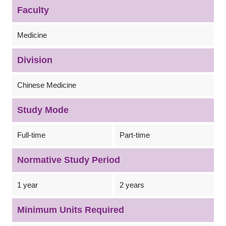
Faculty
Medicine
Division
Chinese Medicine
Study Mode
Full-time
Part-time
Normative Study Period
1 year
2 years
Minimum Units Required