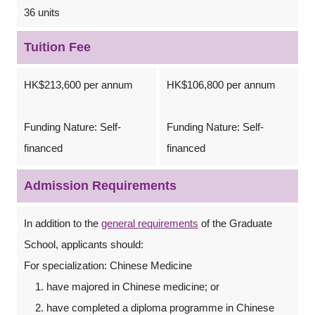
36 units
Tuition Fee
HK$213,600 per annum
HK$106,800 per annum
Funding Nature: Self-
Funding Nature: Self-
financed
financed
Admission Requirements
In addition to the
general requirements
of the Graduate
School, applicants should:
For specialization: Chinese Medicine
have majored in Chinese medicine; or
have completed a diploma programme in Chinese