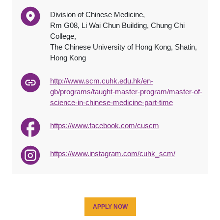
Division of Chinese Medicine,
Rm G08, Li Wai Chun Building, Chung Chi
College,
The Chinese University of Hong Kong, Shatin,
Hong Kong
http://www.scm.cuhk.edu.hk/en-
gb/programs/taught-master-program/master-of-
science-in-chinese-medicine-part-time
https://www.facebook.com/cuscm
https://www.instagram.com/cuhk_scm/
APPLY NOW