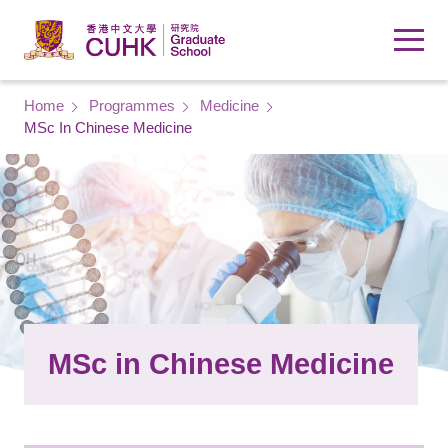
Skip to main content
Breadcrumb
Home
Programmes
Medicine
MSc In Chinese Medicine
MSc in Chinese Medicine