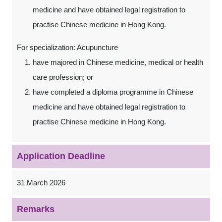
medicine and have obtained legal registration to
practise Chinese medicine in Hong Kong.
For specialization: Acupuncture
have majored in Chinese medicine, medical or health
care profession; or
have completed a diploma programme in Chinese
medicine and have obtained legal registration to
practise Chinese medicine in Hong Kong.
Application Deadline
31 March 2026
Remarks