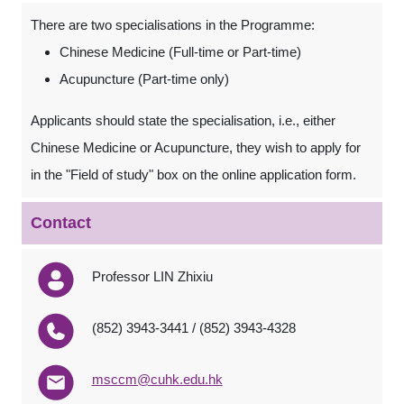
There are two specialisations in the Programme:
Chinese Medicine (Full-time or Part-time)
Acupuncture (Part-time only)
Applicants should state the specialisation, i.e., either
Chinese Medicine or Acupuncture, they wish to apply for
in the "Field of study" box on the online application form.
Contact
Professor LIN Zhixiu
(852) 3943-3441 / (852) 3943-4328
msccm@cuhk.edu.hk