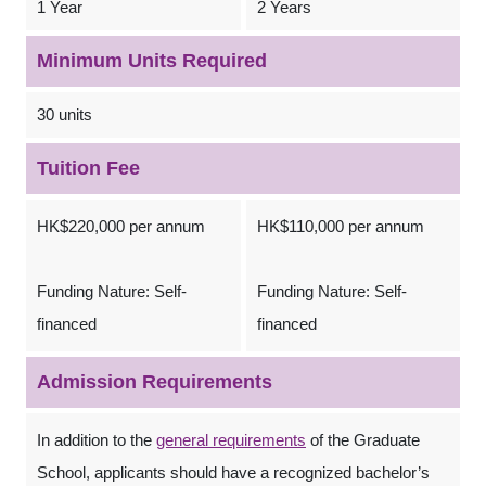
1 Year
2 Years
Minimum Units Required
30 units
Tuition Fee
HK$220,000 per annum
HK$110,000 per annum
Funding Nature: Self-
Funding Nature: Self-
financed
financed
Admission Requirements
In addition to the
general requirements
of the Graduate
School, applicants should have a recognized bachelor’s