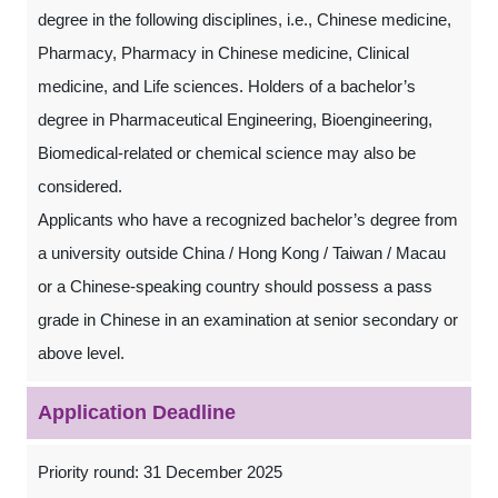
degree in the following disciplines, i.e., Chinese medicine,
Pharmacy, Pharmacy in Chinese medicine, Clinical
medicine, and Life sciences. Holders of a bachelor’s
degree in Pharmaceutical Engineering, Bioengineering,
Biomedical-related or chemical science may also be
considered.
Applicants who have a recognized bachelor’s degree from
a university outside China / Hong Kong / Taiwan / Macau
or a Chinese-speaking country should possess a pass
grade in Chinese in an examination at senior secondary or
above level.
Application Deadline
Priority round: 31 December 2025