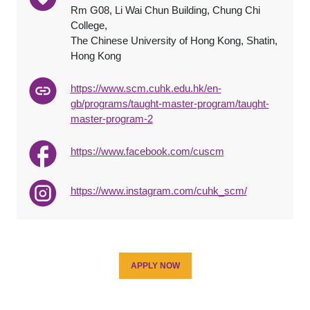
Rm G08, Li Wai Chun Building, Chung Chi
College,
The Chinese University of Hong Kong, Shatin,
Hong Kong
https://www.scm.cuhk.edu.hk/en-
gb/programs/taught-master-program/taught-
master-program-2
https://www.facebook.com/cuscm
https://www.instagram.com/cuhk_scm/
APPLY NOW