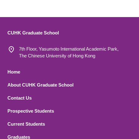
CUHK Graduate School
7th Floor, Yasumoto International Academic Park,
The Chinese University of Hong Kong
Footer 1
Home
About CUHK Graduate School
Contact Us
Footer 2
Prospective Students
Current Students
Graduates