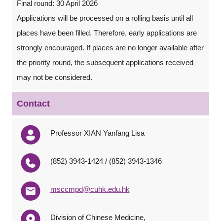
Final round: 30 April 2026
Applications will be processed on a rolling basis until all
places have been filled. Therefore, early applications are
strongly encouraged. If places are no longer available after
the priority round, the subsequent applications received
may not be considered.
Contact
Professor XIAN Yanfang Lisa
(852) 3943-1424 / (852) 3943-1346
msccmpd@cuhk.edu.hk
Division of Chinese Medicine,