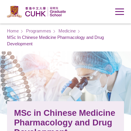
Skip to main content
Breadcrumb
Home
Programmes
Medicine
MSc In Chinese Medicine Pharmacology and Drug
Development
MSc in Chinese Medicine
Pharmacology and Drug