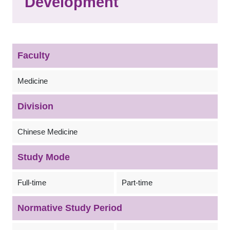
Development
Faculty
Medicine
Division
Chinese Medicine
Study Mode
Full-time
Part-time
Normative Study Period