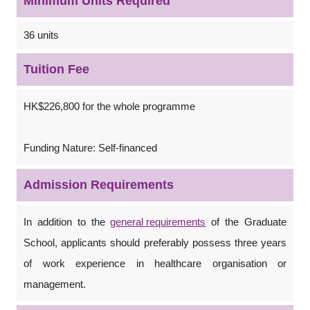
Minimum Units Required
36 units
Tuition Fee
HK$226,800 for the whole programme
Funding Nature: Self-financed
Admission Requirements
In addition to the
general requirements
of the Graduate
School, applicants should preferably possess three years
of work experience in healthcare organisation or
management.