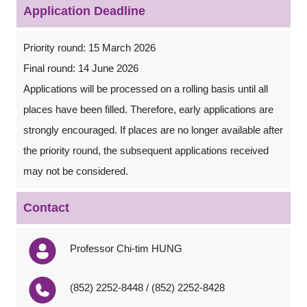
Application Deadline
Priority round: 15 March 2026
Final round: 14 June 2026
Applications will be processed on a rolling basis until all
places have been filled. Therefore, early applications are
strongly encouraged. If places are no longer available after
the priority round, the subsequent applications received
may not be considered.
Contact
Professor Chi-tim HUNG
(852) 2252-8448 / (852) 2252-8428