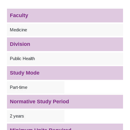
Faculty
Medicine
Division
Public Health
Study Mode
Part-time
Normative Study Period
2 years