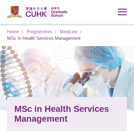
Skip to main content
Breadcrumb
Home
Programmes
Medicine
MSc In Health Services Management
MSc in Health Services
Management