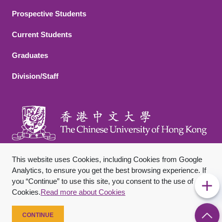
Footer 2
Prospective Students
Current Students
Graduates
Division/Staff
This website uses Cookies, including Cookies from Google
Analytics, to ensure you get the best browsing experience. If
you “Continue” to use this site, you consent to the use of
Footer Bottom
Sitemap
Privacy Policy
Disclaimer
Cookies.
Read more about Cookies
Copyright © 2026 The Chinese University of Hong Kong. All
Rights Reserved.
CONTINUE