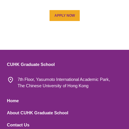
APPLY NOW
CUHK Graduate School
7th Floor, Yasumoto International Academic Park,
The Chinese University of Hong Kong
Footer 1
Home
About CUHK Graduate School
Contact Us