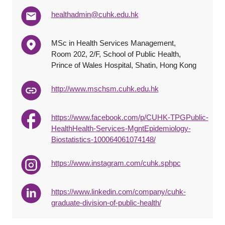
healthadmin@cuhk.edu.hk
MSc in Health Services Management,
Room 202, 2/F, School of Public Health,
Prince of Wales Hospital, Shatin, Hong Kong
http://www.mschsm.cuhk.edu.hk
https://www.facebook.com/p/CUHK-TPGPublic-
HealthHealth-Services-MgntEpidemiology-
Biostatistics-100064061074148/
https://www.instagram.com/cuhk.sphpc
https://www.linkedin.com/company/cuhk-
graduate-division-of-public-health/