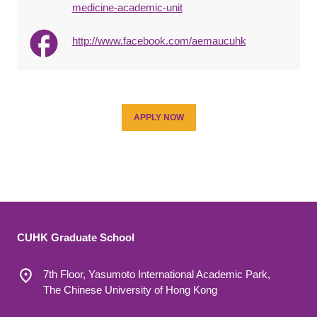
medicine-academic-unit
http://www.facebook.com/aemaucuhk
APPLY NOW
CUHK Graduate School
7th Floor, Yasumoto International Academic Park,
The Chinese University of Hong Kong