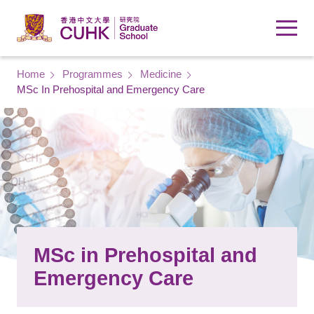
Skip to main content
Breadcrumb
Home
Programmes
Medicine
MSc In Prehospital and Emergency Care
MSc in Prehospital and
Emergency Care