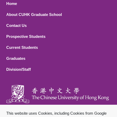
Footer 1
Home
About CUHK Graduate School
Contact Us
Footer 2
Prospective Students
Current Students
Graduates
Division/Staff
This website uses Cookies, including Cookies from Google