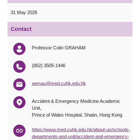
31 May 2026
Contact
Professor Colin GRAHAM
(852) 3505-1446
aemau@med.cuhk.edu.hk
Accident & Emergency Medicine Academic
Unit,
Prince of Wales Hospital, Shatin, Hong Kong
https://www.med.cuhk.edu.hk/about-us/schools-
departments-and-unit/accident-and-emergency-