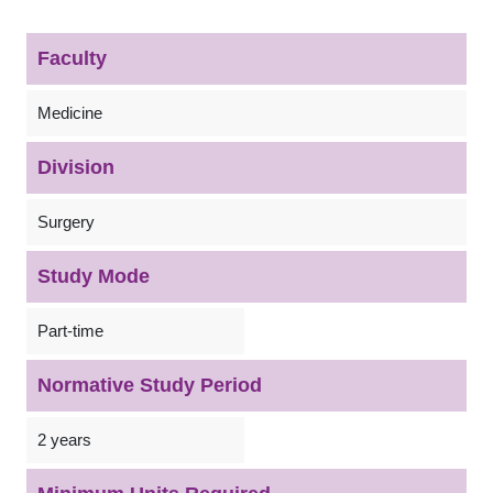
Faculty
Medicine
Division
Surgery
Study Mode
Part-time
Normative Study Period
2 years