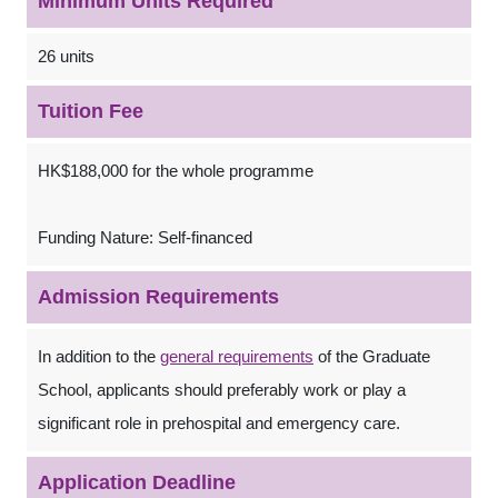
Minimum Units Required
26 units
Tuition Fee
HK$188,000 for the whole programme
Funding Nature: Self-financed
Admission Requirements
In addition to the
general requirements
of the Graduate
School, applicants should preferably work or play a
significant role in prehospital and emergency care.
Application Deadline