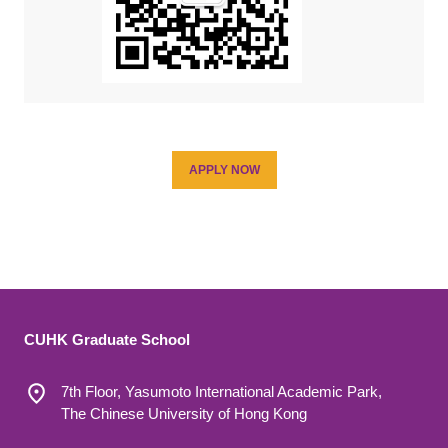
APPLY NOW
CUHK Graduate School
7th Floor, Yasumoto International Academic Park,
The Chinese University of Hong Kong