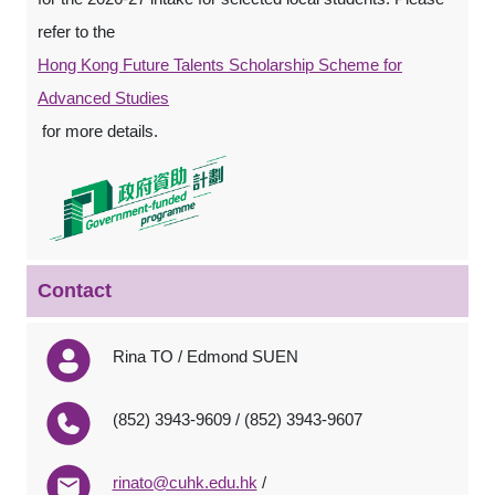
refer to the
Hong Kong Future Talents Scholarship Scheme for
Advanced Studies
for more details.
Contact
Rina TO / Edmond SUEN
(852) 3943-9609 / (852) 3943-9607
rinato@cuhk.edu.hk
/