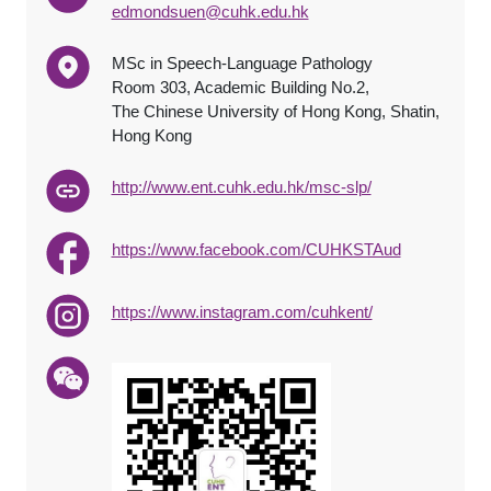
edmondsuen@cuhk.edu.hk
MSc in Speech-Language Pathology
Room 303, Academic Building No.2,
The Chinese University of Hong Kong, Shatin,
Hong Kong
http://www.ent.cuhk.edu.hk/msc-slp/
https://www.facebook.com/CUHKSTAud
https://www.instagram.com/cuhkent/