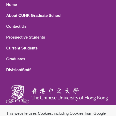
Footer 1
Home
About CUHK Graduate School
Contact Us
Footer 2
Prospective Students
Current Students
Graduates
Division/Staff
This website uses Cookies, including Cookies from Google