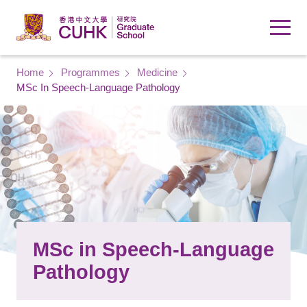
Skip to main content
Breadcrumb
Home
Programmes
Medicine
MSc In Speech-Language Pathology
MSc in Speech-Language
Pathology