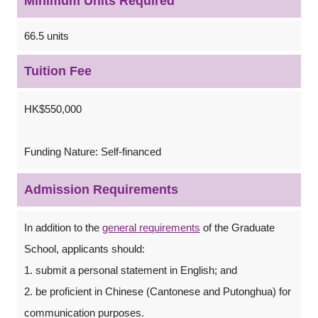
Minimum Units Required
66.5 units
Tuition Fee
HK$550,000
Funding Nature: Self-financed
Admission Requirements
In addition to the
general requirements
of the Graduate
School, applicants should:
1. submit a personal statement in English; and
2. be proficient in Chinese (Cantonese and Putonghua) for
communication purposes.