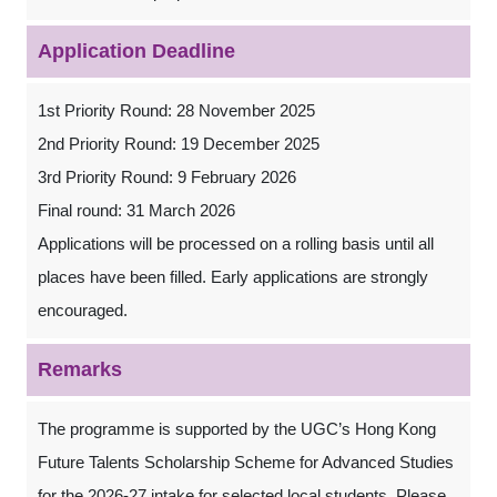
Application Deadline
1st Priority Round: 28 November 2025
2nd Priority Round: 19 December 2025
3rd Priority Round: 9 February 2026
Final round: 31 March 2026
Applications will be processed on a rolling basis until all
places have been filled. Early applications are strongly
encouraged.
Remarks
The programme is supported by the UGC’s Hong Kong
Future Talents Scholarship Scheme for Advanced Studies
for the 2026-27 intake for selected local students. Please