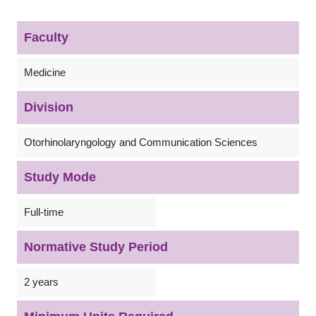
Faculty
Medicine
Division
Otorhinolaryngology and Communication Sciences
Study Mode
Full-time
Normative Study Period
2 years