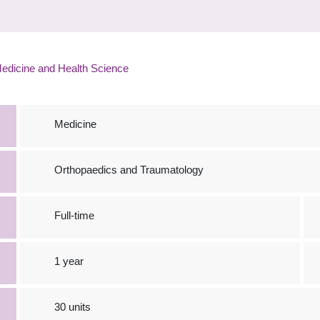
edicine and Health Science
Medicine
Orthopaedics and Traumatology
Full-time
1 year
30 units