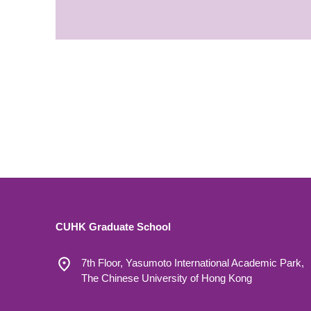
CUHK Graduate School
7th Floor, Yasumoto International Academic Park,
The Chinese University of Hong Kong