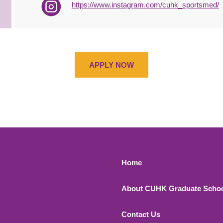
https://www.instagram.com/cuhk_sportsmed/
APPLY NOW
Footer 1
Home
About CUHK Graduate Scho
Contact Us