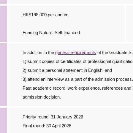
HK$198,000 per annum
Funding Nature: Self-financed
In addition to the
general requirements
of the Graduate Sc
1) submit copies of certificates of professional qualificati
2) submit a personal statement in English; and
3) attend an interview as a part of the admission process
Past academic record, work experience, references and la
admission decision.
Priority round: 31 January 2026
Final round: 30 April 2026