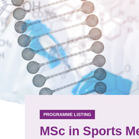
PROGRAMME LISTING
MSc in Sports Me