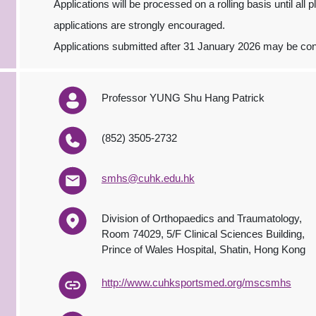
Applications will be processed on a rolling basis until all 
applications are strongly encouraged.
Applications submitted after 31 January 2026 may be consi
Professor YUNG Shu Hang Patrick
(852) 3505-2732
smhs@cuhk.edu.hk
Division of Orthopaedics and Traumatology,
Room 74029, 5/F Clinical Sciences Building,
Prince of Wales Hospital, Shatin, Hong Kong
http://www.cuhksportsmed.org/mscsmhs