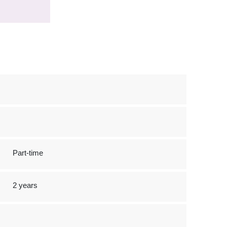
Part-time
2 years