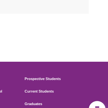
Footer 2
Prospective Students
ol
Current Students
Graduates