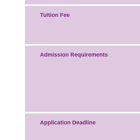
Tuition Fee
Admission Requirements
Application Deadline