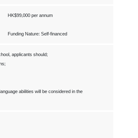
HK$99,000 per annum
Funding Nature: Self-financed
hool, applicants should;
ons;
.
nguage abilities will be considered in the