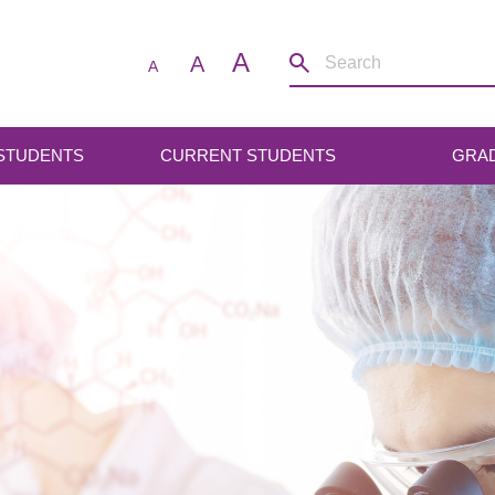
A
A
A
 STUDENTS
CURRENT STUDENTS
GRA