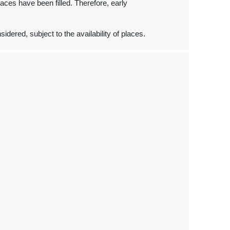
places have been filled. Therefore, early
dered, subject to the availability of places.