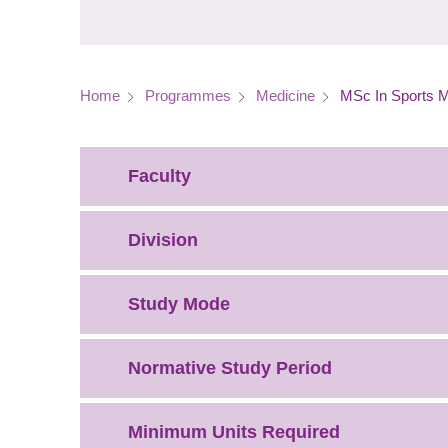
Breadcrumb
Home
Programmes
Medicine
MSc In Sports M
Faculty
Division
Study Mode
Normative Study Period
Minimum Units Required