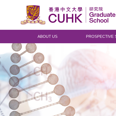
Skip to main content
ABOUT US
PROSPECTIVE