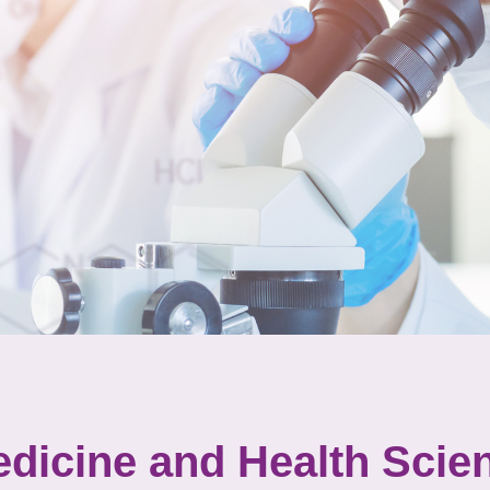
dicine and Health Scie