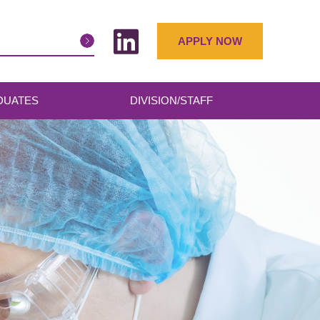
APPLY NOW
DUATES
DIVISION/STAFF