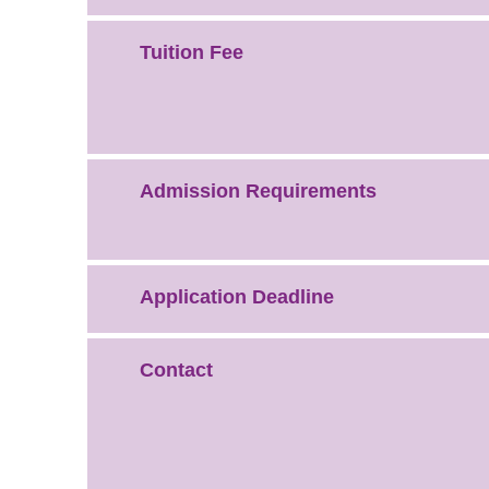
Tuition Fee
Admission Requirements
Application Deadline
Contact