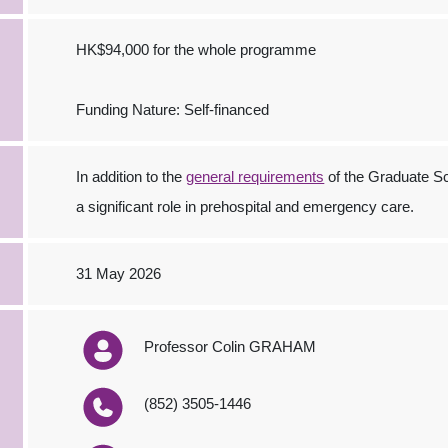
HK$94,000 for the whole programme
Funding Nature: Self-financed
In addition to the
general requirements
of the Graduate Sc
a significant role in prehospital and emergency care.
31 May 2026
Professor Colin GRAHAM
(852) 3505-1446