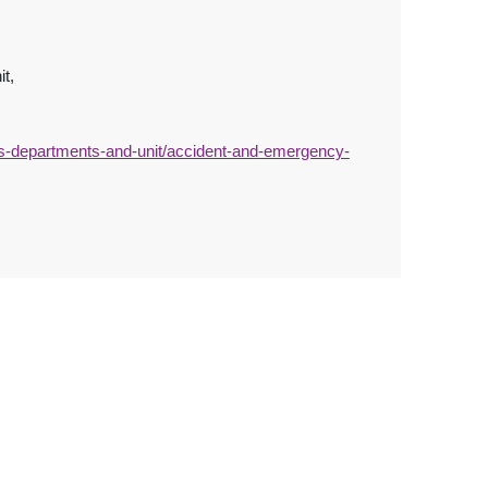
it,
s-departments-and-unit/accident-and-emergency-