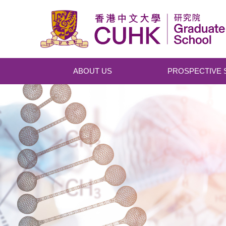
Skip to main content
ABOUT US
PROSPECTIVE