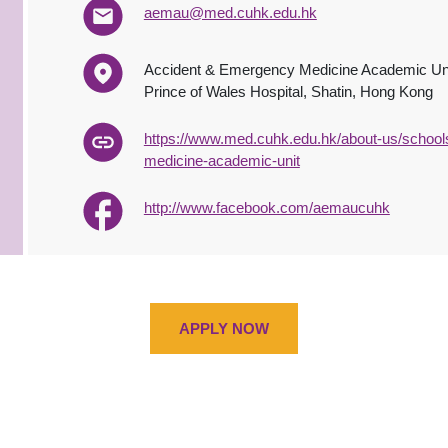
aemau@med.cuhk.edu.hk
Accident & Emergency Medicine Academic Un
Prince of Wales Hospital, Shatin, Hong Kong
https://www.med.cuhk.edu.hk/about-us/school
medicine-academic-unit
http://www.facebook.com/aemaucuhk
APPLY NOW