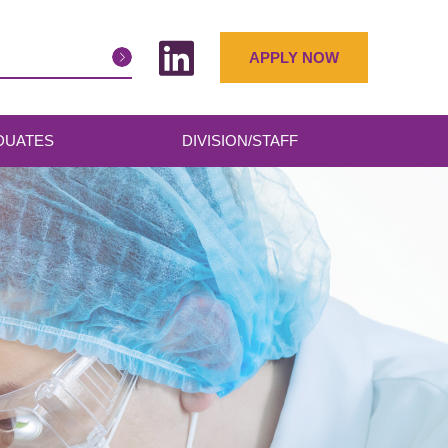
APPLY NOW
DUATES
DIVISION/STAFF