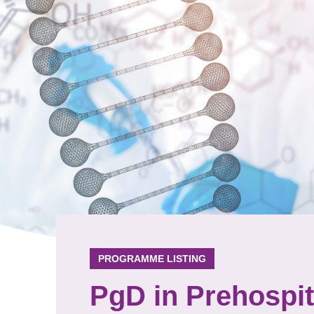
PROGRAMME LISTING
PgD in Prehospi