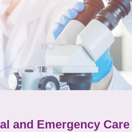
tal and Emergency Care