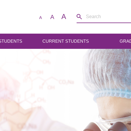
A
A
A
 STUDENTS
CURRENT STUDENTS
GRA