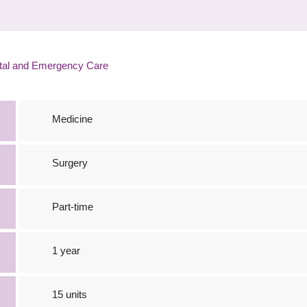
tal and Emergency Care
Medicine
Surgery
Part-time
1 year
15 units