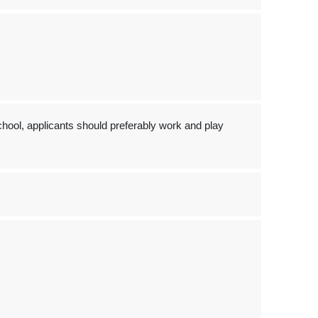
hool, applicants should preferably work and play