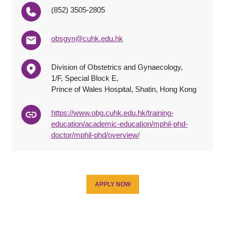
(852) 3505-2805
obsgyn@cuhk.edu.hk
Division of Obstetrics and Gynaecology,
1/F, Special Block E,
Prince of Wales Hospital, Shatin, Hong Kong
https://www.obg.cuhk.edu.hk/training-
education/academic-education/mphil-phd-
doctor/mphil-phd/overview/
APPLY NOW