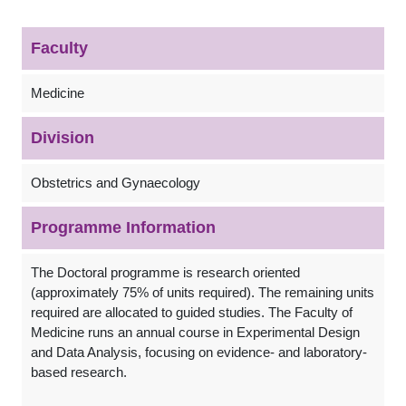
Faculty
Medicine
Division
Obstetrics and Gynaecology
Programme Information
The Doctoral programme is research oriented
(approximately 75% of units required). The remaining units
required are allocated to guided studies. The Faculty of
Medicine runs an annual course in Experimental Design
and Data Analysis, focusing on evidence- and laboratory-
based research.