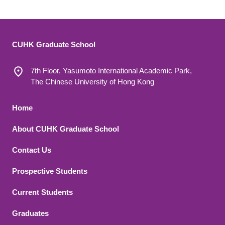
CUHK Graduate School
7th Floor, Yasumoto International Academic Park,
The Chinese University of Hong Kong
Footer 1
Home
About CUHK Graduate School
Contact Us
Footer 2
Prospective Students
Current Students
Graduates