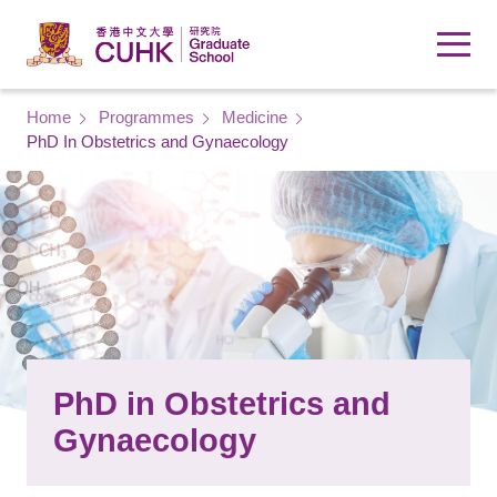
Skip to main content
Breadcrumb
Home
Programmes
Medicine
PhD In Obstetrics and Gynaecology
PhD in Obstetrics and
Gynaecology