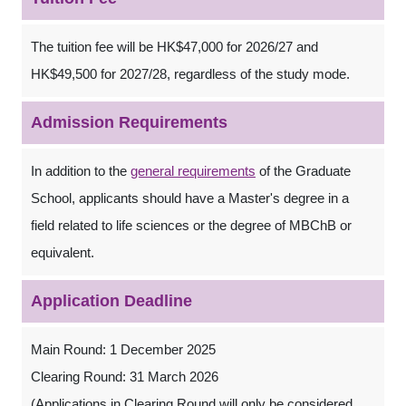
The tuition fee will be HK$47,000 for 2026/27 and
HK$49,500 for 2027/28, regardless of the study mode.
Admission Requirements
In addition to the
general requirements
of the Graduate
School, applicants should have a Master's degree in a
field related to life sciences or the degree of MBChB or
equivalent.
Application Deadline
Main Round: 1 December 2025
Clearing Round: 31 March 2026
(Applications in Clearing Round will only be considered