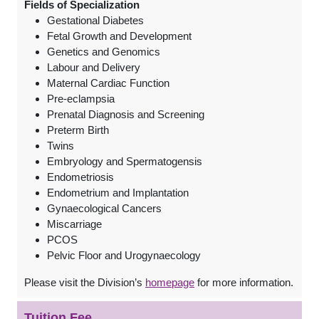
Fields of Specialization
Gestational Diabetes
Fetal Growth and Development
Genetics and Genomics
Labour and Delivery
Maternal Cardiac Function
Pre-eclampsia
Prenatal Diagnosis and Screening
Preterm Birth
Twins
Embryology and Spermatogensis
Endometriosis
Endometrium and Implantation
Gynaecological Cancers
Miscarriage
PCOS
Pelvic Floor and Urogynaecology
Please visit the Division’s
homepage
for more information.
Tuition Fee