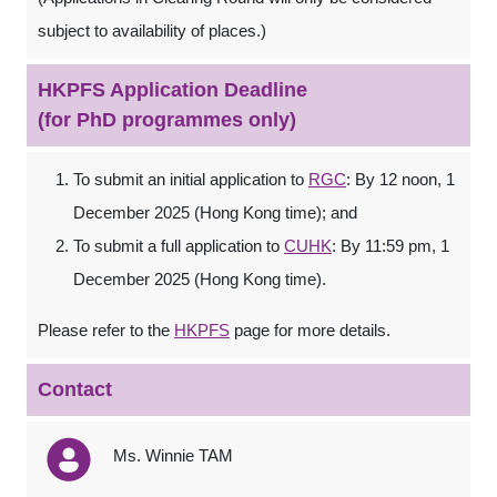
subject to availability of places.)
HKPFS Application Deadline
(for PhD programmes only)
To submit an initial application to
RGC
: By 12 noon, 1
December 2025 (Hong Kong time); and
To submit a full application to
CUHK
: By 11:59 pm, 1
December 2025 (Hong Kong time).
Please refer to the
HKPFS
page for more details.
Contact
Ms. Winnie TAM