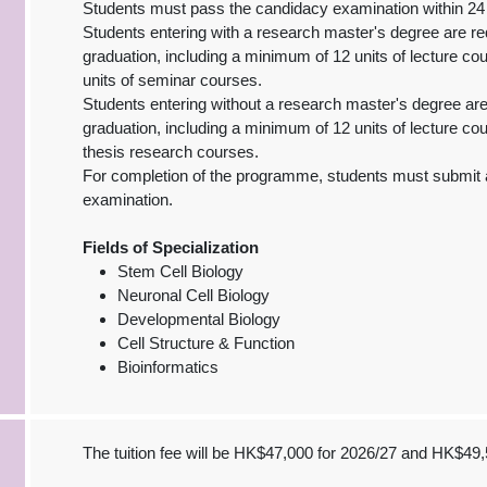
Students must pass the candidacy examination within 24 
Students entering with a research master's degree are re
graduation, including a minimum of 12 units of lecture co
units of seminar courses.
Students entering without a research master's degree are
graduation, including a minimum of 12 units of lecture co
thesis research courses.
For completion of the programme, students must submit a
examination.
Fields of Specialization
Stem Cell Biology
Neuronal Cell Biology
Developmental Biology
Cell Structure & Function
Bioinformatics
The tuition fee will be HK$47,000 for 2026/27 and HK$49,