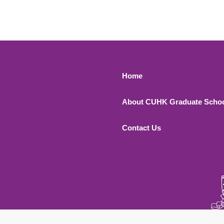
Footer 1
Home
About CUHK Graduate Scho
Contact Us
 All Rights Reserved.