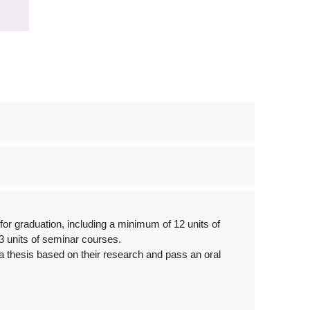
or graduation, including a minimum of 12 units of
3 units of seminar courses.
 thesis based on their research and pass an oral