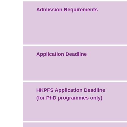
Admission Requirements
Application Deadline
HKPFS Application Deadline
(for PhD programmes only)