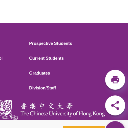
Footer 2
Prospective Students
ol
Current Students
Graduates
Division/Staff