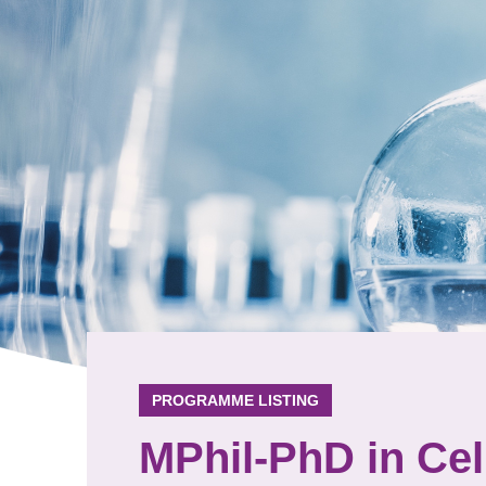
PROGRAMME LISTING
MPhil-PhD in Cel