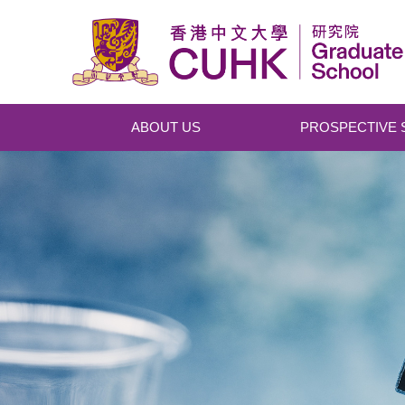
Skip to main content
ABOUT US
PROSPECTIVE