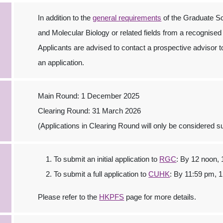
In addition to the
general requirements
of the Graduate Sc
and Molecular Biology or related fields from a recognised
Applicants are advised to contact a prospective advisor to
an application.
Main Round: 1 December 2025
Clearing Round: 31 March 2026
(Applications in Clearing Round will only be considered sub
To submit an initial application to
RGC
: By 12 noon,
To submit a full application to
CUHK
: By 11:59 pm, 
Please refer to the
HKPFS
page for more details.