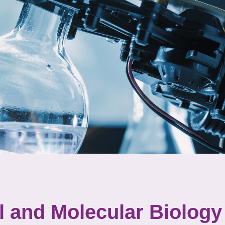
l and Molecular Biology