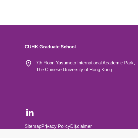
CUHK Graduate School
7th Floor, Yasumoto International Academic Park,
The Chinese University of Hong Kong
Footer Bottom
Sitemap
Privacy Policy
Disclaimer
Copyright © 2026 The Chinese University of Hong Kong.