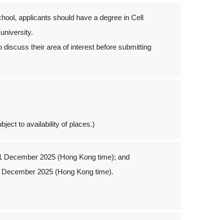
hool, applicants should have a degree in Cell
 university.
 discuss their area of interest before submitting
ject to availability of places.)
 1 December 2025 (Hong Kong time); and
1 December 2025 (Hong Kong time).