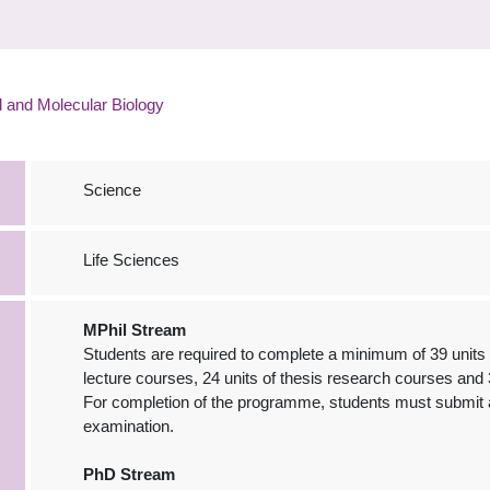
l and Molecular Biology
Science
Life Sciences
MPhil Stream
Students are required to complete a minimum of 39 units f
lecture courses, 24 units of thesis research courses and 
For completion of the programme, students must submit a
examination.
PhD Stream