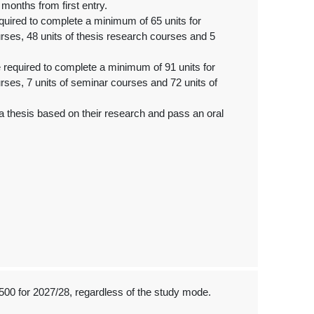
months from first entry.
quired to complete a minimum of 65 units for
urses, 48 units of thesis research courses and 5
 required to complete a minimum of 91 units for
urses, 7 units of seminar courses and 72 units of
 thesis based on their research and pass an oral
500 for 2027/28, regardless of the study mode.