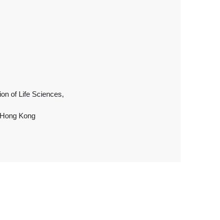
ion of Life Sciences,
, Hong Kong