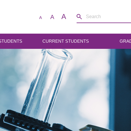
A
A
A
 STUDENTS
CURRENT STUDENTS
GRA