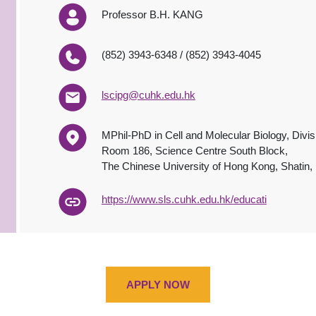
Professor B.H. KANG
(852) 3943-6348 / (852) 3943-4045
lscipg@cuhk.edu.hk
MPhil-PhD in Cell and Molecular Biology, Divis
Room 186, Science Centre South Block,
The Chinese University of Hong Kong, Shatin
http
s
://www.sls.cuhk.edu.hk/
educat
i
APPLY NOW