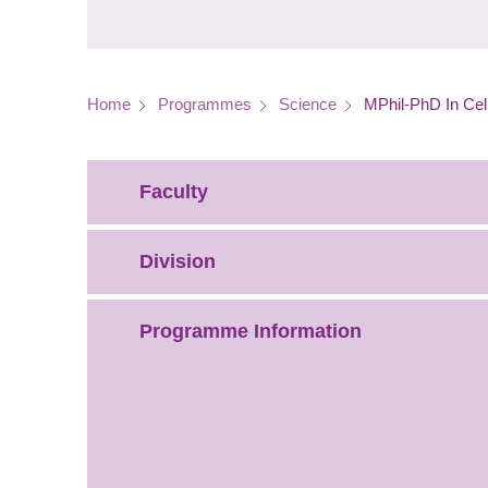
Breadcrumb
Home
Programmes
Science
MPhil-PhD In Cel
Faculty
Division
Programme Information