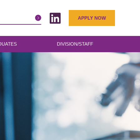
APPLY NOW
DUATES
DIVISION/STAFF