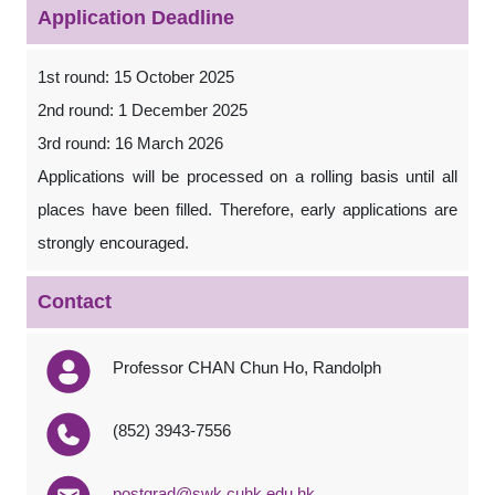
Application Deadline
1st round: 15 October 2025
2nd round: 1 December 2025
3rd round: 16 March 2026
Applications will be processed on a rolling basis until all
places have been filled. Therefore, early applications are
strongly encouraged.
Contact
Professor CHAN Chun Ho, Randolph
(852) 3943-7556
postgrad@swk.cuhk.edu.hk