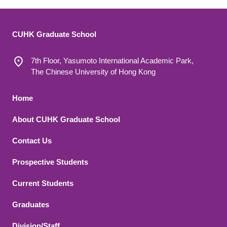
CUHK Graduate School
7th Floor, Yasumoto International Academic Park,
The Chinese University of Hong Kong
Footer 1
Home
About CUHK Graduate School
Contact Us
Footer 2
Prospective Students
Current Students
Graduates
Division/Staff