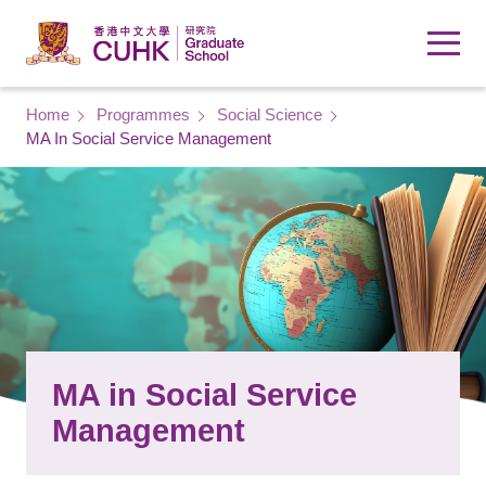
Skip to main content
Breadcrumb
Home
Programmes
Social Science
MA In Social Service Management
MA in Social Service
Management