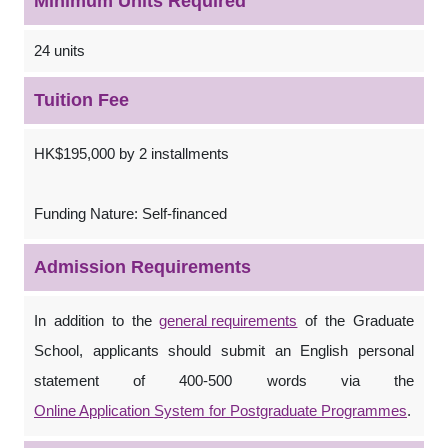
Minimum Units Required
24 units
Tuition Fee
HK$195,000 by 2 installments
Funding Nature: Self-financed
Admission Requirements
In addition to the
general requirements
of the Graduate
School, applicants should submit an English personal
statement of 400-500 words via the
Online Application System for Postgraduate Programmes
.