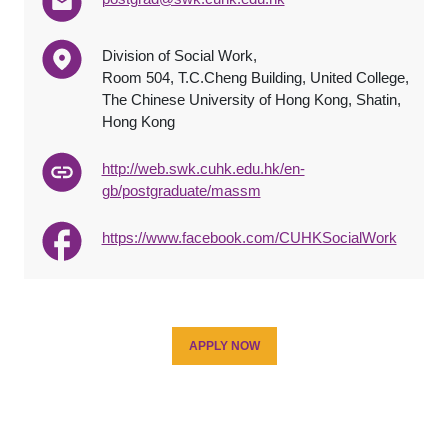
Division of Social Work,
Room 504, T.C.Cheng Building, United College,
The Chinese University of Hong Kong, Shatin,
Hong Kong
http://web.swk.cuhk.edu.hk/en-
gb/postgraduate/massm
https://www.facebook.com/CUHKSocialWork
APPLY NOW