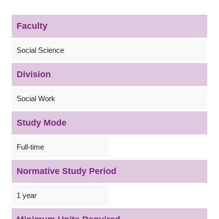
Faculty
Social Science
Division
Social Work
Study Mode
Full-time
Normative Study Period
1 year