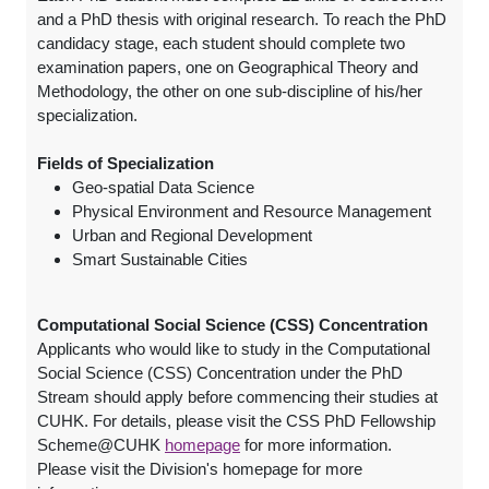
and a PhD thesis with original research. To reach the PhD
candidacy stage, each student should complete two
examination papers, one on Geographical Theory and
Methodology, the other on one sub-discipline of his/her
specialization.
Fields of Specialization
Geo-spatial Data Science
Physical Environment and Resource Management
Urban and Regional Development
Smart Sustainable Cities
Computational Social Science (CSS) Concentration
Applicants who would like to study in the Computational
Social Science (CSS) Concentration under the PhD
Stream should apply before commencing their studies at
CUHK. For details, please visit the CSS PhD Fellowship
Scheme@CUHK
homepage
for more information.
Please visit the Division's homepage for more