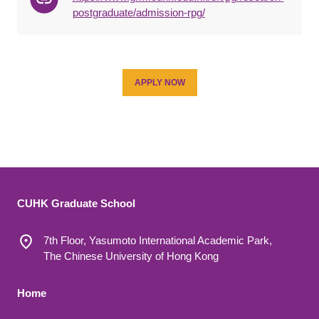
postgraduate/admission-rpg/
APPLY NOW
CUHK Graduate School
7th Floor, Yasumoto International Academic Park,
The Chinese University of Hong Kong
Footer 1
Home