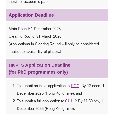
thesis or academic papers.
Application Deadline
Main Round: 1 December 2025
Clearing Round: 31 March 2026
(Applications in Clearing Round will only be considered
subject to availability of places.)
HKPFS Application Deadline
(for PhD programmes only)
To submit an initial application to
RGC
: By 12 noon, 1
December 2025 (Hong Kong time); and
To submit a full application to
CUHK
: By 11:59 pm, 1
December 2025 (Hong Kong time).