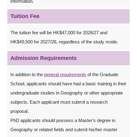
information.
Tuition Fee
The tuition fee will be HK$47,000 for 2026/27 and
HK$49,500 for 2027/28, regardless of the study mode.
Admission Requirements
In addition to the
general requirements
of the Graduate
School, applicants should have had a basic training in their
undergraduate studies in Geography or other appropriate
subjects. Each applicant must submit a research
proposal.
PhD applicants should possess a Master's degree in
Geography or related fields and submit his/her master