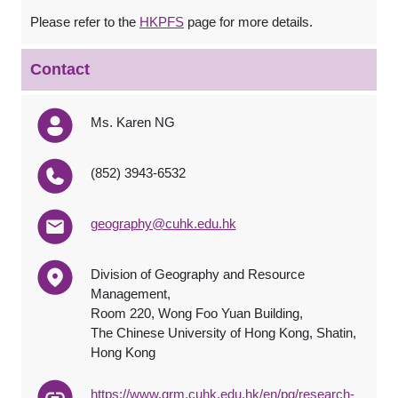
Please refer to the
HKPFS
page for more details.
Contact
Ms. Karen NG
(852) 3943-6532
geography@cuhk.edu.hk
Division of Geography and Resource
Management,
Room 220, Wong Foo Yuan Building,
The Chinese University of Hong Kong, Shatin,
Hong Kong
https://www.grm.cuhk.edu.hk/en/pg/research-