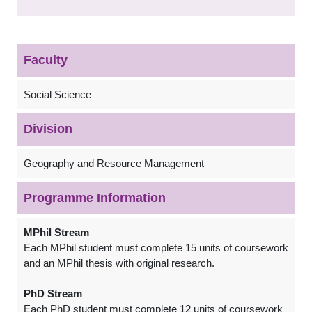
Faculty
Social Science
Division
Geography and Resource Management
Programme Information
MPhil Stream
Each MPhil student must complete 15 units of coursework
and an MPhil thesis with original research.
PhD Stream
Each PhD student must complete 12 units of coursework