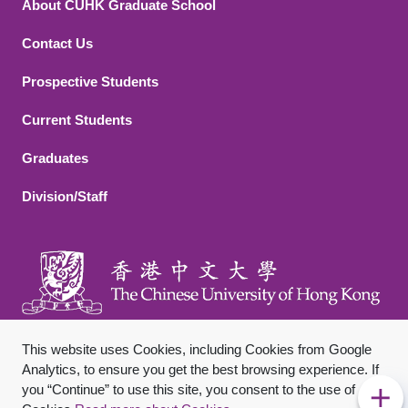
About CUHK Graduate School
Contact Us
Footer 2
Prospective Students
Current Students
Graduates
Division/Staff
This website uses Cookies, including Cookies from Google
Analytics, to ensure you get the best browsing experience. If
you “Continue” to use this site, you consent to the use of
Footer Bottom
Sitemap
Privacy Policy
Disclaimer