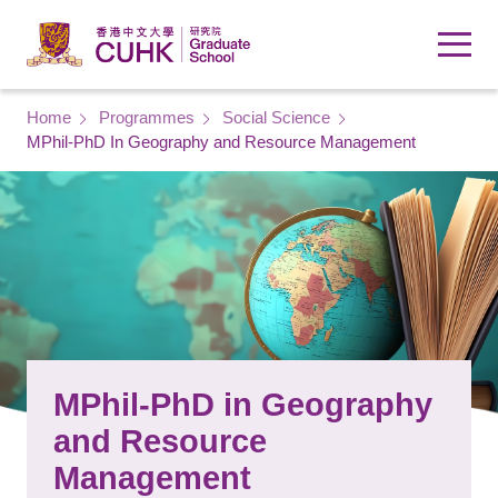
Skip to main content
Breadcrumb
Home
Programmes
Social Science
MPhil-PhD In Geography and Resource Management
MPhil-PhD in Geography
and Resource
Management