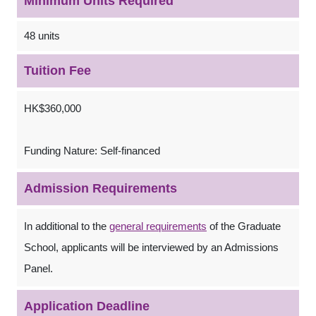
Minimum Units Required
48 units
Tuition Fee
HK$360,000
Funding Nature: Self-financed
Admission Requirements
In additional to the
general requirements
of the Graduate
School, applicants will be interviewed by an Admissions
Panel.
Application Deadline