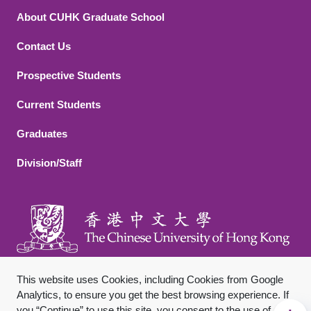
About CUHK Graduate School
Contact Us
Footer 2
Prospective Students
Current Students
Graduates
Division/Staff
This website uses Cookies, including Cookies from Google
Analytics, to ensure you get the best browsing experience. If
you “Continue” to use this site, you consent to the use of