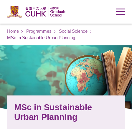
Skip to main content
Breadcrumb
Home
Programmes
Social Science
MSc In Sustainable Urban Planning
MSc in Sustainable
Urban Planning