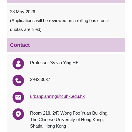
28 May 2026
(Applications will be reviewed on a rolling basis until
quotas are filled)
Contact
Professor Sylvia Ying HE
3943 3087
urbanplanning@cuhk.edu.hk
Room 218, 2/F, Wong Foo Yuan Building,
The Chinese University of Hong Kong,
Shatin, Hong Kong