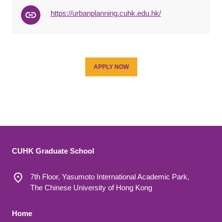
https://urbanplanning.cuhk.edu.hk/
APPLY NOW
CUHK Graduate School
7th Floor, Yasumoto International Academic Park,
The Chinese University of Hong Kong
Footer 1
Home