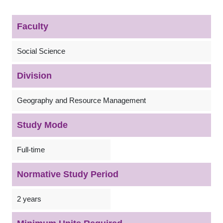
Faculty
Social Science
Division
Geography and Resource Management
Study Mode
Full-time
Normative Study Period
2 years