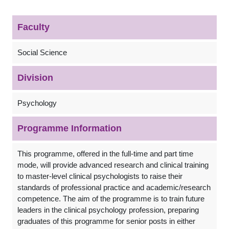
Faculty
Social Science
Division
Psychology
Programme Information
This programme, offered in the full-time and part time
mode, will provide advanced research and clinical training
to master-level clinical psychologists to raise their
standards of professional practice and academic/research
competence. The aim of the programme is to train future
leaders in the clinical psychology profession, preparing
graduates of this programme for senior posts in either