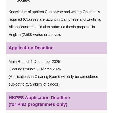
Society.
Knowledge of spoken Cantonese and written Chinese is
required (Courses are taught in Cantonese and English).
All applicants should also submit a thesis proposal in
English (2,500 words or above).
Application Deadline
Main Round: 1 December 2025
Clearing Round: 31 March 2026
(Applications in Clearing Round will only be considered
subject to availability of places.)
HKPFS Application Deadline
(for PhD programmes only)