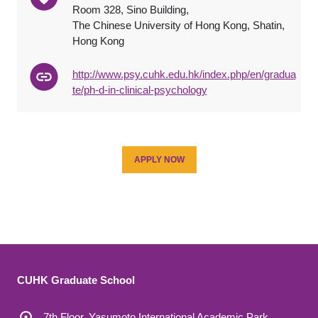
Room 328, Sino Building,
The Chinese University of Hong Kong, Shatin,
Hong Kong
http://www.psy.cuhk.edu.hk/index.php/en/gradua
te/ph-d-in-clinical-psychology
APPLY NOW
CUHK Graduate School
7th Floor, Yasumoto International Academic Park,