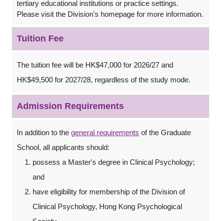
tertiary educational institutions or practice settings.
Please visit the Division's homepage for more information.
Tuition Fee
The tuition fee will be HK$47,000 for 2026/27 and
HK$49,500 for 2027/28, regardless of the study mode.
Admission Requirements
In addition to the
general requirements
of the Graduate
School, all applicants should:
possess a Master's degree in Clinical Psychology;
and
have eligibility for membership of the Division of
Clinical Psychology, Hong Kong Psychological