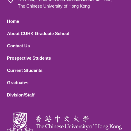
The Chinese University of Hong Kong
Footer 1
Home
About CUHK Graduate School
Contact Us
Footer 2
Prospective Students
Current Students
Graduates
Division/Staff