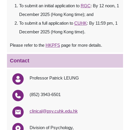
To submit an initial application to
RGC
: By 12 noon, 1
December 2025 (Hong Kong time); and
To submit a full application to
CUHK
: By 11:59 pm, 1
December 2025 (Hong Kong time).
Please refer to the
HKPFS
page for more details.
Contact
Professor Patrick LEUNG
(852) 3943-6501
clinical@psy.cuhk.edu.hk
Division of Psychology,