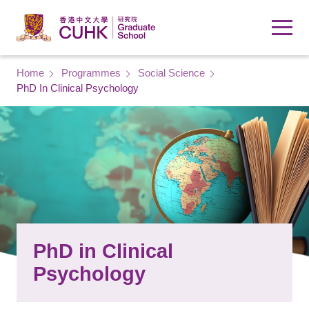
Skip to main content
Breadcrumb
Home
Programmes
Social Science
PhD In Clinical Psychology
PhD in Clinical
Psychology