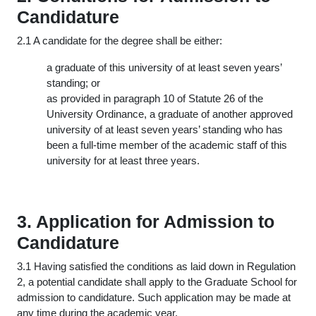
Candidature
2.1 A candidate for the degree shall be either:
a graduate of this university of at least seven years’
standing; or
as provided in paragraph 10 of Statute 26 of the
University Ordinance, a graduate of another approved
university of at least seven years’ standing who has
been a full-time member of the academic staff of this
university for at least three years.
3. Application for Admission to
Candidature
3.1 Having satisfied the conditions as laid down in Regulation
2, a potential candidate shall apply to the Graduate School for
admission to candidature. Such application may be made at
any time during the academic year.