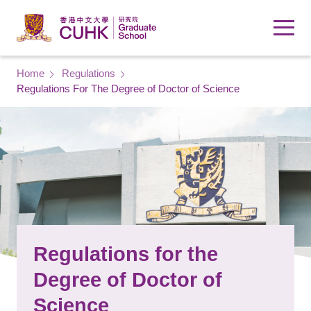
Skip to main content
Breadcrumb
Home
Regulations
Regulations For The Degree of Doctor of Science
Regulations for the
Degree of Doctor of
Science