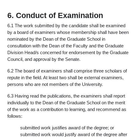
6. Conduct of Examination
6.1 The work submitted by the candidate shall be examined
by a board of examiners whose membership shall have been
nominated by the Dean of the Graduate School in
consultation with the Dean of the Faculty and the Graduate
Division Head/s concerned for endorsement by the Graduate
Council, and approval by the Senate.
6.2 The board of examiners shall comprise three scholars of
repute in the field. At least two shall be external examiners,
persons who are not members of the University.
6.3 Having read the publications, the examiners shall report
individually to the Dean of the Graduate School on the merit
of the work as a contribution to learning, and recommend as
follows:
submitted work justifies award of the degree; or
submitted work would justify award of the degree after