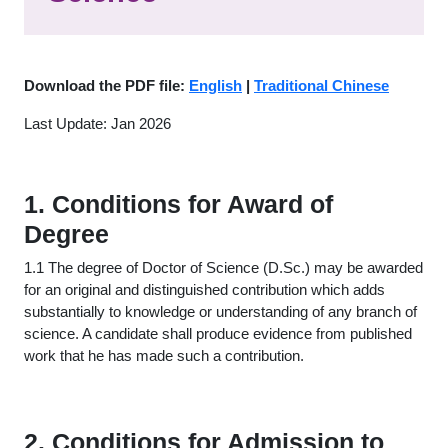
Download the PDF file:
English
|
Traditional Chinese
Last Update: Jan 2026
1. Conditions for Award of
Degree
1.1 The degree of Doctor of Science (D.Sc.) may be awarded
for an original and distinguished contribution which adds
substantially to knowledge or understanding of any branch of
science. A candidate shall produce evidence from published
work that he has made such a contribution.
2. Conditions for Admission to