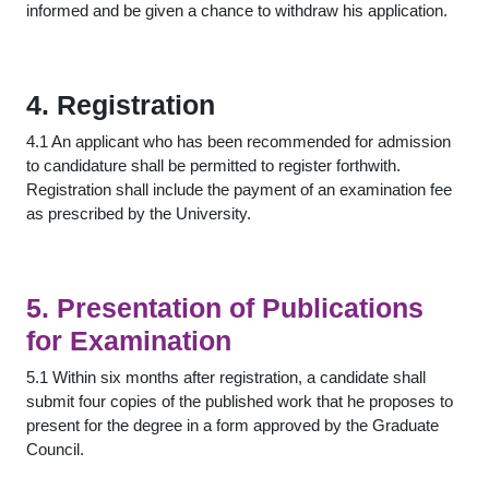
informed and be given a chance to withdraw his application.
4. Registration
4.1 An applicant who has been recommended for admission
to candidature shall be permitted to register forthwith.
Registration shall include the payment of an examination fee
as prescribed by the University.
5. Presentation of Publications
for Examination
5.1 Within six months after registration, a candidate shall
submit four copies of the published work that he proposes to
present for the degree in a form approved by the Graduate
Council.