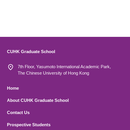
CUHK Graduate School
7th Floor, Yasumoto International Academic Park,
The Chinese University of Hong Kong
Footer 1
Home
About CUHK Graduate School
Contact Us
Footer 2
Prospective Students