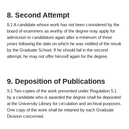
8. Second Attempt
8.1 A candidate whose work has not been considered by the
board of examiners as worthy of the degree may apply for
admission to candidature again after a minimum of three
years following the date on which he was notified of the result
by the Graduate School. If he should fail in the second
attempt, he may not offer himself again for the degree.
9. Deposition of Publications
9.1 Two copies of the work presented under Regulation 5.1
by a candidate who is awarded the degree shall be deposited
at the University Library for circulation and archival purposes.
One copy of the work shall be retained by each Graduate
Division concerned.