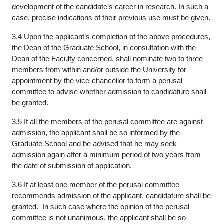
development of the candidate’s career in research. In such a
case, precise indications of their previous use must be given.
3.4 Upon the applicant’s completion of the above procedures,
the Dean of the Graduate School, in consultation with the
Dean of the Faculty concerned, shall nominate two to three
members from within and/or outside the University for
appointment by the vice-chancellor to form a perusal
committee to advise whether admission to candidature shall
be granted.
3.5 If all the members of the perusal committee are against
admission, the applicant shall be so informed by the
Graduate School and be advised that he may seek
admission again after a minimum period of two years from
the date of submission of application.
3.6 If at least one member of the perusal committee
recommends admission of the applicant, candidature shall be
granted. In such case where the opinion of the perusal
committee is not unanimous, the applicant shall be so