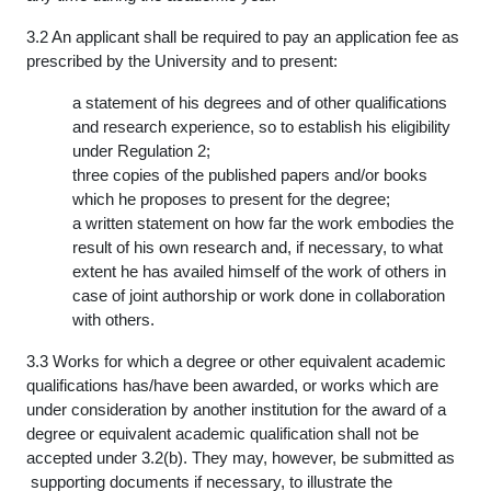
3.2 An applicant shall be required to pay an application fee as
prescribed by the University and to present:
a statement of his degrees and of other qualifications
and research experience, so to establish his eligibility
under Regulation 2;
three copies of the published papers and/or books
which he proposes to present for the degree;
a written statement on how far the work embodies the
result of his own research and, if necessary, to what
extent he has availed himself of the work of others in
case of joint authorship or work done in collaboration
with others.
3.3 Works for which a degree or other equivalent academic
qualifications has/have been awarded, or works which are
under consideration by another institution for the award of a
degree or equivalent academic qualification shall not be
accepted under 3.2(b). They may, however, be submitted as
supporting documents if necessary, to illustrate the