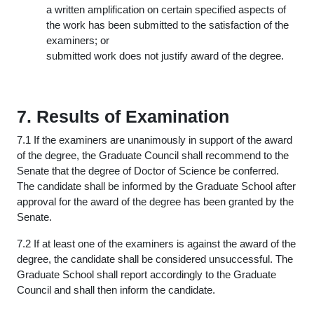
a written amplification on certain specified aspects of
the work has been submitted to the satisfaction of the
examiners; or
submitted work does not justify award of the degree.
7. Results of Examination
7.1 If the examiners are unanimously in support of the award
of the degree, the Graduate Council shall recommend to the
Senate that the degree of Doctor of Science be conferred.
The candidate shall be informed by the Graduate School after
approval for the award of the degree has been granted by the
Senate.
7.2 If at least one of the examiners is against the award of the
degree, the candidate shall be considered unsuccessful. The
Graduate School shall report accordingly to the Graduate
Council and shall then inform the candidate.