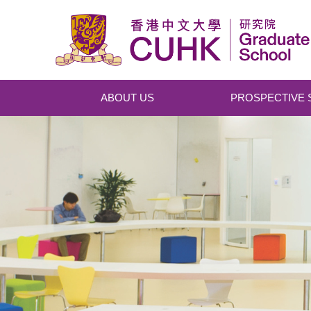
Skip to main content
ABOUT US
PROSPECTIVE