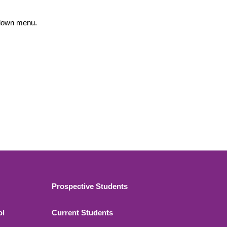
opdown menu.
Footer 2
Prospective Students
ol
Current Students