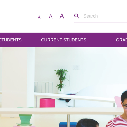
A
A
A
 STUDENTS
CURRENT STUDENTS
GRA