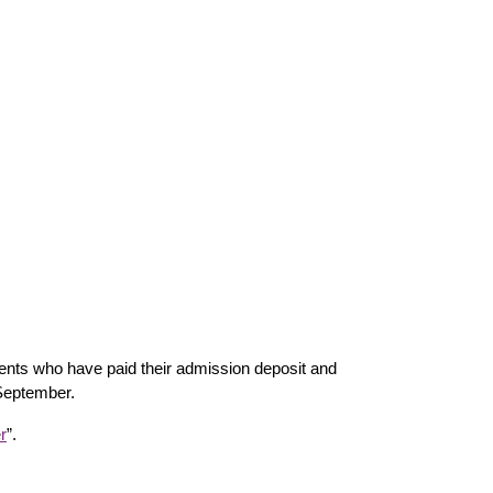
nts who have paid their admission deposit and
 September.
r
”.