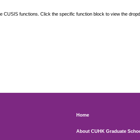
le CUSIS functions. Click the specific function block to view the dr
Footer 1
Home
About CUHK Graduate Scho