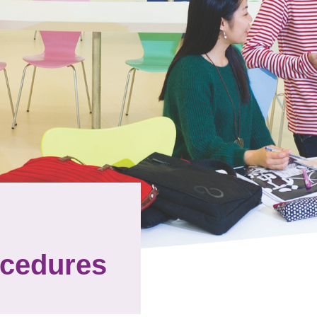
ocedures