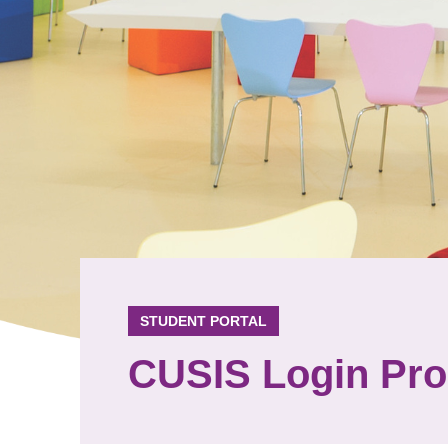
STUDENT PORTAL
CUSIS Login Pr