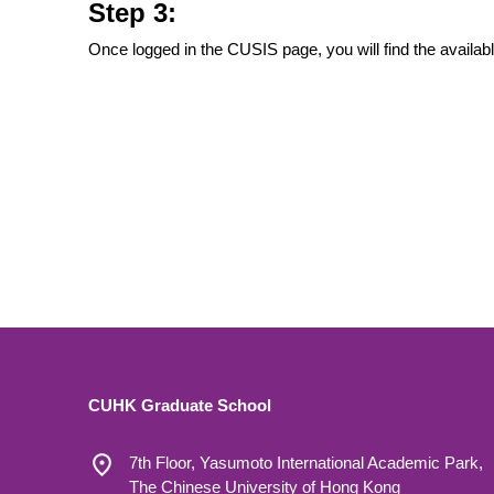
Step 3:
Once logged in the CUSIS page, you will find the availab
CUHK Graduate School
7th Floor, Yasumoto International Academic Park,
The Chinese University of Hong Kong