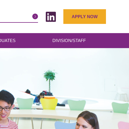
APPLY NOW
DUATES
DIVISION/STAFF