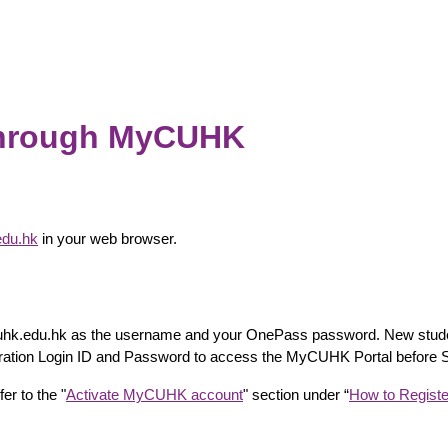
through MyCUHK
edu.hk
in your web browser.
k.cuhk.edu.hk as the username and your OnePass password. New stude
istration Login ID and Password to access the MyCUHK Portal before
er to the "
Activate MyCUHK account
" section under “
How to Registe