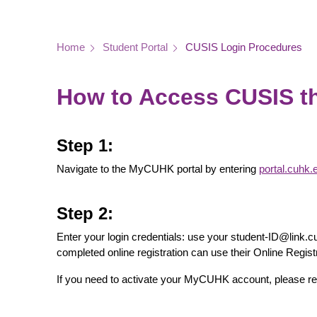
Breadcrumb
Home
Student Portal
CUSIS Login Procedures
How to Access CUSIS 
Step 1:
Navigate to the MyCUHK portal by entering
portal.cuhk.
Step 2:
Enter your login credentials: use your student-ID@lin
completed online registration can use their Online Reg
If you need to activate your MyCUHK account, please ref