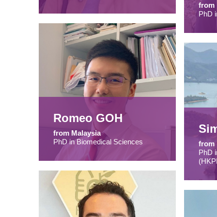
from
PhD i
Romeo GOH
Si
from Malaysia
PhD in Biomedical Sciences
from 
PhD i
(HKP