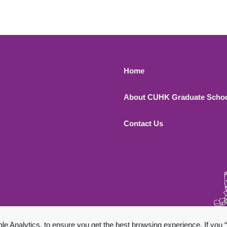
Footer 1
Home
About CUHK Graduate Scho
Contact Us
 All Rights Reserved.
 Analytics, to ensure you get the best browsing experience. If you “