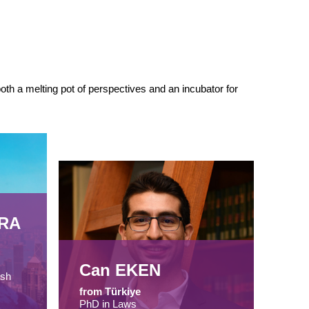
th a melting pot of perspectives and an incubator for
IRA
Can EKEN
ish
from Türkiye
PhD in Laws