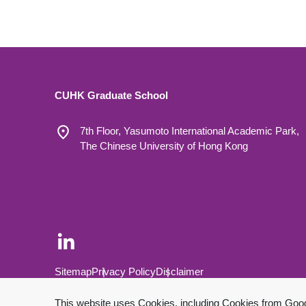
CUHK Graduate School
7th Floor, Yasumoto International Academic Park,
The Chinese University of Hong Kong
Footer Bottom
Sitemap
Privacy Policy
Disclaimer
Copyright © 2026 The Chinese University of Hong Kong.
This website uses Cookies, including Cookies from Google