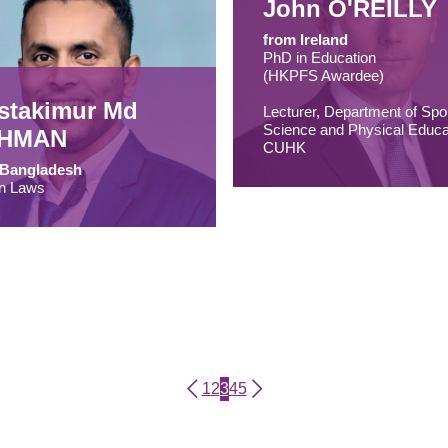
John O'REILLY
from Ireland
PhD in Education
(HKPFS Awardee)
stakimur Md
Lecturer, Department of Spo
Science and Physical Educa
HMAN
CUHK
 Bangladesh
n Laws
Page
Page
Current page
Page
Page
1
2
3
4
5
Pagination