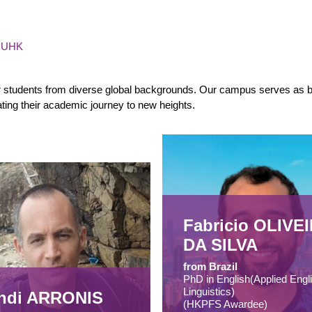
 CUHK
or students from diverse global backgrounds. Our campus serves as bo
vating their academic journey to new heights.
Fabricio OLIVE
DA SILVA
from Brazil
PhD in English(Applied Engl
Linguistics)
hdi ARRONIS
(HKPFS Awardee)