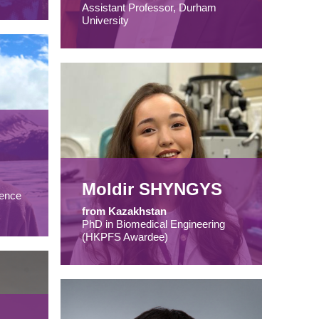
Assistant Professor, Durham
University
Moldir SHYNGYS
ence
from Kazakhstan
PhD in Biomedical Engineering
(HKPFS Awardee)