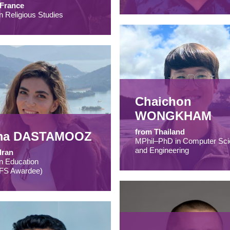
 France
n Religious Studies
Chaichon
WONGKHAM
from Thailand
ma DASTAMOOZ
MPhil–PhD in Computer Sci
and Engineering
Iran
n Education
FS Awardee)