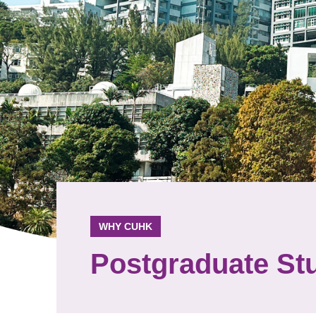
WHY CUHK
Postgraduate St