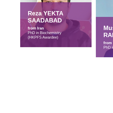
Reza YEKTA
SAADABAD
Mu
from Iran
PhD in Biochemistry
RA
(HKPFS Awardee)
from
PhD i