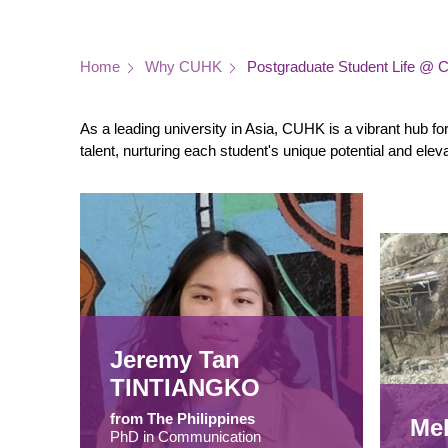
Breadcrumb
Home
Why CUHK
Postgraduate Student Life @
As a leading university in Asia, CUHK is a vibrant hub f
talent, nurturing each student's unique potential and ele
Jeremy Tan
TINTIANGKO
from The Philippines
Me
PhD in Communication