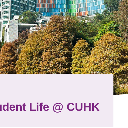
udent Life @ CUHK