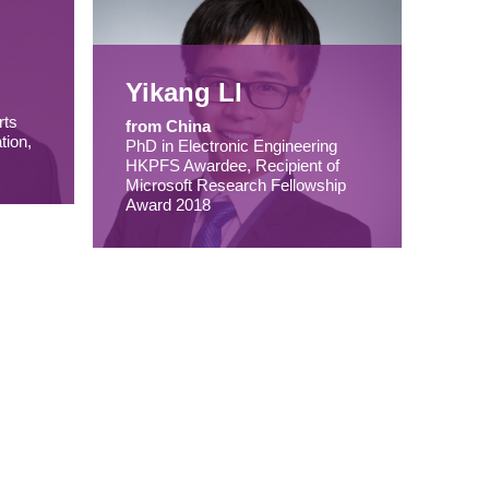
Yikang LI
rts
from China
tion,
PhD in Electronic Engineering
HKPFS Awardee, Recipient of
Microsoft Research Fellowship
Award 2018