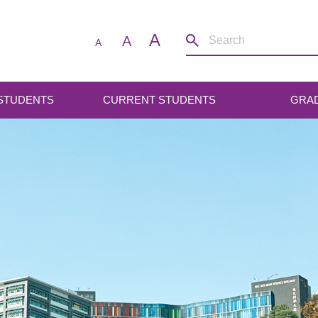
A
A
A
 STUDENTS
CURRENT STUDENTS
GRA