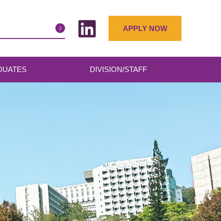
APPLY NOW
DUATES
DIVISION/STAFF