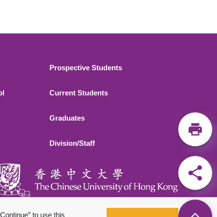
Footer 2
Prospective Students
ol
Current Students
Graduates
Division/Staff
Continue” to use this