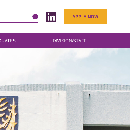
APPLY NOW
DUATES
DIVISION/STAFF