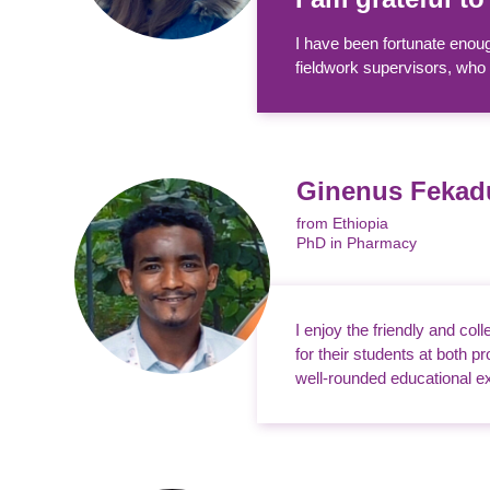
I have been fortunate enoug
fieldwork supervisors, who 
Ginenus Feka
from Ethiopia
PhD in Pharmacy
I enjoy the friendly and col
for their students at both 
well-rounded educational ex