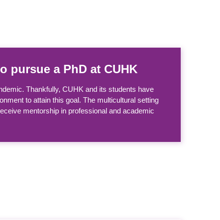
y to pursue a PhD at CUHK
andemic. Thankfully, CUHK and its students have
nment to attain this goal. The multicultural setting
 receive mentorship in professional and academic