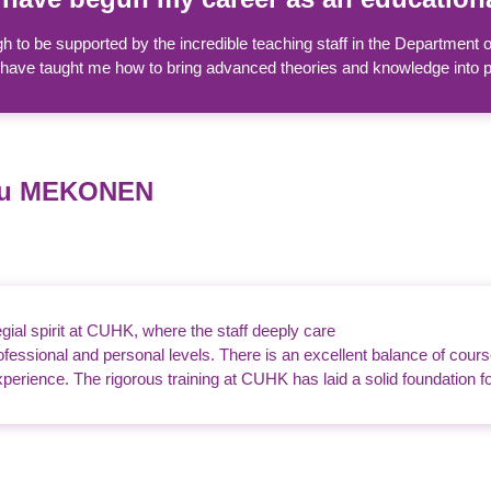
h to be supported by the incredible teaching staff in the Department
have taught me how to bring advanced theories and knowledge into prac
du MEKONEN
legial spirit at CUHK, where the staff deeply care
professional and personal levels. There is an excellent balance of cour
perience. The rigorous training at CUHK has laid a solid foundation f