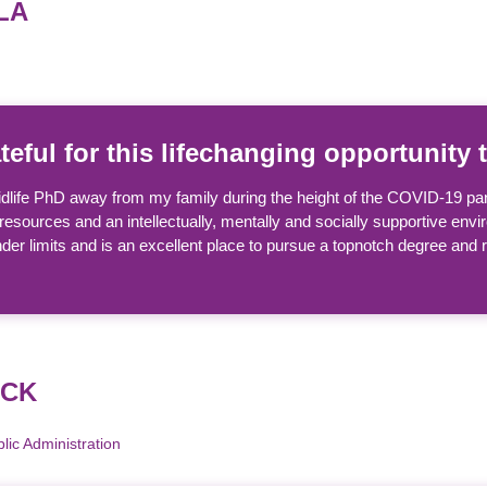
LA
ateful for this lifechanging opportunit
 midlife PhD away from my family during the height of the COVID-19 p
resources and an intellectually, mentally and socially supportive enviro
er limits and is an excellent place to pursue a topnotch degree and
ACK
ic Administration