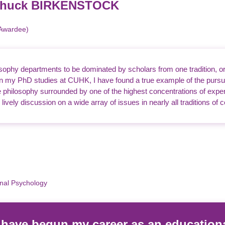
 Chuck BIRKENSTOCK
 Awardee)
sophy departments to be dominated by scholars from one tradition, or f
 In my PhD studies at CUHK, I have found a true example of the purs
philosophy surrounded by one of the highest concentrations of expert
ively discussion on a wide array of issues in nearly all traditions of
onal Psychology
o have begun my career as an education