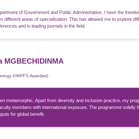
partment of Government and Public Administration, I have the freedo
 different areas of specialisation. This has allowed me to explore d
ferences and in leading journals in the field.
da MGBECHIDINMA
Biology (HKPFS Awardee)
 metamorphic. Apart from diversity and inclusion practice, my progr
aculty members with international exposure. The programme solidly f
uts for global benefit.