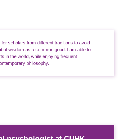
or scholars from different traditions to avoid
uit of wisdom as a common good. I am able to
s in the world, while enjoying frequent
 contemporary philosophy.
al psychologist at CUHK.