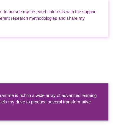
m to pursue my research interests with the support
ifferent research methodologies and share my
amme is rich in a wide array of advanced learning
uels my drive to produce several transformative