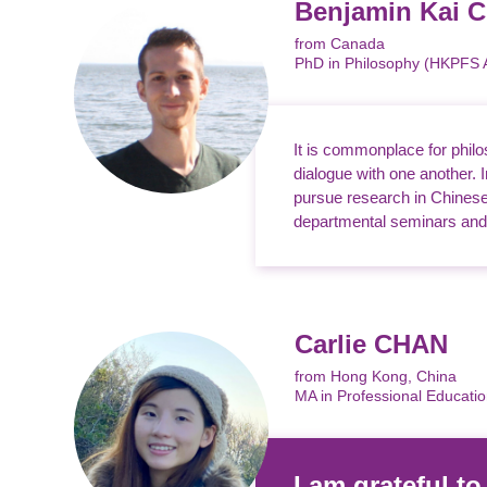
Benjamin Kai
from Canada
PhD in Philosophy (HKPFS
It is commonplace for philo
dialogue with one another.
pursue research in Chinese 
departmental seminars and l
Carlie CHAN
from Hong Kong, China
MA in Professional Educati
I am grateful t