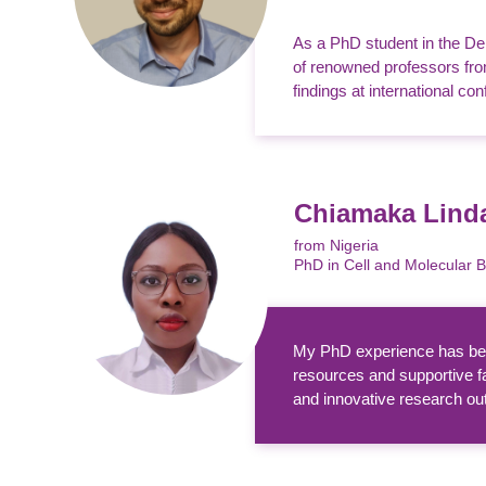
As a PhD student in the De
of renowned professors from
findings at international con
Chiamaka Lin
from Nigeria
PhD in Cell and Molecular 
My PhD experience has been
resources and supportive f
and innovative research outp