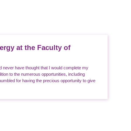
ergy at the Faculty of
ld never have thought that I would complete my
tion to the numerous opportunities, including
umbled for having the precious opportunity to give