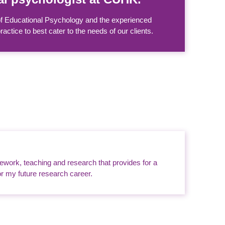
 of Educational Psychology and the experienced
tice to best cater to the needs of our clients.
sework, teaching and research that provides for a
or my future research career.