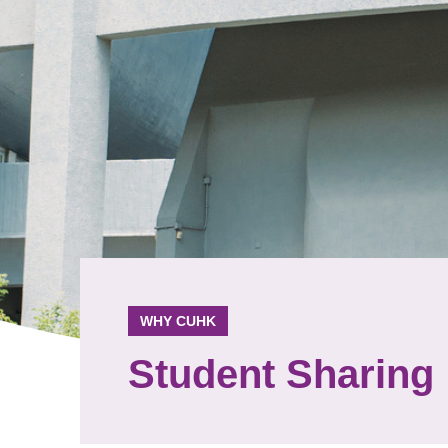
WHY CUHK
Student Sharing