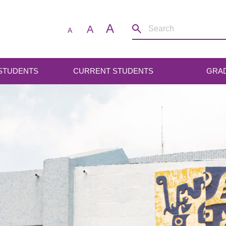
A
A
A
 STUDENTS
CURRENT STUDENTS
GRA