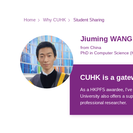
Breadcrumb
Home
Why CUHK
Student Sharing
Jiuming WANG
from China
PhD in Computer Science 
CUHK is a gatew
As a HKPFS awardee, I've h
University also offers a su
professional researcher.