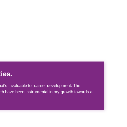
ies.
at's invaluable for career development. The
hich have been instrumental in my growth towards a