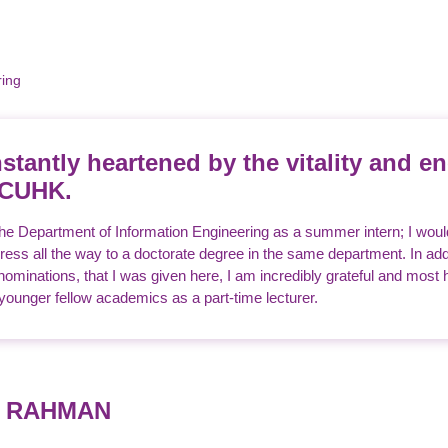
ring
stantly heartened by the vitality and en
 CUHK.
 the Department of Information Engineering as a summer intern; I wou
ess all the way to a doctorate degree in the same department. In addi
minations, that I was given here, I am incredibly grateful and most h
unger fellow academics as a part-time lecturer.
d RAHMAN