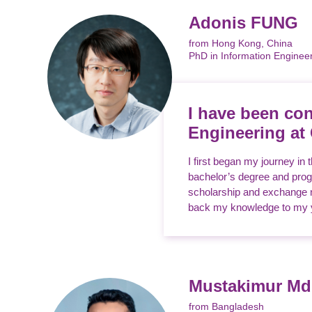
Adonis FUNG
from Hong Kong, China
PhD in Information Enginee
I have been con
Engineering at
I first began my journey in
bachelor’s degree and progr
scholarship and exchange no
back my knowledge to my yo
Mustakimur M
from Bangladesh