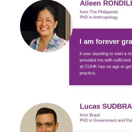
Aileen RONDIL
from The Philippines
PhD in Anthropology
I am forever gr
It was daunting to start a
provided me with sufficient 
at CUHK has no age or gend
practice.
Lucas SUDBR
from Brazil
PhD in Government and Publ