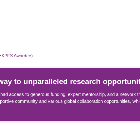
(HKPFS Awardee)
ay to unparalleled research opportunit
ad access to generous funding, expert mentorship, and a network th
pportive community and various global collaboration opportunities, w