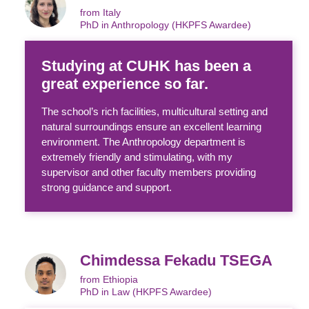
from Italy
PhD in Anthropology (HKPFS Awardee)
Studying at CUHK has been a
great experience so far.
The school’s rich facilities, multicultural setting and
natural surroundings ensure an excellent learning
environment. The Anthropology department is
extremely friendly and stimulating, with my
supervisor and other faculty members providing
strong guidance and support.
Chimdessa Fekadu TSEGA
from Ethiopia
PhD in Law (HKPFS Awardee)