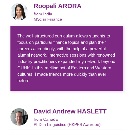
Roopali ARORA
from India
MSc in Finance
The well-structured curriculum allows students to
focus on particular finance topics and plan their
careers accordingly, with the help of a powerful
alumni network. Interactive sessions with renowned
industry practitioners expanded my network beyond
CUHK. In this melting pot of Eastern and Western
cultures, I made friends more quickly than ever
before.
David Andrew HASLETT
from Canada
PhD in Linguistics (HKPFS Awardee)