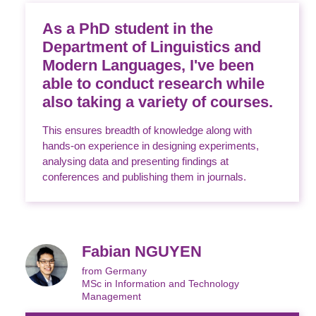
As a PhD student in the
Department of Linguistics and
Modern Languages, I've been
able to conduct research while
also taking a variety of courses.
This ensures breadth of knowledge along with
hands-on experience in designing experiments,
analysing data and presenting findings at
conferences and publishing them in journals.
Fabian NGUYEN
from Germany
MSc in Information and Technology
Management