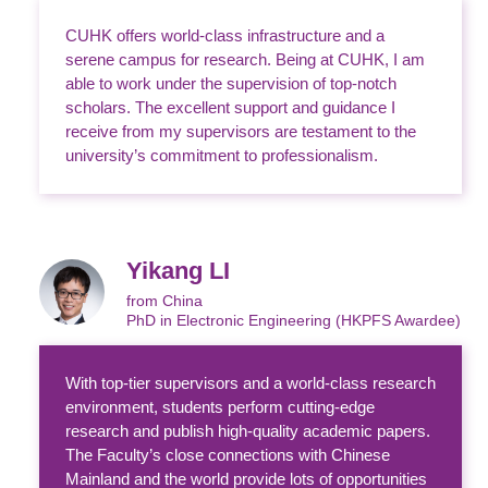
CUHK offers world-class infrastructure and a
serene campus for research. Being at CUHK, I am
able to work under the supervision of top-notch
scholars. The excellent support and guidance I
receive from my supervisors are testament to the
university’s commitment to professionalism.
Yikang LI
from China
PhD in Electronic Engineering (HKPFS Awardee)
With top-tier supervisors and a world-class research
environment, students perform cutting-edge
research and publish high-quality academic papers.
The Faculty’s close connections with Chinese
Mainland and the world provide lots of opportunities