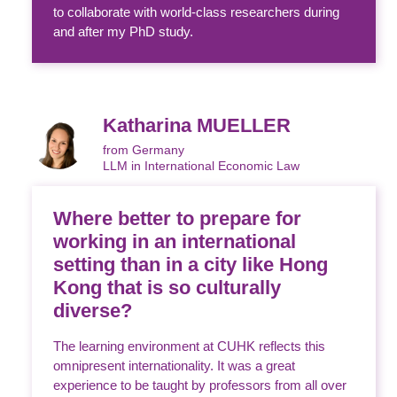
to collaborate with world-class researchers during
and after my PhD study.
Katharina MUELLER
from Germany
LLM in International Economic Law
Where better to prepare for
working in an international
setting than in a city like Hong
Kong that is so culturally
diverse?
The learning environment at CUHK reflects this
omnipresent internationality. It was a great
experience to be taught by professors from all over