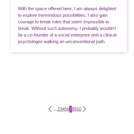
With the space offered here, I am always delighted
to explore tremendous possibilities. I also gain
courage to break rules that seem impossible to
break. Without such autonomy, I probably wouldn't
be a co-founder of a social enterprise and a clinical
psychologist walking an unconventional path.
Page
Page
Page
Page
Page
Current page
Page
Page
Page
…
2
3
4
5
6
7
8
9
10
Pagination