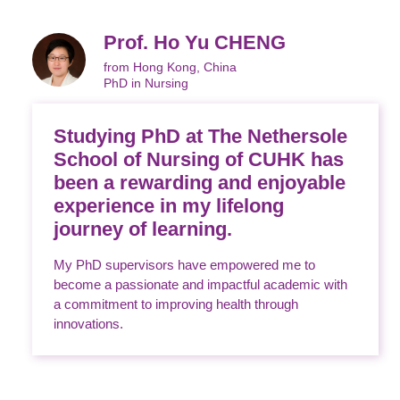
Prof. Ho Yu CHENG
from Hong Kong, China
PhD in Nursing
Studying PhD at The Nethersole
School of Nursing of CUHK has
been a rewarding and enjoyable
experience in my lifelong
journey of learning.
My PhD supervisors have empowered me to
become a passionate and impactful academic with
a commitment to improving health through
innovations.