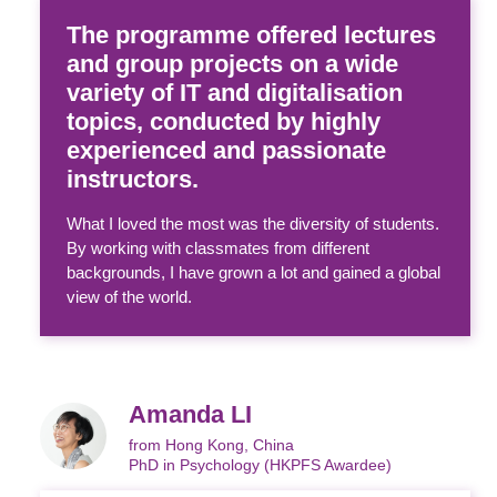
The programme offered lectures
and group projects on a wide
variety of IT and digitalisation
topics, conducted by highly
experienced and passionate
instructors.
What I loved the most was the diversity of students.
By working with classmates from different
backgrounds, I have grown a lot and gained a global
view of the world.
Amanda LI
from Hong Kong, China
PhD in Psychology (HKPFS Awardee)