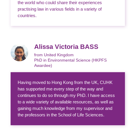
the world who could share their experiences
practising law in various fields in a variety of
countries.
Alissa Victoria BASS
from United Kingdom
PhD in Environmental Science (HKPFS
Awardee)
Having moved to Hong Kong from the UK, CUHK
has supported me every step of the way and
continues to do so through my PhD. I have access
to a wide variety of available resources, as well as
gaining much knowledge from my supervisor and
the professors in the School of Life Sciences.