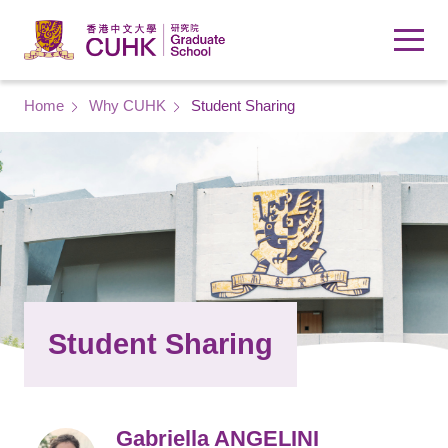
Skip to main content
Breadcrumb
Home
Why CUHK
Student Sharing
Student Sharing
Gabriella ANGELINI