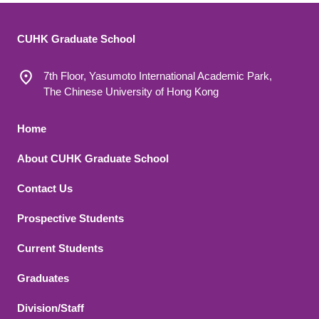
CUHK Graduate School
7th Floor, Yasumoto International Academic Park,
The Chinese University of Hong Kong
Footer 1
Home
About CUHK Graduate School
Contact Us
Footer 2
Prospective Students
Current Students
Graduates
Division/Staff