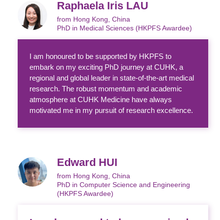
Raphaela Iris LAU
from Hong Kong, China
PhD in Medical Sciences (HKPFS Awardee)
I am honoured to be supported by HKPFS to
embark on my exciting PhD journey at CUHK, a
regional and global leader in state-of-the-art medical
research. The robust momentum and academic
atmosphere at CUHK Medicine have always
motivated me in my pursuit of research excellence.
Edward HUI
from Hong Kong, China
PhD in Computer Science and Engineering
(HKPFS Awardee)