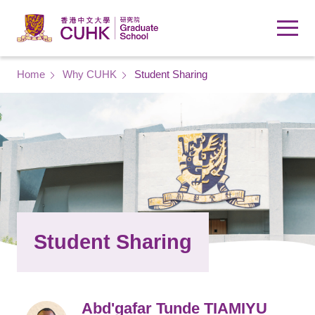
Skip to main content
Breadcrumb
Home
Why CUHK
Student Sharing
Student Sharing
Abd'gafar Tunde TIAMIYU