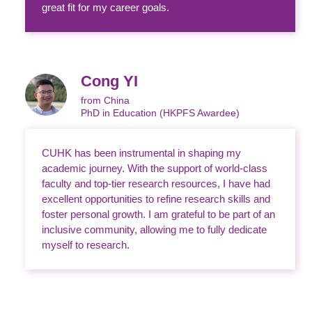
great fit for my career goals.
Cong YI
from China
PhD in Education (HKPFS Awardee)
CUHK has been instrumental in shaping my
academic journey. With the support of world-class
faculty and top-tier research resources, I have had
excellent opportunities to refine research skills and
foster personal growth. I am grateful to be part of an
inclusive community, allowing me to fully dedicate
myself to research.