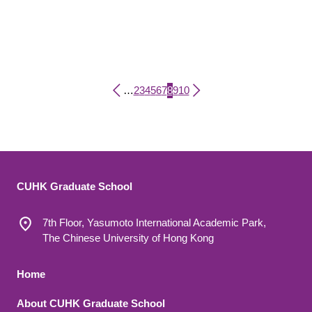
Page
Page
Page
Page
Page
Page
Current page
Page
Page
…
2
3
4
5
6
7
8
9
10
Pagination
CUHK Graduate School
7th Floor, Yasumoto International Academic Park,
The Chinese University of Hong Kong
Footer 1
Home
About CUHK Graduate School