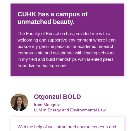
CUHK has a campus of
unmatched beauty.
The Faculty of Education has provided me with a
welcoming and supportive environment where I can
pursue my genuine passion for academic research,
communicate and collaborate with leading scholars
in my field and build friendships with talented peers
from diverse backgrounds.
Otgonzul BOLD
from Mongolia
LLM in Energy and Environmental Law
With the help of well-structured course contexts and