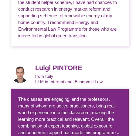
the student helper scheme, I have had chances to
conduct research in energy market reform and
supporting schemes of renewable energy of my
home country. I recommend Energy and
Environmental Law Programme for those who are
interested in global green transition.
Luigi PINTORE
from Italy
LLM in International Economic Law
The classes are engaging, and the professors,
many of whom are active practitioners, bring real-
world experience into the classroom, making the
learning more practical and relevant. Overall, the
combination of expert teaching, global exposure,
and academic support has made this programme a