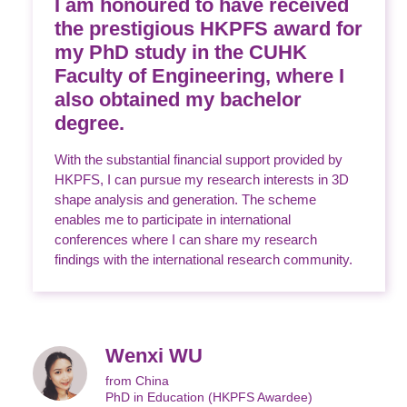
I am honoured to have received
the prestigious HKPFS award for
my PhD study in the CUHK
Faculty of Engineering, where I
also obtained my bachelor
degree.
With the substantial financial support provided by
HKPFS, I can pursue my research interests in 3D
shape analysis and generation. The scheme
enables me to participate in international
conferences where I can share my research
findings with the international research community.
Wenxi WU
from China
PhD in Education (HKPFS Awardee)