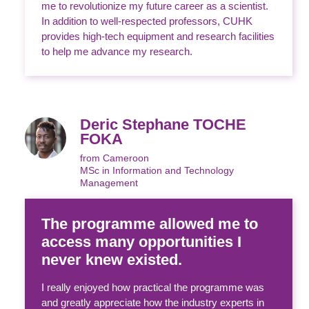
me to revolutionize my future career as a scientist.
In addition to well-respected professors, CUHK
provides high-tech equipment and research facilities
to help me advance my research.
Deric Stephane TOCHE
FOKA
from Cameroon
MSc in Information and Technology
Management
The programme allowed me to
access many opportunities I
never knew existed.
I really enjoyed how practical the programme was
and greatly appreciate how the industry experts in