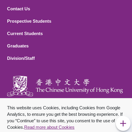
Contact Us
Footer 2
Prospective Students
Current Students
Graduates
Division/Staff
This website uses Cookies, including Cookies from Google
Analytics, to ensure you get the best browsing experience. If
you “Continue” to use this site, you consent to the use of
Footer Bottom
Sitemap
Privacy Policy
Disclaimer
Cookies.
Read more about Cookies
Copyright © 2026 The Chinese University of Hong Kong. All