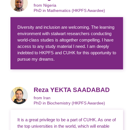
from Nigeria
PhD in Mathematics (HKPFS Awardee)
Diversity and inclusion are welcoming. The learning
environment with stalwart researchers conducting
world-class studies is altogether compelling. I have
access to any study material I need. I am deeply
indebted to HKPFS and CUHK for this opportunity to
pursue my dreams.
Reza YEKTA SAADABAD
from Iran
PhD in Biochemistry (HKPFS Awardee)
It is a great privilege to be a part of CUHK. As one of
the top universities in the world, which will enable