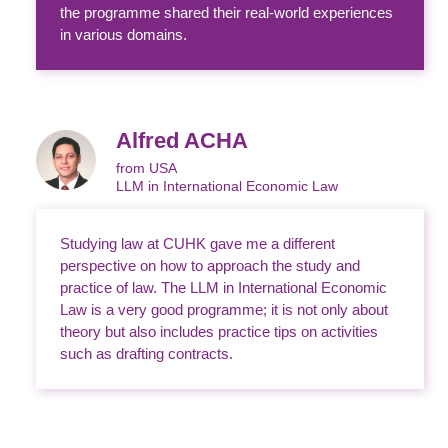
the programme shared their real-world experiences
in various domains.
Alfred ACHA
from USA
LLM in International Economic Law
Studying law at CUHK gave me a different
perspective on how to approach the study and
practice of law. The LLM in International Economic
Law is a very good programme; it is not only about
theory but also includes practice tips on activities
such as drafting contracts.