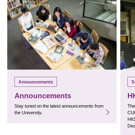
S
Announcements
H
Announcements
The
Stay tuned on the latest announcements from
CUH
the University.
HK$
Dea