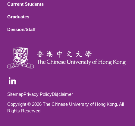
Current Students
Graduates
Division/Staff
Footer Bottom
Sitemap
Privacy Policy
Disclaimer
Copyright © 2026 The Chinese University of Hong Kong. All
Rights Reserved.