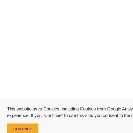
This website uses Cookies, including Cookies from Google Analyt
experience. If you “Continue” to use this site, you consent to the
CONTINUE