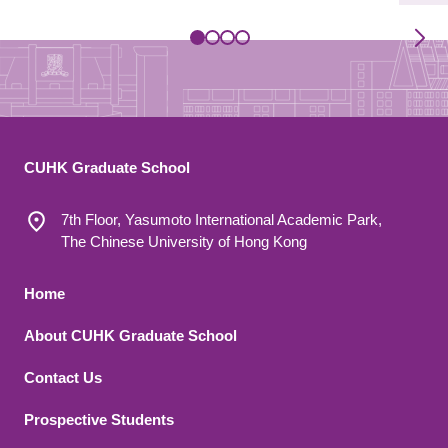
CUHK Graduate School
7th Floor, Yasumoto International Academic Park,
The Chinese University of Hong Kong
Footer 1
Home
About CUHK Graduate School
Contact Us
Footer 2
Prospective Students