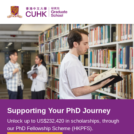
Skip to main content
Supporting Your PhD Journey
Learn from Leading Minds
Explore New Possibilities
Unlock up to US$232,420 in scholarships, through
Spark your curiosity alongside world-class scholars
Choose from over 240 postgraduate programmes
our PhD Fellowship Scheme (HKPFS).
whose cutting-edge research is shaping fields.
across a range of disciplines, tailoring your education