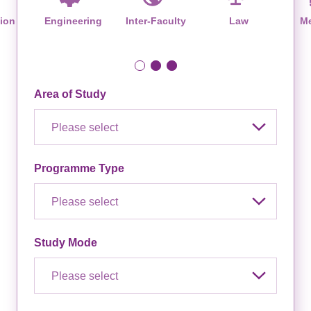
ion
Engineering
Inter-Faculty
Law
Me
Area of Study
Please select
Programme Type
Please select
Study Mode
Please select