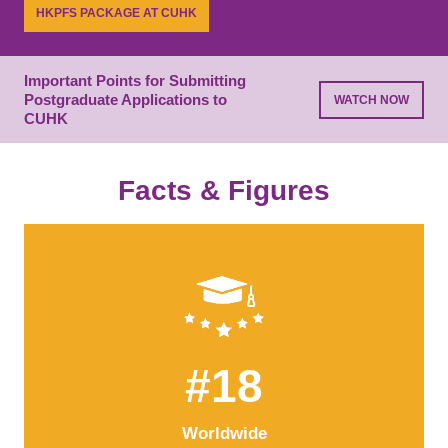
while building essential connections.
HKPFS PACKAGE AT CUHK
LEARN MORE
PROGRAMME LIST
Important Points for Submitting
Postgraduate Applications to
WATCH NOW
CUHK
Facts & Figures
#18
Worldwide