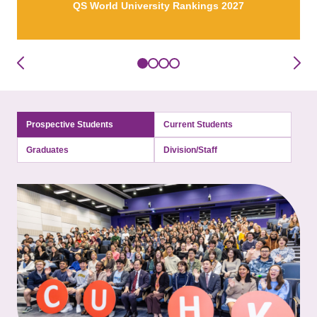
QS World University Rankings 2027
Prospective Students
Current Students
Graduates
Division/Staff