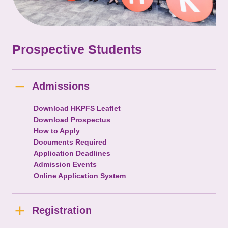
Prospective Students
Admissions
Download HKPFS Leaflet
Download Prospectus
How to Apply
Documents Required
Application Deadlines
Admission Events
Online Application System
Registration