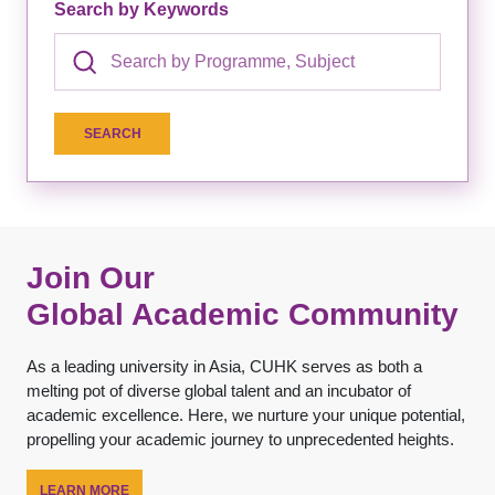
Search by Keywords
Join Our
Global Academic Community
As a leading university in Asia, CUHK serves as both a
melting pot of diverse global talent and an incubator of
academic excellence. Here, we nurture your unique potential,
propelling your academic journey to unprecedented heights.
LEARN MORE