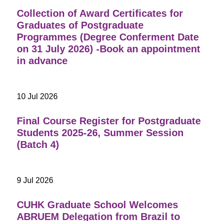
Collection of Award Certificates for
Graduates of Postgraduate
Programmes (Degree Conferment Date
on 31 July 2026) -Book an appointment
in advance
10 Jul 2026
Final Course Register for Postgraduate
Students 2025-26, Summer Session
(Batch 4)
9 Jul 2026
CUHK Graduate School Welcomes
ABRUEM Delegation from Brazil to