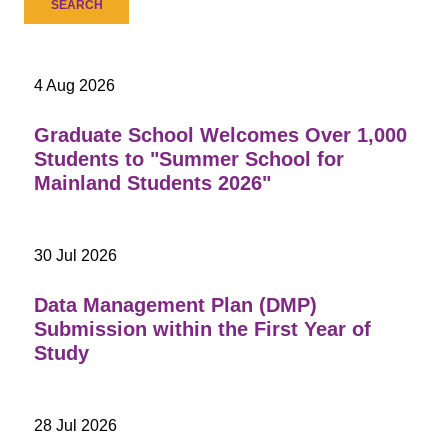
4 Aug 2026
Graduate School Welcomes Over 1,000
Students to "Summer School for
Mainland Students 2026"
30 Jul 2026
Data Management Plan (DMP)
Submission within the First Year of
Study
28 Jul 2026