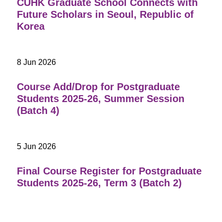
CUHK Graduate School Connects with
Future Scholars in Seoul, Republic of
Korea
8 Jun 2026
Course Add/Drop for Postgraduate
Students 2025-26, Summer Session
(Batch 4)
5 Jun 2026
Final Course Register for Postgraduate
Students 2025-26, Term 3 (Batch 2)