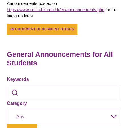
Announcements posted on
https://www.cpr.cuhk.edu.hk/en/announcements.php
for the
latest updates.
RECRUITMENT OF RESIDENT TUTORS
General Announcements for All
Students
Keywords
Category
- Any -