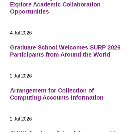
Explore Academic Collaboration
Opportunities
4 Jul 2026
Graduate School Welcomes SURP 2026
Participants from Around the World
2 Jul 2026
Arrangement for Collection of
Computing Accounts Information
2 Jul 2026