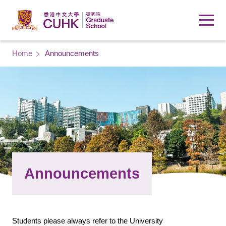
Skip to main content
Breadcrumb
Home
Announcements
Announcements
Students please always refer to the University