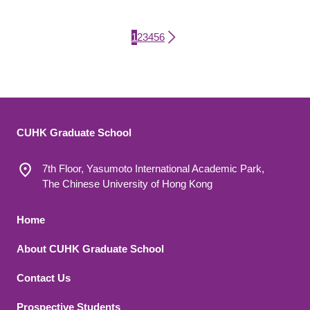
Current page
Page
Page
Page
Page
Page
1
2
3
4
5
6
Pagination
CUHK Graduate School
7th Floor, Yasumoto International Academic Park,
The Chinese University of Hong Kong
Footer 1
Home
About CUHK Graduate School
Contact Us
Footer 2
Prospective Students