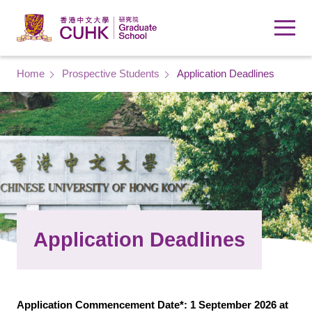
Skip to main content
Breadcrumb
Home
Prospective Students
Application Deadlines
Application Deadlines
Application Commencement Date*: 1 September 2026 at