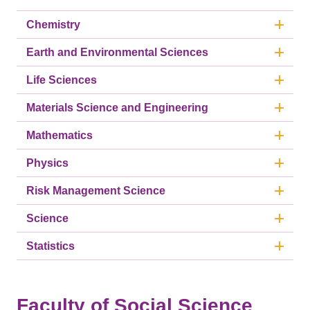
Chemistry
Earth and Environmental Sciences
Life Sciences
Materials Science and Engineering
Mathematics
Physics
Risk Management Science
Science
Statistics
Faculty of Social Science