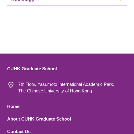
CUHK Graduate School
7th Floor, Yasumoto International Academic Park,
The Chinese University of Hong Kong
Footer 1
Home
About CUHK Graduate School
Contact Us