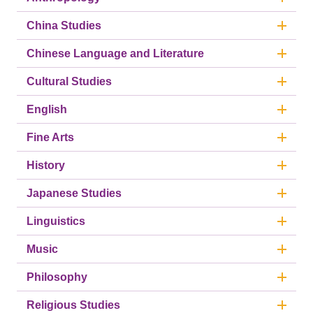
China Studies
Chinese Language and Literature
Cultural Studies
English
Fine Arts
History
Japanese Studies
Linguistics
Music
Philosophy
Religious Studies