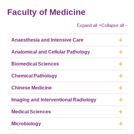
Faculty of Medicine
Expand all
+
Collapse all
-
Anaesthesia and Intensive Care
Anatomical and Cellular Pathology
Biomedical Sciences
Chemical Pathology
Chinese Medicine
Imaging and Interventional Radiology
Medical Sciences
Microbiology