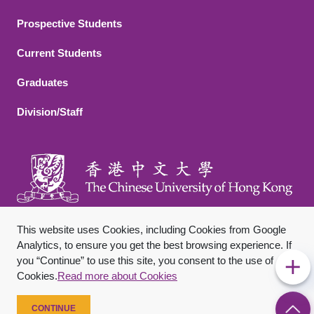
Footer 2
Prospective Students
Current Students
Graduates
Division/Staff
This website uses Cookies, including Cookies from Google
Analytics, to ensure you get the best browsing experience. If
you “Continue” to use this site, you consent to the use of
Footer Bottom
Sitemap
Privacy Policy
Disclaimer
Cookies.
Read more about Cookies
Copyright © 2026 The Chinese University of Hong Kong. All
Rights Reserved.
CONTINUE