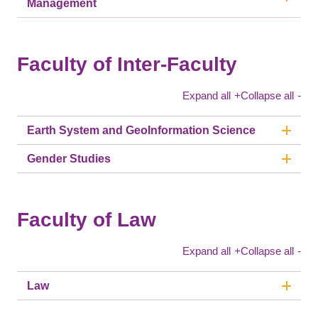
Management
Faculty of Inter-Faculty
Expand all
+
Collapse all
-
Earth System and GeoInformation Science
Gender Studies
Faculty of Law
Expand all
+
Collapse all
-
Law