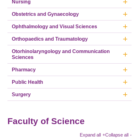
Nursing
Obstetrics and Gynaecology
Ophthalmology and Visual Sciences
Orthopaedics and Traumatology
Otorhinolaryngology and Communication
Sciences
Pharmacy
Public Health
Surgery
Faculty of Science
Expand all
+
Collapse all
-