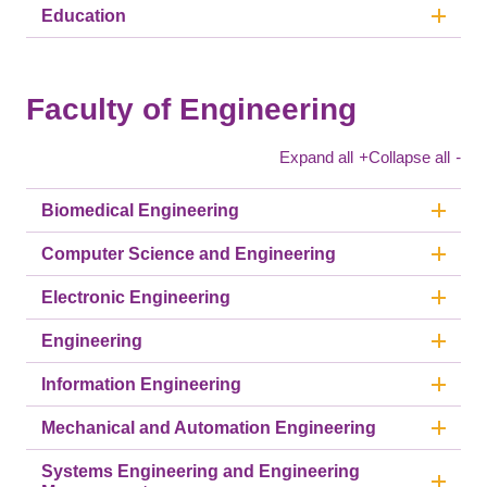
Education
Faculty of Engineering
Expand all
+
Collapse all
-
Biomedical Engineering
Computer Science and Engineering
Electronic Engineering
Engineering
Information Engineering
Mechanical and Automation Engineering
Systems Engineering and Engineering