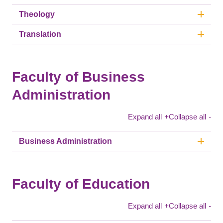
Theology
Translation
Faculty of Business
Administration
Expand all
+
Collapse all
-
Business Administration
Faculty of Education
Expand all
+
Collapse all
-