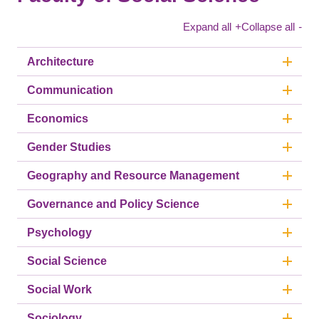
Expand all
+
Collapse all
-
Architecture
Communication
Economics
Gender Studies
Geography and Resource Management
Governance and Policy Science
Psychology
Social Science
Social Work
Sociology