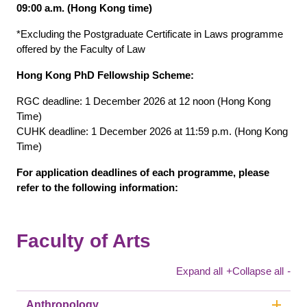
09:00 a.m. (Hong Kong time)
*Excluding the Postgraduate Certificate in Laws programme
offered by the Faculty of Law
Hong Kong PhD Fellowship Scheme:
RGC deadline: 1 December 2026 at 12 noon (Hong Kong
Time)
CUHK deadline: 1 December 2026 at 11:59 p.m. (Hong Kong
Time)
For application deadlines of each programme, please
refer to the following information:
Faculty of Arts
Expand all
+
Collapse all
-
Anthropology