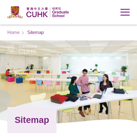
Skip to main content
Breadcrumb
Home
Sitemap
Sitemap