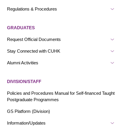
Regulations & Procedures
GRADUATES
Request Official Documents
Stay Connected with CUHK
Alumni Activities
DIVISION/STAFF
Policies and Procedures Manual for Self-financed Taught
Postgraduate Programmes
GS Platform (Division)
Information/Updates