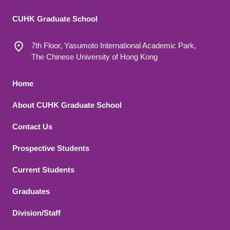
CUHK Graduate School
7th Floor, Yasumoto International Academic Park,
The Chinese University of Hong Kong
Footer 1
Home
About CUHK Graduate School
Contact Us
Footer 2
Prospective Students
Current Students
Graduates
Division/Staff