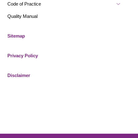
Code of Practice
Quality Manual
Sitemap
Privacy Policy
Disclaimer