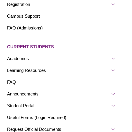
Registration
Campus Support
FAQ (Admissions)
CURRENT STUDENTS
Academics
Learning Resources
FAQ
Announcements
Student Portal
Useful Forms (Login Required)
Request Official Documents