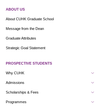
Sitemap - Main navigation
Sitemap - Footer Bottom
ABOUT US
About CUHK Graduate School
Message from the Dean
Graduate Attributes
Strategic Goal Statement
PROSPECTIVE STUDENTS
Why CUHK
Admissions
Scholarships & Fees
Programmes