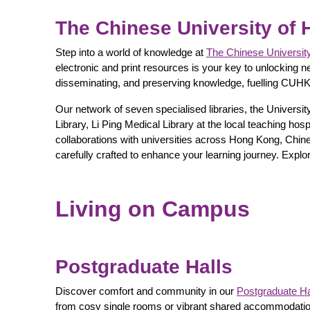
The Chinese University of 
Step into a world of knowledge at
The Chinese Universit
electronic and print resources is your key to unlocking n
disseminating, and preserving knowledge, fuelling CUHK
Our network of seven specialised libraries, the Univers
Library, Li Ping Medical Library at the local teaching ho
collaborations with universities across Hong Kong, Chin
carefully crafted to enhance your learning journey. Explor
Living on Campus
Postgraduate Halls
Discover comfort and community in our
Postgraduate Ha
from cosy single rooms or vibrant shared accommodations,