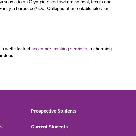
d gymnasia to an Olympic-sized swimming pool, tennis and
Fancy a barbecue? Our Colleges offer rentable sites for
, a well-stocked
bookstore
,
banking services
, a charming
ur door.
Footer 2
Prospective Students
ol
Current Students