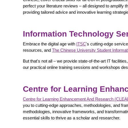
perfect your literature reviews – all designed to amplify
providing tailored advice and innovative learning strategi
Information Technology Ser
Embrace the digital age with
ITSC
's cutting-edge servic
resources, and
The Chinese University Student Informa
But that's not all – we provide state-of-the-art IT facil
our practical online training sessions and workshops des
Centre for Learning Enha
Centre for Learning Enhancement And Research (CLEA
you to cutting-edge approaches, methodologies, and fram
methodologies, innovative frameworks, and transformative
essential skills to thrive as a scholar and researcher.