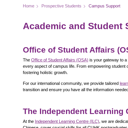
Breadcrumb
Home
Prospective Students
Campus Support
Academic and Student 
Office of Student Affairs (
The
Office of Student Affairs (OSA)
is your gateway to a 
every aspect of campus life. From empowering student o
fostering holistic growth.
For our international community, we provide tailored
lear
transition and ensure you have all the information ne
The Independent Learning C
At the
Independent Learning Centre (ILC)
, we are dedica
Chinese, cover crucial skills for all CUHK postgraduates.