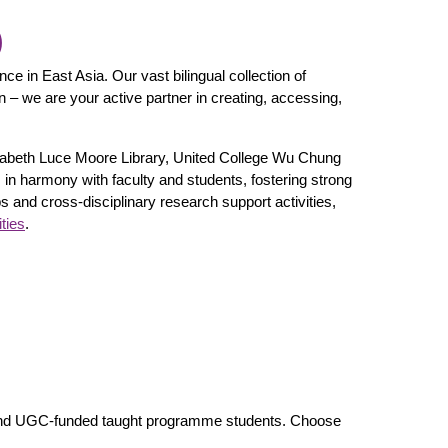
)
ce in East Asia. Our vast bilingual collection of
n – we are your active partner in creating, accessing,
lisabeth Luce Moore Library, United College Wu Chung
s in harmony with faculty and students, fostering strong
 and cross-disciplinary research support activities,
ties
.
h and UGC-funded taught programme students. Choose