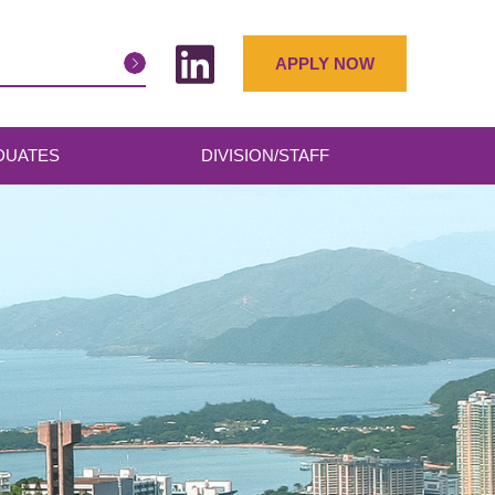
APPLY NOW
DUATES
DIVISION/STAFF