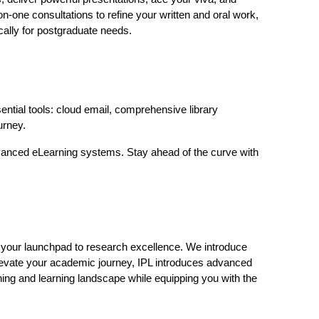
n-one consultations to refine your written and oral work,
ically for postgraduate needs.
ential tools: cloud email, comprehensive library
urney.
 advanced eLearning systems. Stay ahead of the curve with
 your launchpad to research excellence. We introduce
levate your academic journey, IPL introduces advanced
hing and learning landscape while equipping you with the