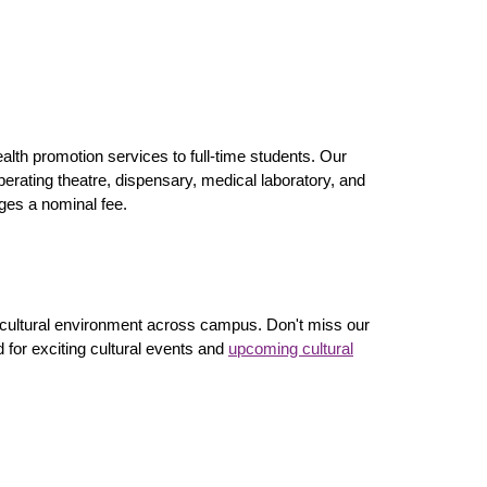
lth promotion services to full-time students. Our
perating theatre, dispensary, medical laboratory, and
rges a nominal fee.
 cultural environment across campus. Don't miss our
 for exciting cultural events and
upcoming cultural