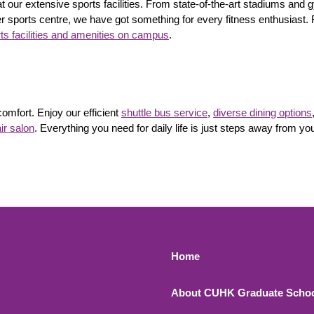
t our extensive sports facilities. From state-of-the-art stadiums an
 sports centre, we have got something for every fitness enthusiast. 
ts facilities and amenities on campus
.
mfort. Enjoy our efficient
shuttle bus service
,
diverse dining options
ir salon
. Everything you need for daily life is just steps away from yo
Footer 1
Home
About CUHK Graduate Scho