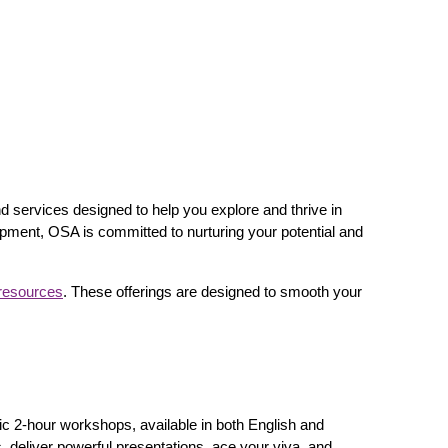
nd services designed to help you explore and thrive in
pment, OSA is committed to nurturing your potential and
resources
. These offerings are designed to smooth your
c 2-hour workshops, available in both English and
s, deliver powerful presentations, ace your viva, and