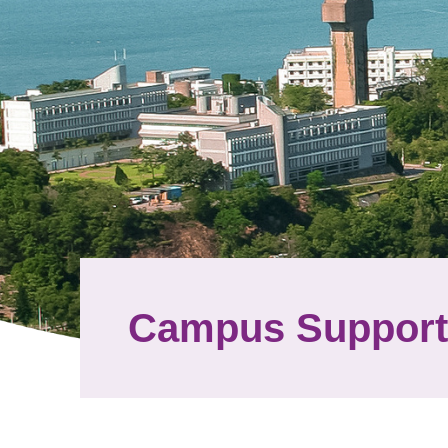
Campus Support