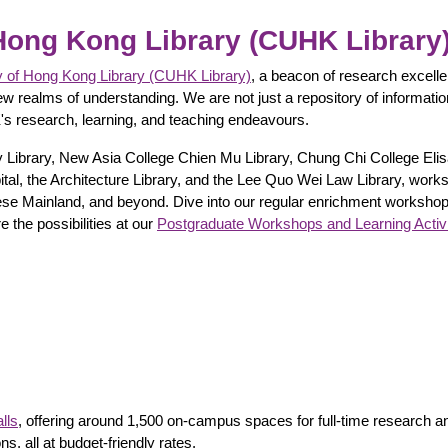
Hong Kong Library (CUHK Library
y of Hong Kong Library (CUHK Library)
, a beacon of research excellen
ew realms of understanding. We are not just a repository of informatio
's research, learning, and teaching endeavours.
ity Library, New Asia College Chien Mu Library, Chung Chi College E
spital, the Architecture Library, and the Lee Quo Wei Law Library, work
ese Mainland, and beyond. Dive into our regular enrichment workshops
e the possibilities at our
Postgraduate Workshops and Learning Activi
lls
, offering around 1,500 on-campus spaces for full-time researc
 all at budget-friendly rates.