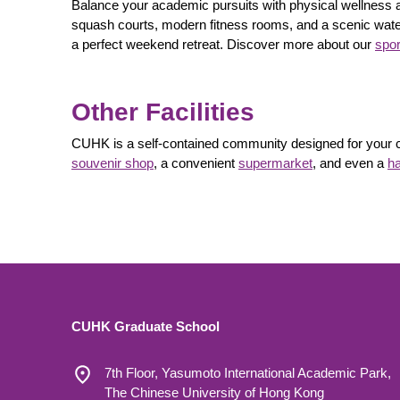
Balance your academic pursuits with physical wellness a
squash courts, modern fitness rooms, and a scenic water
a perfect weekend retreat. Discover more about our
spor
Other Facilities
CUHK is a self-contained community designed for your co
souvenir shop
, a convenient
supermarket
, and even a
ha
CUHK Graduate School
7th Floor, Yasumoto International Academic Park,
The Chinese University of Hong Kong