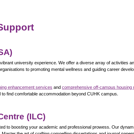
Support
OSA)
vibrant university experience. We offer a diverse array of activities a
rganisations to promoting mental wellness and guiding career develo
ning enhancement services
and
comprehensive off-campus housing 
eded to find comfortable accommodation beyond CUHK campus.
entre (ILC)
ted to boosting your academic and professional prowess. Our dynami
 Master the art of crafting compelling dissertations and journal paper