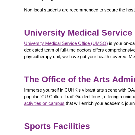
Non-local students are recommended to secure the hostel
University Medical Service
University Medical Service Office (UMSO)
is your on-ca
dedicated team of full-time doctors offers comprehensive 
physiotherapy unit, we have got your health covered. Med
The Office of the Arts Admi
Immerse yourself in CUHK's vibrant arts scene with OAA
popular "CU Culture Trail" Guided Tours, offering a uniqu
activities on campus
that will enrich your academic journ
Sports Facilities