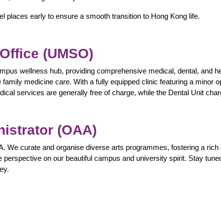
 places early to ensure a smooth transition to Hong Kong life.
 Office (UMSO)
mpus wellness hub, providing comprehensive medical, dental, and hea
family medicine care. With a fully equipped clinic featuring a minor o
ical services are generally free of charge, while the Dental Unit cha
nistrator (OAA)
. We curate and organise diverse arts programmes, fostering a rich
e perspective on our beautiful campus and university spirit. Stay tuned
ey.