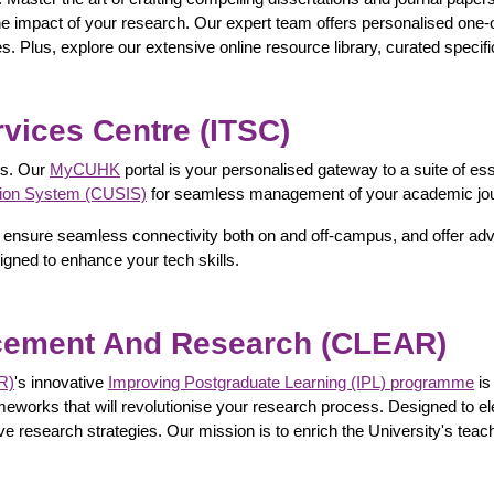
 the impact of your research. Our expert team offers personalised one-o
es. Plus, explore our extensive online resource library, curated specif
vices Centre (ITSC)
es. Our
MyCUHK
portal is your personalised gateway to a suite of ess
tion System (CUSIS)
for seamless management of your academic jo
ities, ensure seamless connectivity both on and off-campus, and offer
igned to enhance your tech skills.
ncement And Research (CLEAR)
R)
's innovative
Improving Postgraduate Learning (IPL) programme
is
eworks that will revolutionise your research process. Designed to e
 research strategies. Our mission is to enrich the University's teac