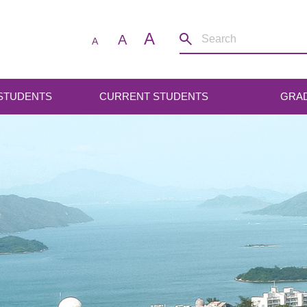
A
A
A
 STUDENTS
CURRENT STUDENTS
GRA