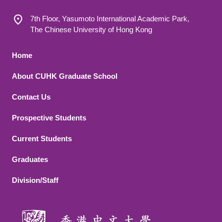
7th Floor, Yasumoto International Academic Park,
The Chinese University of Hong Kong
Footer 1
Home
About CUHK Graduate School
Contact Us
Footer 2
Prospective Students
Current Students
Graduates
Division/Staff