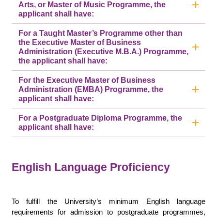
Arts, or Master of Music Programme, the
applicant shall have:
For a Taught Master’s Programme other than
the Executive Master of Business
Administration (Executive M.B.A.) Programme,
the applicant shall have:
For the Executive Master of Business
Administration (EMBA) Programme, the
applicant shall have:
For a Postgraduate Diploma Programme, the
applicant shall have:
English Language Proficiency
To fulfill the University’s minimum English language
requirements for admission to postgraduate programmes,