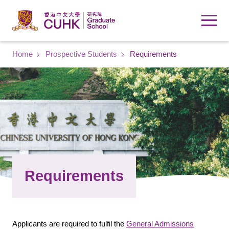
Skip to main content
Breadcrumb
Home
Prospective Students
Requirements
Requirements
Applicants are required to fulfil the
General Admissions