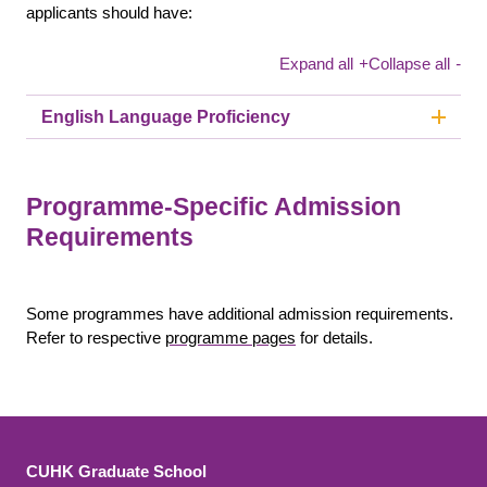
applicants should have:
Expand all
+
Collapse all
-
English Language Proficiency
Programme-Specific Admission
Requirements
Some programmes have additional admission requirements.
Refer to respective
programme pages
for details.
CUHK Graduate School