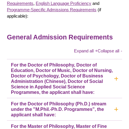
Requirements
,
English Language Proficiency
and
Programme-Specific Admissions Requirements
(if
applicable):
General Admission Requirements
Expand all
+
Collapse all
-
For the Doctor of Philosophy, Doctor of
Education, Doctor of Music, Doctor of Nursing,
Doctor of Psychology, Doctor of Business
Administration (Chinese), Doctor of Social
Science in Applied Social Science
Programmes, the applicant shall have:
For the Doctor of Philosophy (Ph.D.) stream
under the "M.Phil.-Ph.D. Programmes", the
applicant shall have:
For the Master of Philosophy, Master of Fine