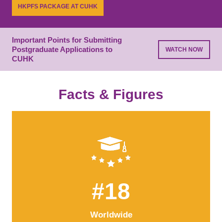
while building essential connections.
HKPFS PACKAGE AT CUHK
LEARN MORE
PROGRAMME LIST
Important Points for Submitting
Postgraduate Applications to
WATCH NOW
CUHK
Facts & Figures
#18
Worldwide