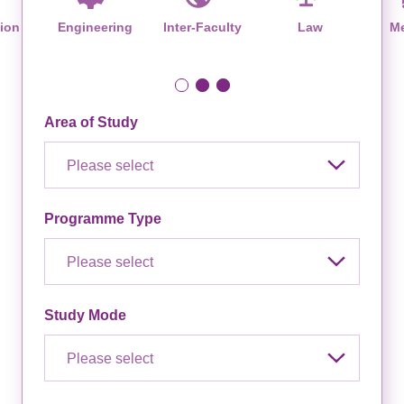
ion
Engineering
Inter-Faculty
Law
Me
Area of Study
Please select
Programme Type
Please select
Study Mode
Please select