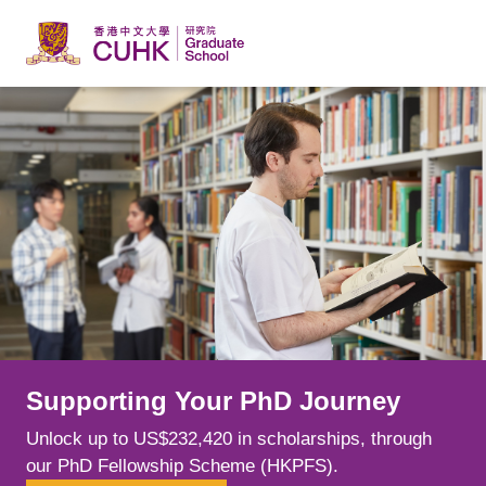
Skip to main content
Supporting Your PhD Journey
Learn from Leading Minds
Explore New Possibilities
Unlock up to US$232,420 in scholarships, through
Spark your curiosity alongside world-class scholars
Choose from over 240 postgraduate programmes
our PhD Fellowship Scheme (HKPFS).
whose cutting-edge research is shaping fields.
across a range of disciplines, tailoring your education