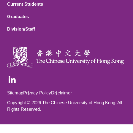
Current Students
Graduates
Division/Staff
Footer Bottom
Sitemap
Privacy Policy
Disclaimer
Copyright © 2026 The Chinese University of Hong Kong. All
Rights Reserved.