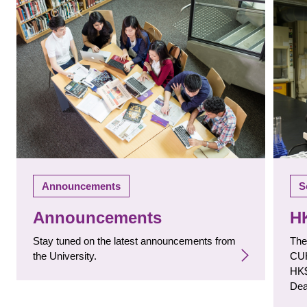
S
Announcements
H
Announcements
The
Stay tuned on the latest announcements from
CUH
the University.
HK$
Dea