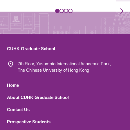
CUHK Graduate School
7th Floor, Yasumoto International Academic Park,
The Chinese University of Hong Kong
Footer 1
Home
About CUHK Graduate School
Contact Us
Footer 2
Prospective Students