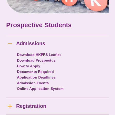
Prospective Students
Admissions
Download HKPFS Leaflet
Download Prospectus
How to Apply
Documents Required
Application Deadlines
Admission Events
Online Application System
Registration