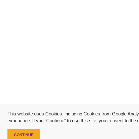
This website uses Cookies, including Cookies from Google Analyt
experience. If you “Continue” to use this site, you consent to the
CONTINUE