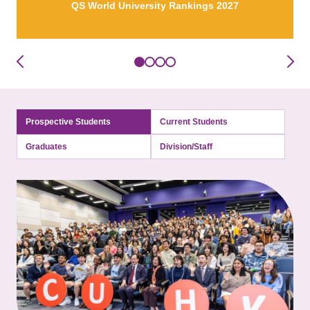
QS World University Rankings 2027
Prospective Students
Current Students
Graduates
Division/Staff