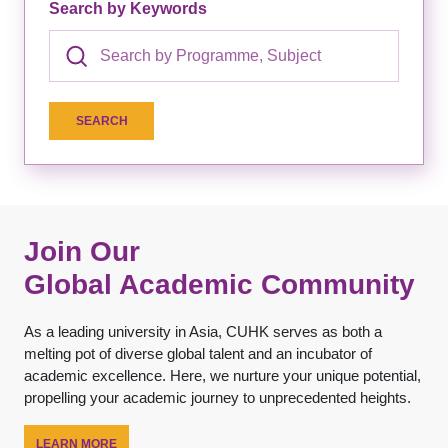
Search by Keywords
Join Our
Global Academic Community
As a leading university in Asia, CUHK serves as both a
melting pot of diverse global talent and an incubator of
academic excellence. Here, we nurture your unique potential,
propelling your academic journey to unprecedented heights.
LEARN MORE