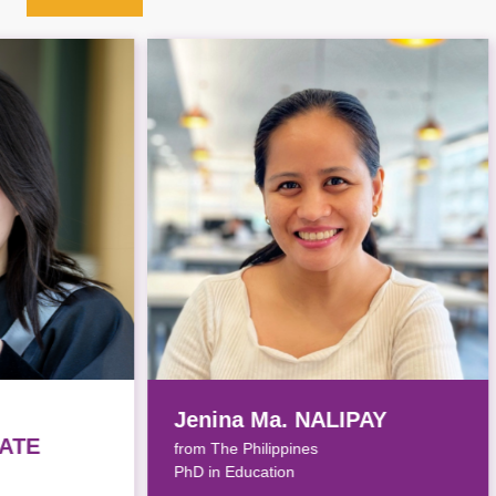
Jenina Ma. NALIPAY
Yik
from The Philippines
from
PhD in Education
PhD i
Awar