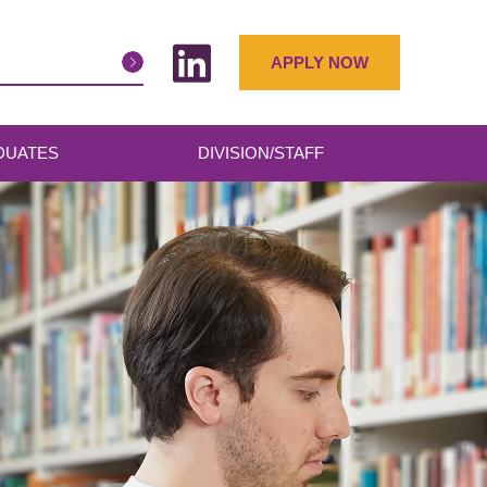
APPLY NOW
DUATES
DIVISION/STAFF