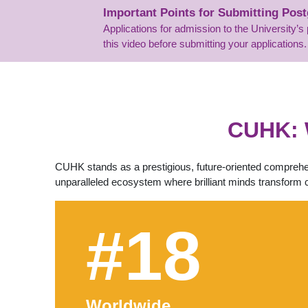
Important Points for Submitting Pos
Applications for admission to the University
this video before submitting your applications.
CUHK: 
CUHK stands as a prestigious, future-oriented comprehen
unparalleled ecosystem where brilliant minds transform 
#18
Worldwide