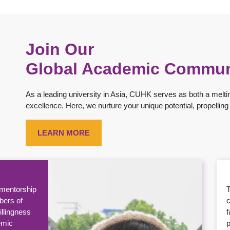
Join Our
Global Academic Commun
As a leading university in Asia, CUHK serves as both a meltin
excellence. Here, we nurture your unique potential, propelli
LEARN MORE
rigorous
ienced
a
 perspective
m
 successful