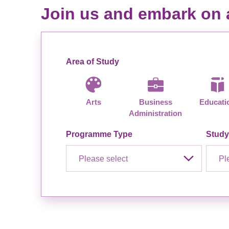
Join us and embark on a
Area of Study
Arts
Business
Educati
Administration
Programme Type
Stud
Please select
Pl