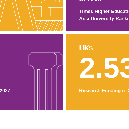
Times Higher Educat
Asia University Rank
HK$
2.5
–2027
Research Funding in 