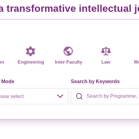
Studentships
 transformative intellectual
on
Engineering
Inter-Faculty
Law
Me
y Mode
Search by Keywords
ease select