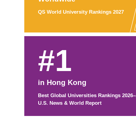
QS World University Rankings 2027
#1
in Hong Kong
Best Global Universities Rankings 2026
U.S. News & World Report