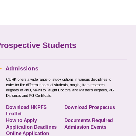
rospective Students
Admissions
CUHK offers a wide range of study options in various disciplines to
cater for the different needs of students, ranging from research
degrees of PhD, MPhil to Taught Doctoral and Master's degrees, PG
Diplomas and PG Certificate.
Download HKPFS
Download Prospectus
Leaflet
How to Apply
Documents Required
Application Deadlines
Admission Events
Online Application