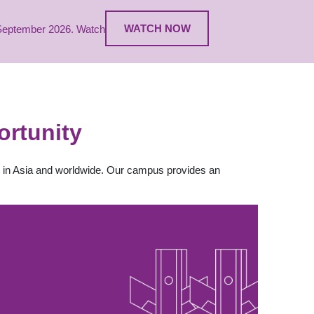
WATCH NOW
1 September 2026. Watch
rtunity
th in Asia and worldwide. Our campus provides an