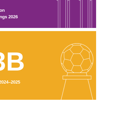
ion
ings 2026
3B
2024–2025