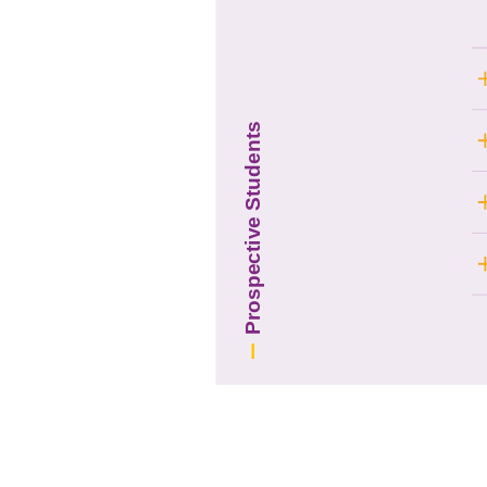
Prospective Students