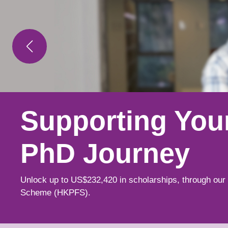
Supporting You
Learn from Lea
Explore New
PhD Journey
Minds
Possibilities
Unlock up to US$232,420 in scholarships, through our
Spark your curiosity alongside world-class scholars w
Choose from over 240 postgraduate programmes acros
Scheme (HKPFS).
research is shaping fields.
disciplines, tailoring your education while building ess