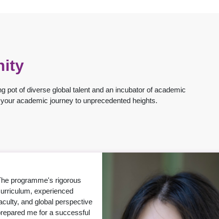
ity
g pot of diverse global talent and an incubator of academic
ng your academic journey to unprecedented heights.
CUHK has provided me with
 great opportunity to develop
y potential as an educator
and researcher — with