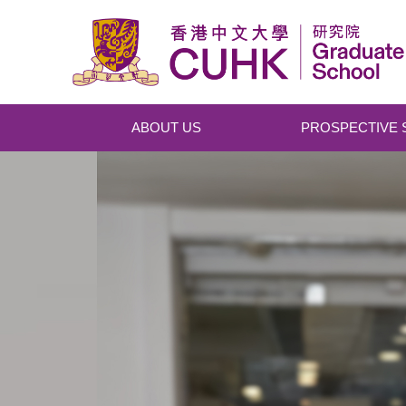
Skip to main content
ABOUT US
PROSPECTIVE