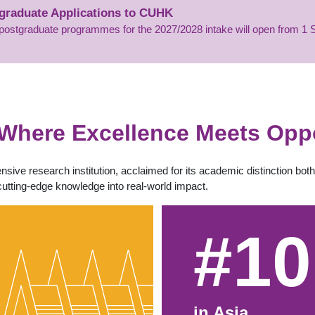
tgraduate Applications to CUHK
’s postgraduate programmes for the 2027/2028 intake will open from 
Where Excellence Meets Oppo
sive research institution, acclaimed for its academic distinction bo
cutting-edge knowledge into real-world impact.
#10
in Asia