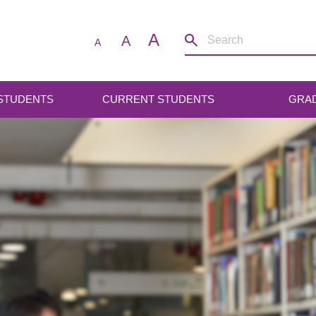
A
A
A
 STUDENTS
CURRENT STUDENTS
GRA