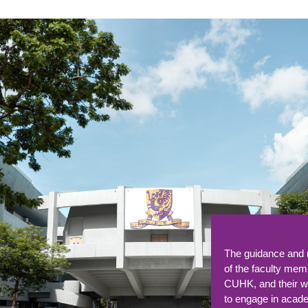
The programme's 
curriculum, exper
faculty, and global
prepared me for a