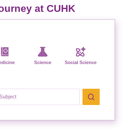
 journey at CUHK
dicine
Science
Social Science