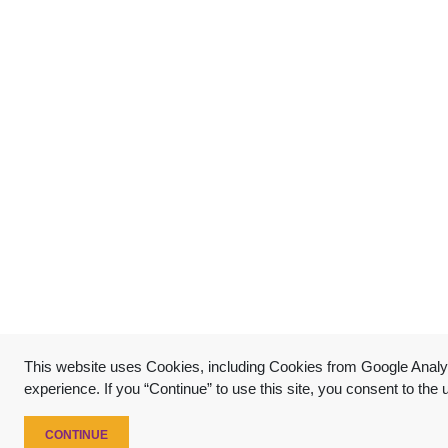
This website uses Cookies, including Cookies from Google Analyt
experience. If you “Continue” to use this site, you consent to the
CONTINUE