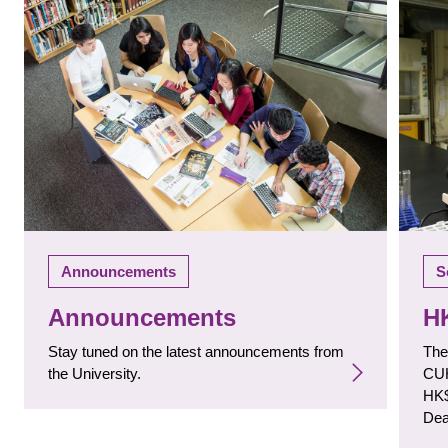
S
Announcements
H
Announcements
The
Stay tuned on the latest announcements from
CUH
the University.
HK$
Dea