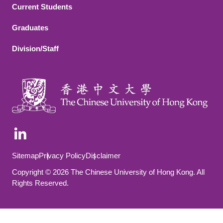
Current Students
Graduates
Division/Staff
Footer Bottom
Sitemap
Privacy Policy
Disclaimer
Copyright © 2026 The Chinese University of Hong Kong. All
Rights Reserved.