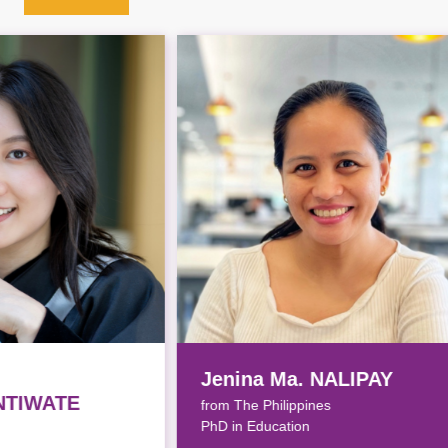
Jenina Ma. NALIPAY
Yik
from The Philippines
from
PhD in Education
PhD i
Awar