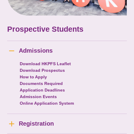
Prospective Students
Admissions
Download HKPFS Leaflet
Download Prospectus
How to Apply
Documents Required
Application Deadlines
Admission Events
Online Application System
Registration