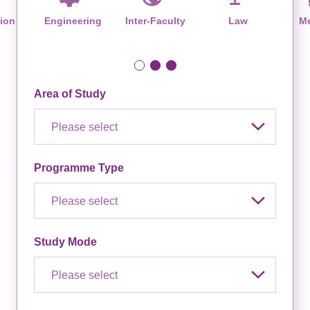
ion
Engineering
Inter-Faculty
Law
Me
Area of Study
Please select
Programme Type
Please select
Study Mode
Please select