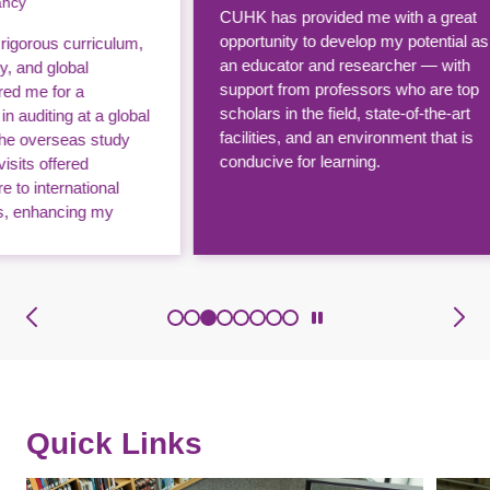
CUHK has provided me with a great
With 
opportunity to develop my potential as
lum,
clas
an educator and researcher — with
perf
support from professors who are top
publi
scholars in the field, state-of-the-art
lobal
The F
facilities, and an environment that is
dy
Chin
conducive for learning.
lots 
l
world
afte
tlook.
Quick Links
Image
Image