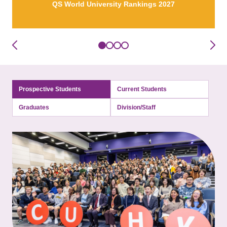
QS World University Rankings 2027
Prospective Students
Current Students
Graduates
Division/Staff