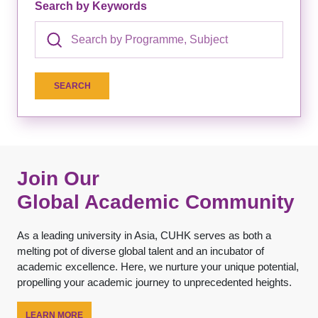
Search by Keywords
Join Our
Global Academic Community
As a leading university in Asia, CUHK serves as both a
melting pot of diverse global talent and an incubator of
academic excellence. Here, we nurture your unique potential,
propelling your academic journey to unprecedented heights.
LEARN MORE