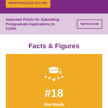
while building essential connections.
HKPFS PACKAGE AT CUHK
LEARN MORE
PROGRAMME LIST
Important Points for Submitting
Postgraduate Applications to
WATCH NOW
CUHK
Facts & Figures
#18
Worldwide