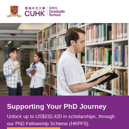
Skip to main content
Supporting Your PhD Journey
Learn from Leading Minds
Explore New Possibilities
Unlock up to US$232,420 in scholarships, through
Spark your curiosity alongside world-class scholars
Choose from over 240 postgraduate programmes
our PhD Fellowship Scheme (HKPFS).
whose cutting-edge research is shaping fields.
across a range of disciplines, tailoring your education