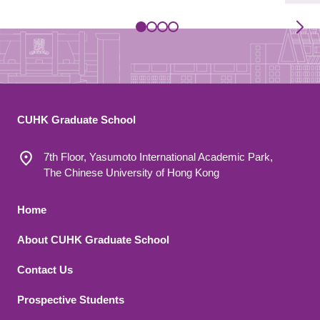
CUHK Graduate School
7th Floor, Yasumoto International Academic Park,
The Chinese University of Hong Kong
Footer 1
Home
About CUHK Graduate School
Contact Us
Footer 2
Prospective Students