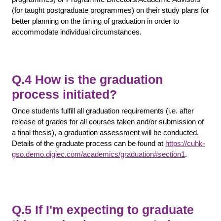
(for taught postgraduate programmes) on their study plans for
better planning on the timing of graduation in order to
accommodate individual circumstances.
Q.4 How is the graduation
process initiated?
Once students fulfill all graduation requirements (i.e. after
release of grades for all courses taken and/or submission of
a final thesis), a graduation assessment will be conducted.
Details of the graduate process can be found at
https://cuhk-
gso.demo.digiec.com/academics/graduation#section1
.
Q.5 If I'm expecting to graduate