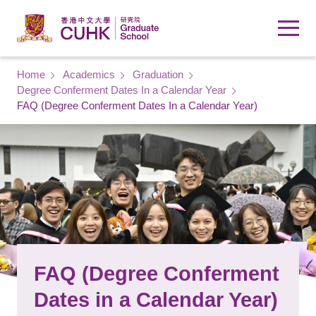
Skip to main content
Breadcrumb
Home
Academics
Graduation
Degree Conferment Dates In a Calendar Year
FAQ (Degree Conferment Dates In a Calendar Year)
FAQ (Degree Conferment
Dates in a Calendar Year)