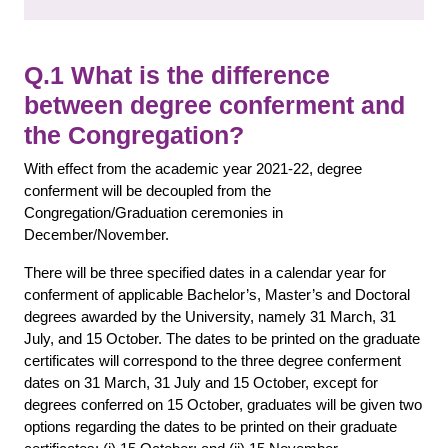
Q.1 What is the difference
between degree conferment and
the Congregation?
With effect from the academic year 2021-22, degree
conferment will be decoupled from the
Congregation/Graduation ceremonies in
December/November.
There will be three specified dates in a calendar year for
conferment of applicable Bachelor’s, Master’s and Doctoral
degrees awarded by the University, namely 31 March, 31
July, and 15 October. The dates to be printed on the graduate
certificates will correspond to the three degree conferment
dates on 31 March, 31 July and 15 October, except for
degrees conferred on 15 October, graduates will be given two
options regarding the dates to be printed on their graduate