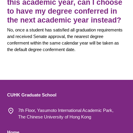
this academic year, can I choose
to have my degree conferred in
the next academic year instead?
No, once a student has satisfied all graduation requirements
and received Senate approval, the nearest degree
conferment within the same calendar year will be taken as
the default degree conferment date.
CUHK Graduate School
7th Floor, Yasumoto International Academic Park,
The Chinese University of Hong Kong
Home