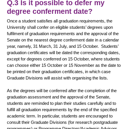
Q.3 Is it possible to defer my
degree conferment date?
Once a student satisfies all graduation requirements, the
University shall confer on eligible students’ degrees upon
fulfilment of graduation requirements and the approval of the
Senate on the nearest degree conferment date in a calendar
year, namely, 31 March, 31 July, and 15 October. Students’
graduation certificates will be dated the corresponding dates,
except for degrees conferred on 15 October, where students
can choose either 15 October or 15 November as the date to
be printed on their graduation certificates, in which case
Graduate Divisions will assist with organising the lists.
As the degrees will be conferred after the completion of the
graduation assessment and the approval of the Senate,
students are reminded to plan their studies carefully and to
fulfill all graduation requirements by the end of the specified
academic term. In particular, students are encouraged to
consult their Graduate Divisions (for research postgraduate
programmes) or Programme Directors/Academic Advisors