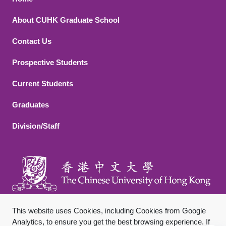
Footer 1
About CUHK Graduate School
Contact Us
Footer 2
Prospective Students
Current Students
Graduates
Division/Staff
This website uses Cookies, including Cookies from Google
Analytics, to ensure you get the best browsing experience. If