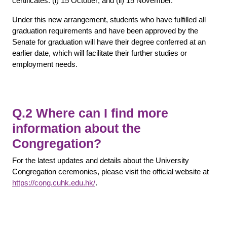
certificates: (i) 15 October; and (ii) 15 November.
Under this new arrangement, students who have fulfilled all
graduation requirements and have been approved by the
Senate for graduation will have their degree conferred at an
earlier date, which will facilitate their further studies or
employment needs.
Q.2 Where can I find more
information about the
Congregation?
For the latest updates and details about the University
Congregation ceremonies, please visit the official website at
https://cong.cuhk.edu.hk/
.