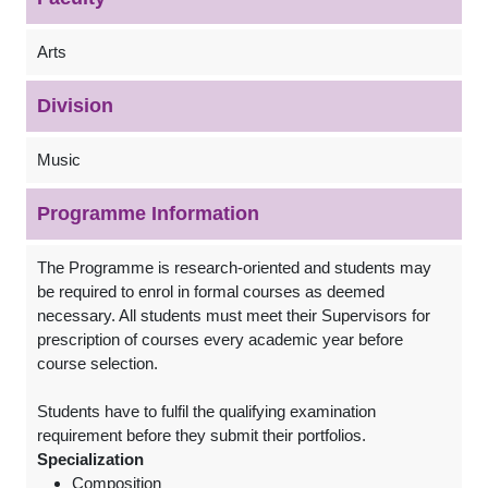
Arts
Division
Music
Programme Information
The Programme is research-oriented and students may
be required to enrol in formal courses as deemed
necessary. All students must meet their Supervisors for
prescription of courses every academic year before
course selection.
Students have to fulfil the qualifying examination
requirement before they submit their portfolios.
Specialization
Composition