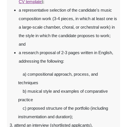
CV template
);
a representative selection of the candidate's music
composition work (3-4 pieces, in which at least one is
a large-scale chamber, choral, or orchestral work) in
the style in which the candidate proposes to work;
and
a research proposal of 2-3 pages written in English,
addressing the following:
a) compositional approach, process, and
techniques
b) musical style and examples of comparative
practice
c) proposed structure of the portfolio (including
instrumentation and duration);
3. attend an interview (shortlisted applicants).