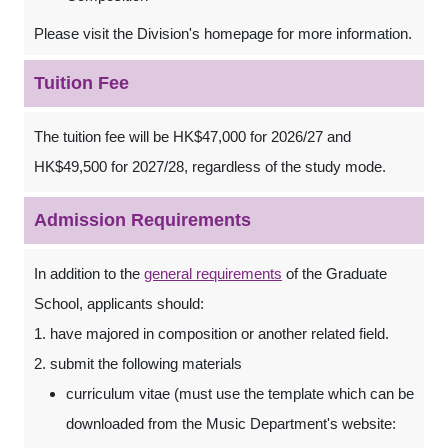
Please visit the Division's homepage for more information.
Tuition Fee
The tuition fee will be HK$47,000 for 2026/27 and
HK$49,500 for 2027/28, regardless of the study mode.
Admission Requirements
In addition to the
general requirements
of the Graduate
School, applicants should:
1. have majored in composition or another related field.
2. submit the following materials
curriculum vitae (must use the template which can be
downloaded from the Music Department's website: