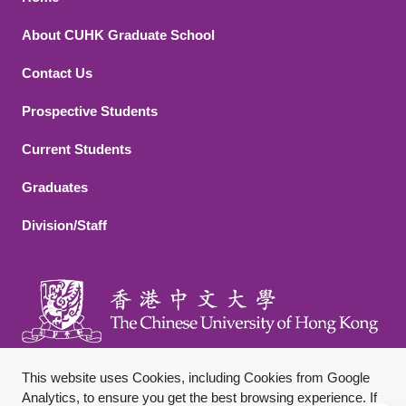
Footer 1
About CUHK Graduate School
Contact Us
Footer 2
Prospective Students
Current Students
Graduates
Division/Staff
This website uses Cookies, including Cookies from Google
Analytics, to ensure you get the best browsing experience. If