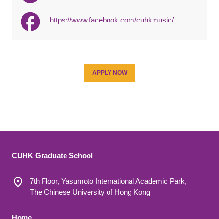
https://www.facebook.com/cuhkmusic/
APPLY NOW
CUHK Graduate School
7th Floor, Yasumoto International Academic Park,
The Chinese University of Hong Kong
Home