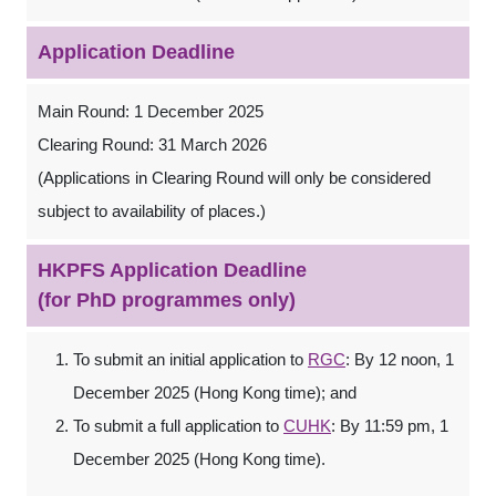
Application Deadline
Main Round: 1 December 2025
Clearing Round: 31 March 2026
(Applications in Clearing Round will only be considered
subject to availability of places.)
HKPFS Application Deadline
(for PhD programmes only)
To submit an initial application to
RGC
: By 12 noon, 1
December 2025 (Hong Kong time); and
To submit a full application to
CUHK
: By 11:59 pm, 1
December 2025 (Hong Kong time).