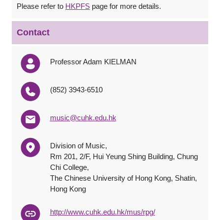
Please refer to
HKPFS
page for more details.
Contact
Professor Adam KIELMAN
(852) 3943-6510
music@cuhk.edu.hk
Division of Music,
Rm 201, 2/F, Hui Yeung Shing Building, Chung
Chi College,
The Chinese University of Hong Kong, Shatin,
Hong Kong
http://www.cuhk.edu.hk/mus/rpg/