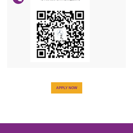
APPLY NOW