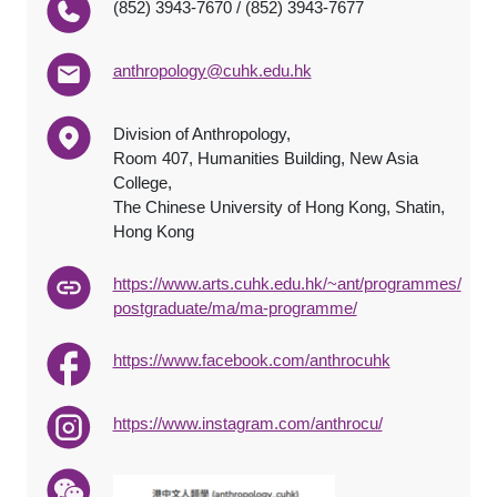
(852) 3943-7670 / (852) 3943-7677
anthropology@cuhk.edu.hk
Division of Anthropology,
Room 407, Humanities Building, New Asia
College,
The Chinese University of Hong Kong, Shatin,
Hong Kong
https://www.arts.cuhk.edu.hk/~ant/programmes/
postgraduate/ma/ma-programme/
https://www.facebook.com/anthrocuhk
https://www.instagram.com/anthrocu/