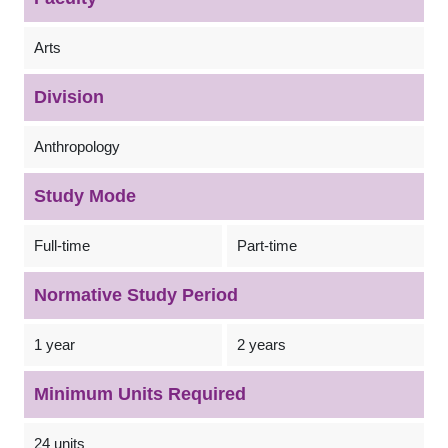
Arts
Division
Anthropology
Study Mode
Full-time
Part-time
Normative Study Period
1 year
2 years
Minimum Units Required
24 units