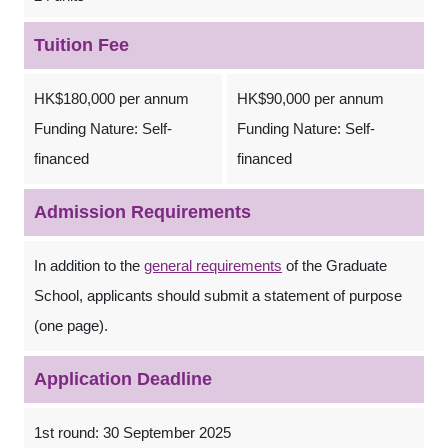
Tuition Fee
HK$180,000 per annum
HK$90,000 per annum
Funding Nature: Self-
Funding Nature: Self-
financed
financed
Admission Requirements
In addition to the
general requirements
of the Graduate
School, applicants should submit a statement of purpose
(one page).
Application Deadline
1st round: 30 September 2025