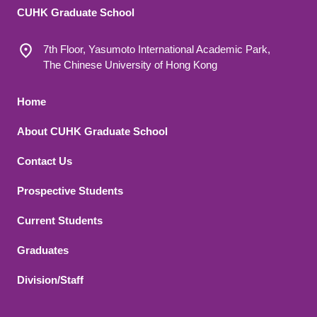
CUHK Graduate School
7th Floor, Yasumoto International Academic Park,
The Chinese University of Hong Kong
Footer 1
Home
About CUHK Graduate School
Contact Us
Footer 2
Prospective Students
Current Students
Graduates
Division/Staff