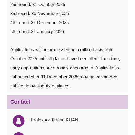
2nd round: 31 October 2025
3rd round: 30 November 2025
4th round: 31 December 2025
5th round: 31 January 2026
Applications will be processed on a rolling basis from
October 2025 until all places have been filled. Therefore,
early applications are strongly encouraged. Applications
submitted after 31 December 2025 may be considered,
subject to availability of places.
Contact
Professor Teresa KUAN