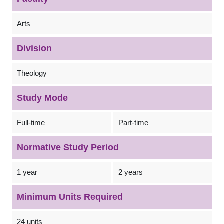
Arts
Division
Theology
Study Mode
Full-time
Part-time
Normative Study Period
1 year
2 years
Minimum Units Required
24 units