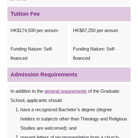
Tuition Fee
HK$174,500 per annum
HK$87,250 per annum
Funding Nature: Self-
Funding Nature: Self-
financed
financed
Admission Requirements
In addition to the
general requirements
of the Graduate
School, applicants should
have a recognized Bachelor’s degree (degree
holders in subjects other than Theology and Religious
Studies are welcomed); and
present letters of recommendation from a church-