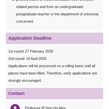
related person and from an undergraduate/
postgraduate teacher or the department of university
concerned.
Application Deadline
1st round: 27 February 2026
2nd round: 10 April 2026
Applications will be processed on a rolling basis until all
places have been filled. Therefore, early applications are
strongly encouraged.
Contact
Professor IP Hon Ho Alex