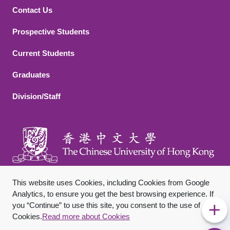
Contact Us
Footer 2
Prospective Students
Current Students
Graduates
Division/Staff
This website uses Cookies, including Cookies from Google
Analytics, to ensure you get the best browsing experience. If
you “Continue” to use this site, you consent to the use of
Footer Bottom
Sitemap
Privacy Policy
Disclaimer
Cookies.
Read more about Cookies
Copyright © 2026 The Chinese University of Hong Kong. All