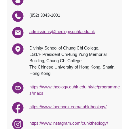
(852) 3943-1091
admissions@theology.cuhk.edu.hk
Divinity School of Chung Chi College,
LG1/F President Chi-tung Yung Memorial
Building, Chung Chi College,
The Chinese University of Hong Kong, Shatin,
Hong Kong
https://www.theology.cuhk.edu.hk/tc/programme
s/macs
https://www.facebook.com/cuhktheology/
https://www.instagram.com/cuhktheology/