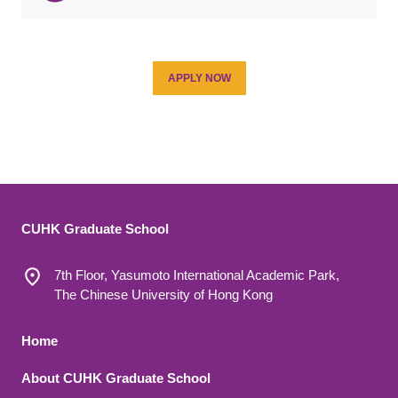
APPLY NOW
CUHK Graduate School
7th Floor, Yasumoto International Academic Park,
The Chinese University of Hong Kong
Footer 1
Home
About CUHK Graduate School