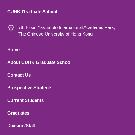
CUHK Graduate School
7th Floor, Yasumoto International Academic Park,
The Chinese University of Hong Kong
Footer 1
Home
About CUHK Graduate School
Contact Us
Footer 2
Prospective Students
Current Students
Graduates
Division/Staff