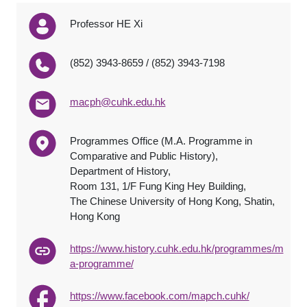
Professor HE Xi
(852) 3943-8659 / (852) 3943-7198
macph@cuhk.edu.hk
Programmes Office (M.A. Programme in
Comparative and Public History),
Department of History,
Room 131, 1/F Fung King Hey Building,
The Chinese University of Hong Kong, Shatin,
Hong Kong
https://www.history.cuhk.edu.hk/programmes/m
a-programme/
https://www.facebook.com/mapch.cuhk/