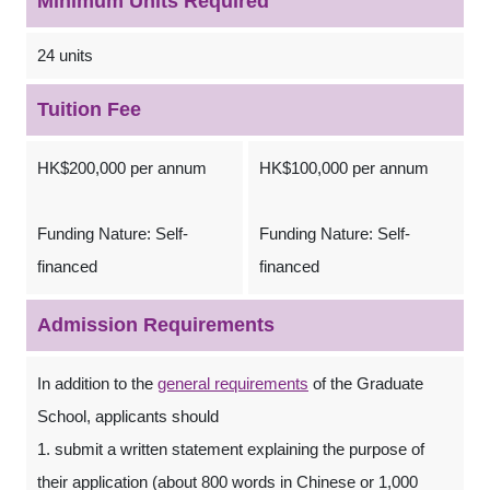
Minimum Units Required
24 units
Tuition Fee
HK$200,000 per annum
HK$100,000 per annum
Funding Nature: Self-
Funding Nature: Self-
financed
financed
Admission Requirements
In addition to the
general requirements
of the Graduate
School, applicants should
1. submit a written statement explaining the purpose of
their application (about 800 words in Chinese or 1,000