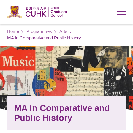
Skip to main content
Breadcrumb
Home
Programmes
Arts
MA In Comparative and Public History
MA in Comparative and
Public History