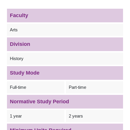
Faculty
Arts
Division
History
Study Mode
Full-time
Part-time
Normative Study Period
1 year
2 years