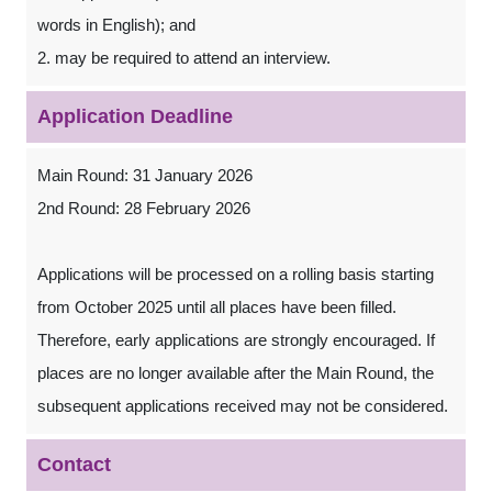
words in English); and
2. may be required to attend an interview.
Application Deadline
Main Round: 31 January 2026
2nd Round: 28 February 2026
Applications will be processed on a rolling basis starting
from October 2025 until all places have been filled.
Therefore, early applications are strongly encouraged. If
places are no longer available after the Main Round, the
subsequent applications received may not be considered.
Contact