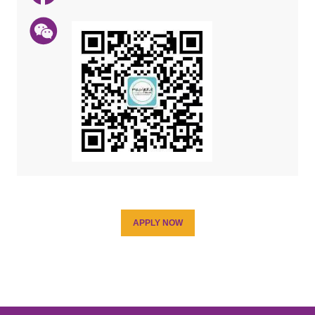
APPLY NOW