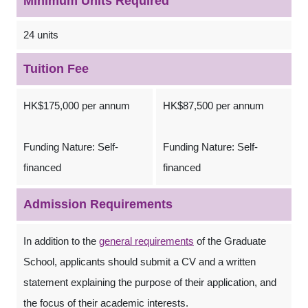
Minimum Units Required
24 units
Tuition Fee
HK$175,000 per annum
HK$87,500 per annum
Funding Nature: Self-
Funding Nature: Self-
financed
financed
Admission Requirements
In addition to the
general requirements
of the Graduate
School, applicants should submit a CV and a written
statement explaining the purpose of their application, and
the focus of their academic interests.