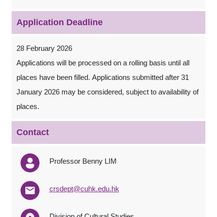
Application Deadline
28 February 2026
Applications will be processed on a rolling basis until all
places have been filled. Applications submitted after 31
January 2026 may be considered, subject to availability of
places.
Contact
Professor Benny LIM
crsdept@cuhk.edu.hk
Division of Cultural Studies,