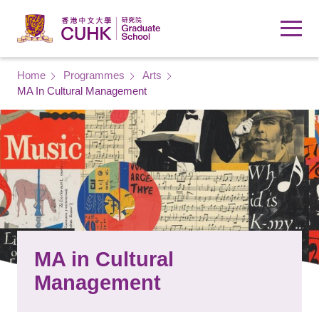
Skip to main content
Breadcrumb
Home
Programmes
Arts
MA In Cultural Management
MA in Cultural
Management