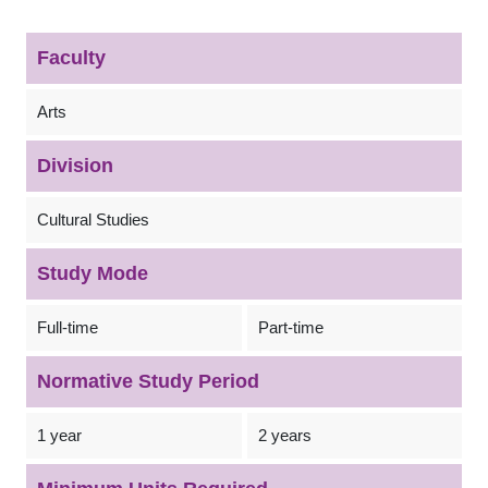
Faculty
Arts
Division
Cultural Studies
Study Mode
Full-time
Part-time
Normative Study Period
1 year
2 years