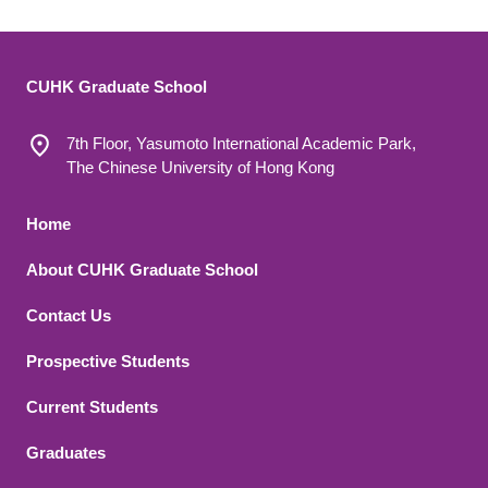
CUHK Graduate School
7th Floor, Yasumoto International Academic Park,
The Chinese University of Hong Kong
Footer 1
Home
About CUHK Graduate School
Contact Us
Footer 2
Prospective Students
Current Students
Graduates