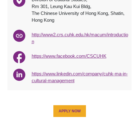
Rm 301, Leung Kau Kui Bldg,
The Chinese University of Hong Kong, Shatin,
Hong Kong
http://www2.crs.cuhk.edu.hk/macum/introductio
n
https://www.facebook.com/CSCUHK
https://www.linkedin.com/company/cuhk-ma-in-
cultural-management
APPLY NOW