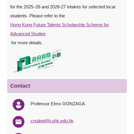
for the 2025–26 and 2026-27 intakes for selected local
students. Please refer to the
Hong Kong Future Talents Scholarship Scheme for
Advanced Studies
for more details.
Contact
Professor Elmo GONZAGA
crsdept@cuhk.edu.hk