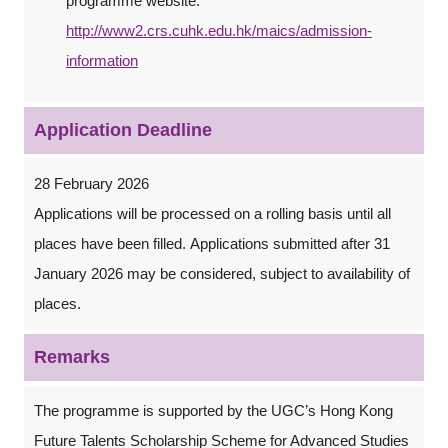
programme website.
http://www2.crs.cuhk.edu.hk/maics/admission-
information
Application Deadline
28 February 2026
Applications will be processed on a rolling basis until all
places have been filled. Applications submitted after 31
January 2026 may be considered, subject to availability of
places.
Remarks
The programme is supported by the UGC’s Hong Kong
Future Talents Scholarship Scheme for Advanced Studies