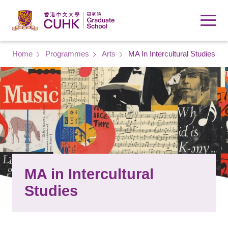
Skip to main content
Breadcrumb
Home
Programmes
Arts
MA In Intercultural Studies
MA in Intercultural
Studies