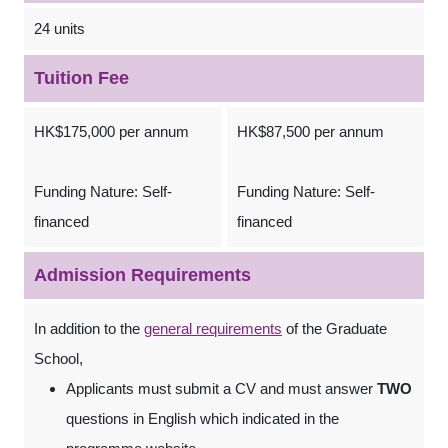
24 units
Tuition Fee
HK$175,000 per annum
HK$87,500 per annum
Funding Nature: Self-
Funding Nature: Self-
financed
financed
Admission Requirements
In addition to the
general requirements
of the Graduate
School,
Applicants must submit a CV and must answer
TWO
questions in English which indicated in the