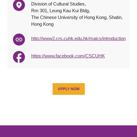
Division of Cultural Studies,
Rm 301, Leung Kau Kui Bldg,
The Chinese University of Hong Kong, Shatin,
Hong Kong
http://www2.crs.cuhk.edu.hk/maics/introduction
https://www.facebook.com/CSCUHK
APPLY NOW