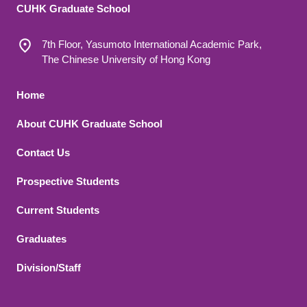
CUHK Graduate School
7th Floor, Yasumoto International Academic Park,
The Chinese University of Hong Kong
Footer 1
Home
About CUHK Graduate School
Contact Us
Footer 2
Prospective Students
Current Students
Graduates
Division/Staff