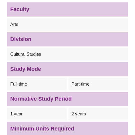
Faculty
Arts
Division
Cultural Studies
Study Mode
Full-time
Part-time
Normative Study Period
1 year
2 years
Minimum Units Required