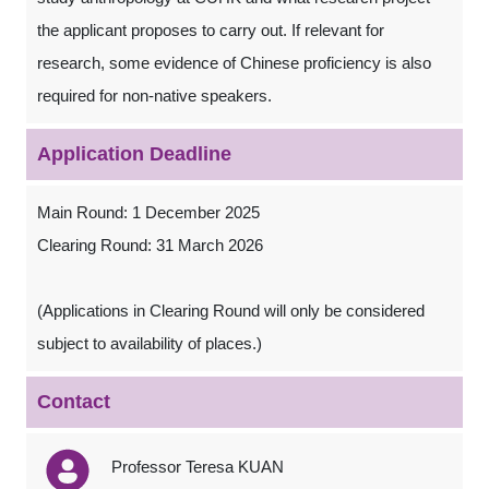
the applicant proposes to carry out. If relevant for
research, some evidence of Chinese proficiency is also
required for non-native speakers.
Application Deadline
Main Round: 1 December 2025
Clearing Round: 31 March 2026
(Applications in Clearing Round will only be considered
subject to availability of places.)
Contact
Professor Teresa KUAN