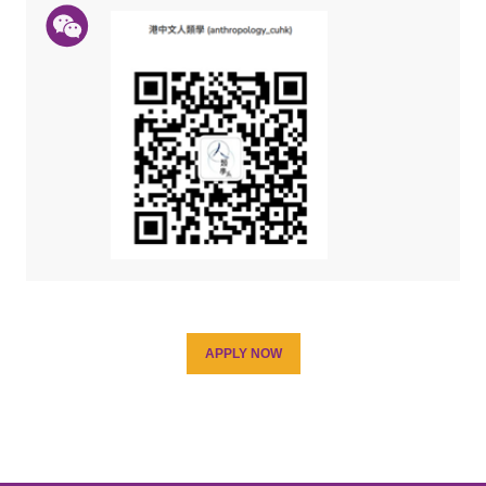
APPLY NOW