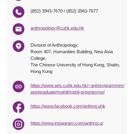
(852) 3943-7670 / (852) 3943-7677
anthropology@cuhk.edu.hk
Division of Anthropology,
Room 407, Humanities Building, New Asia
College,
The Chinese University of Hong Kong, Shatin,
Hong Kong
https://www.arts.cuhk.edu.hk/~ant/programmes/
postgraduate/mphil/mphil-programme/
https://www.facebook.com/anthrocuhk
https://www.instagram.com/anthrocu/