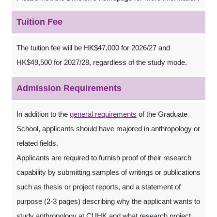
Tuition Fee
The tuition fee will be HK$47,000 for 2026/27 and
HK$49,500 for 2027/28, regardless of the study mode.
Admission Requirements
In addition to the
general requirements
of the Graduate
School, applicants should have majored in anthropology or
related fields.
Applicants are required to furnish proof of their research
capability by submitting samples of writings or publications
such as thesis or project reports, and a statement of
purpose (2-3 pages) describing why the applicant wants to
study anthropology at CUHK and what research project