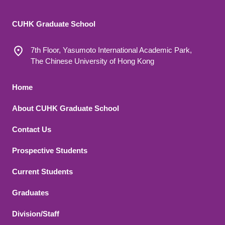
CUHK Graduate School
7th Floor, Yasumoto International Academic Park,
The Chinese University of Hong Kong
Footer 1
Home
About CUHK Graduate School
Contact Us
Footer 2
Prospective Students
Current Students
Graduates
Division/Staff