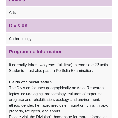
Arts
Division
Anthropology
Programme Information
It normally takes two years (full-time) to complete 22 units.
Students must also pass a Portfolio Examination.
Fields of Specialization
The Division focuses geographically on Asia. Research
topics include aging, archaeology, cultures of expertise,
drug use and rehabilitation, ecology and environment,
ethics, gender, heritage, medicine, migration, philanthropy,
property, refugees, and sports.
Please visit the Division’s homepage for more information.