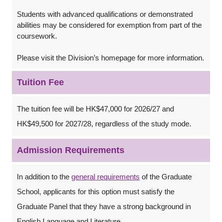
Students with advanced qualifications or demonstrated
abilities may be considered for exemption from part of the
coursework.
Please visit the Division’s homepage for more information.
Tuition Fee
The tuition fee will be HK$47,000 for 2026/27 and
HK$49,500 for 2027/28, regardless of the study mode.
Admission Requirements
In addition to the
general requirements
of the Graduate
School, applicants for this option must satisfy the
Graduate Panel that they have a strong background in
English Language and Literature.