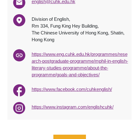
english@cuhk.edu.hk
Division of English,
Rm 334, Fung King Hey Building,
The Chinese University of Hong Kong, Shatin,
Hong Kong
https://www.eng.cuhk.edu.hk/programmes/rese
arch-postgraduate-programme/mphil-in-english-
literary-studies-programme/about-the-
programme/goals-and-objectives/
https://www.facebook.com/cuhkenglish/
https://www.instagram.com/englishcuhk/