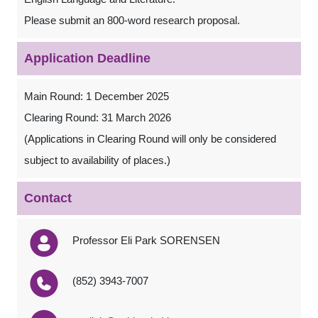
Please submit an 800-word research proposal.
Application Deadline
Main Round: 1 December 2025
Clearing Round: 31 March 2026
(Applications in Clearing Round will only be considered
subject to availability of places.)
Contact
Professor Eli Park SORENSEN
(852) 3943-7007