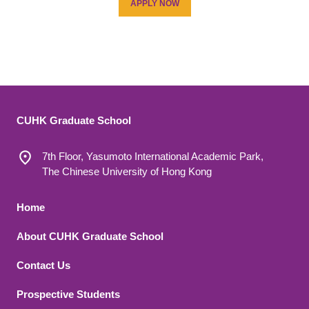
APPLY NOW
CUHK Graduate School
7th Floor, Yasumoto International Academic Park,
The Chinese University of Hong Kong
Footer 1
Home
About CUHK Graduate School
Contact Us
Footer 2
Prospective Students