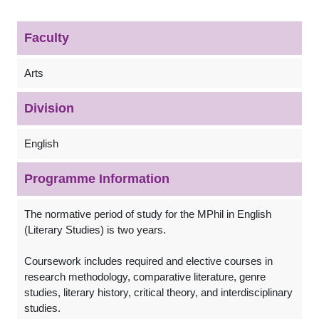
Faculty
Arts
Division
English
Programme Information
The normative period of study for the MPhil in English
(Literary Studies) is two years.
Coursework includes required and elective courses in
research methodology, comparative literature, genre
studies, literary history, critical theory, and interdisciplinary
studies.