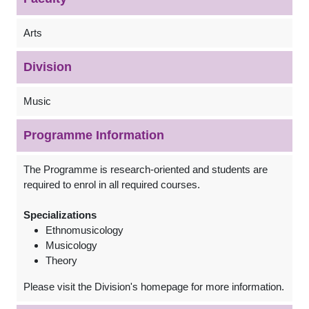
Arts
Division
Music
Programme Information
The Programme is research-oriented and students are
required to enrol in all required courses.
Specializations
Ethnomusicology
Musicology
Theory
Please visit the Division's homepage for more information.