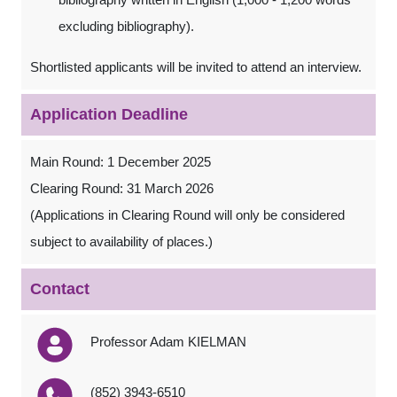
excluding bibliography).
Shortlisted applicants will be invited to attend an interview.
Application Deadline
Main Round: 1 December 2025
Clearing Round: 31 March 2026
(Applications in Clearing Round will only be considered
subject to availability of places.)
Contact
Professor Adam KIELMAN
(852) 3943-6510