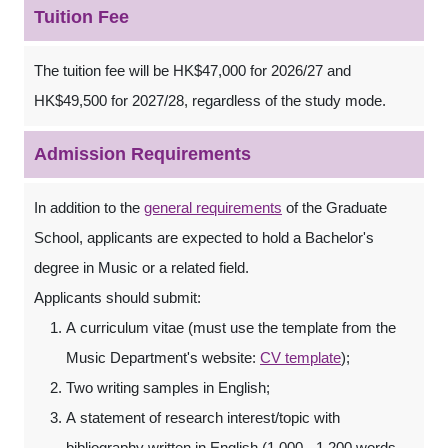
Tuition Fee
The tuition fee will be HK$47,000 for 2026/27 and
HK$49,500 for 2027/28, regardless of the study mode.
Admission Requirements
In addition to the
general requirements
of the Graduate
School, applicants are expected to hold a Bachelor's
degree in Music or a related field.
Applicants should submit:
A curriculum vitae (must use the template from the
Music Department's website:
CV template
);
Two writing samples in English;
A statement of research interest/topic with
bibliography written in English (1,000 - 1,200 words