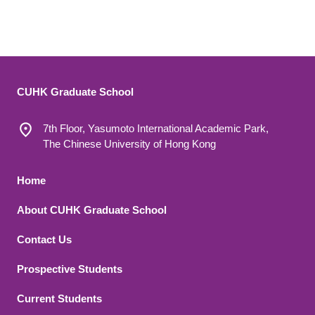
CUHK Graduate School
7th Floor, Yasumoto International Academic Park,
The Chinese University of Hong Kong
Footer 1
Home
About CUHK Graduate School
Contact Us
Footer 2
Prospective Students
Current Students