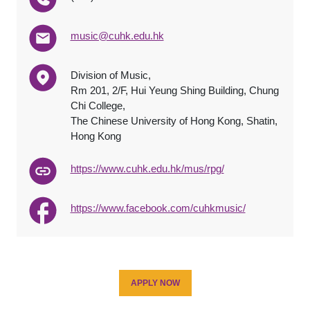
music@cuhk.edu.hk
Division of Music,
Rm 201, 2/F, Hui Yeung Shing Building, Chung
Chi College,
The Chinese University of Hong Kong, Shatin,
Hong Kong
https://www.cuhk.edu.hk/mus/rpg/
https://www.facebook.com/cuhkmusic/
APPLY NOW