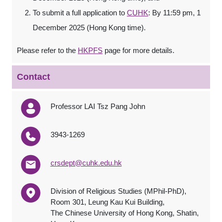
To submit a full application to
CUHK
: By 11:59 pm, 1
December 2025 (Hong Kong time).
Please refer to the
HKPFS
page for more details.
Contact
Professor LAI Tsz Pang John
3943-1269
crsdept@cuhk.edu.hk
Division of Religious Studies (MPhil-PhD),
Room 301, Leung Kau Kui Building,
The Chinese University of Hong Kong, Shatin,