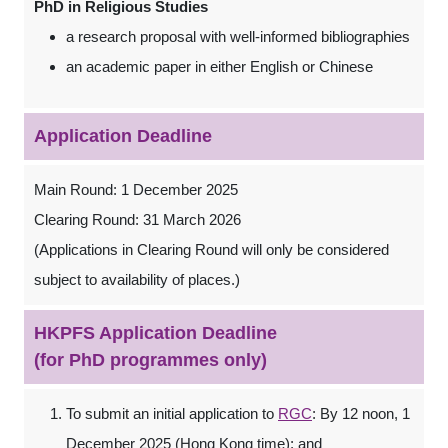
PhD in Religious Studies
a research proposal with well-informed bibliographies
an academic paper in either English or Chinese
Application Deadline
Main Round: 1 December 2025
Clearing Round: 31 March 2026
(Applications in Clearing Round will only be considered
subject to availability of places.)
HKPFS Application Deadline
(for PhD programmes only)
To submit an initial application to
RGC
: By 12 noon, 1
December 2025 (Hong Kong time); and