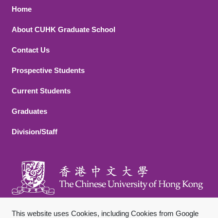
Footer 1
Home
About CUHK Graduate School
Contact Us
Footer 2
Prospective Students
Current Students
Graduates
Division/Staff
This website uses Cookies, including Cookies from Google