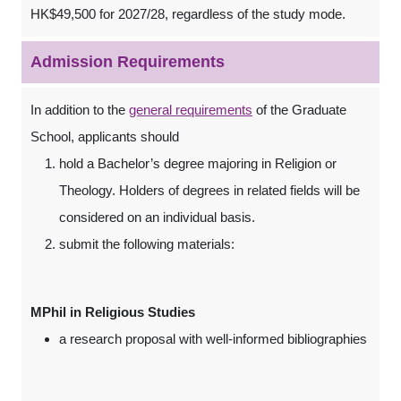
HK$49,500 for 2027/28, regardless of the study mode.
Admission Requirements
In addition to the
general requirements
of the Graduate
School, applicants should
hold a Bachelor’s degree majoring in Religion or
Theology. Holders of degrees in related fields will be
considered on an individual basis.
submit the following materials:
MPhil in Religious Studies
a research proposal with well-informed bibliographies