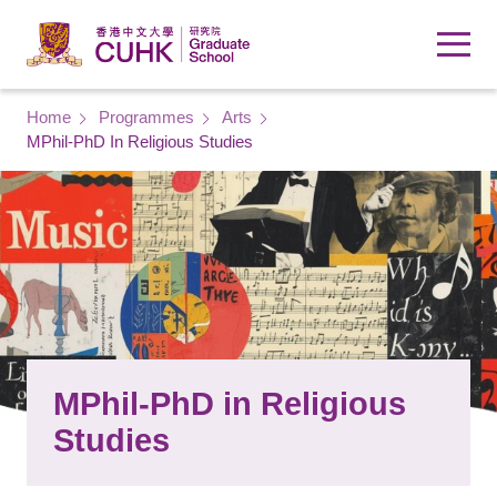
Skip to main content
Breadcrumb
Home
Programmes
Arts
MPhil-PhD In Religious Studies
MPhil-PhD in Religious
Studies