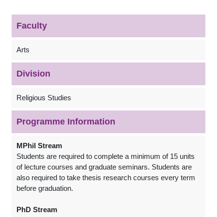
Faculty
Arts
Division
Religious Studies
Programme Information
MPhil Stream
Students are required to complete a minimum of 15 units
of lecture courses and graduate seminars. Students are
also required to take thesis research courses every term
before graduation.
PhD Stream