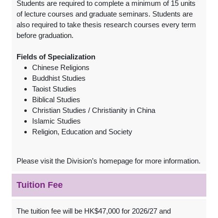
Students are required to complete a minimum of 15 units
of lecture courses and graduate seminars. Students are
also required to take thesis research courses every term
before graduation.
Fields of Specialization
Chinese Religions
Buddhist Studies
Taoist Studies
Biblical Studies
Christian Studies / Christianity in China
Islamic Studies
Religion, Education and Society
Please visit the Division’s homepage for more information.
Tuition Fee
The tuition fee will be HK$47,000 for 2026/27 and