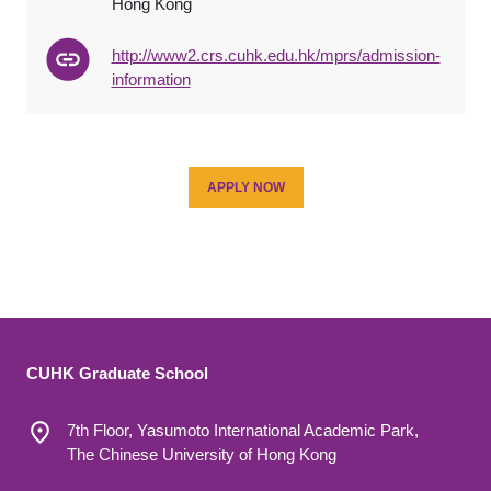
Hong Kong
http://www2.crs.cuhk.edu.hk/mprs/admission-
information
APPLY NOW
CUHK Graduate School
7th Floor, Yasumoto International Academic Park,
The Chinese University of Hong Kong