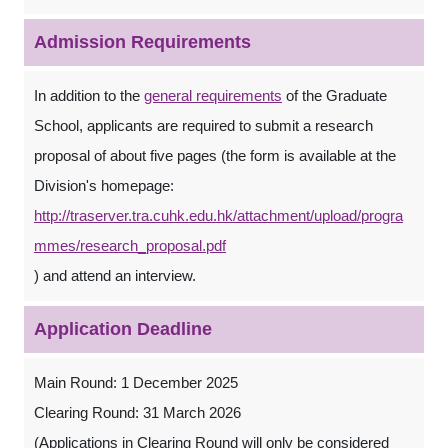
Admission Requirements
In addition to the
general requirements
of the Graduate
School, applicants are required to submit a research
proposal of about five pages (the form is available at the
Division's homepage:
http://traserver.tra.cuhk.edu.hk/attachment/upload/progra
mmes/research_proposal.pdf
) and attend an interview.
Application Deadline
Main Round: 1 December 2025
Clearing Round: 31 March 2026
(Applications in Clearing Round will only be considered