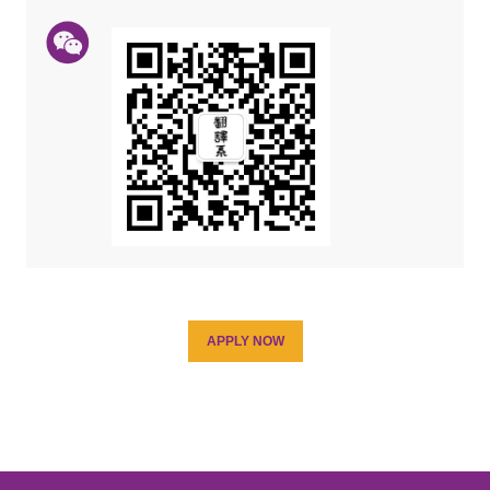
APPLY NOW