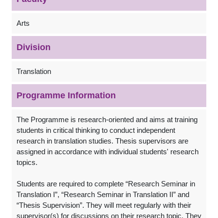
Arts
Division
Translation
Programme Information
The Programme is research-oriented and aims at training
students in critical thinking to conduct independent
research in translation studies. Thesis supervisors are
assigned in accordance with individual students' research
topics.
Students are required to complete “Research Seminar in
Translation I”, “Research Seminar in Translation II” and
“Thesis Supervision”. They will meet regularly with their
supervisor(s) for discussions on their research topic. They