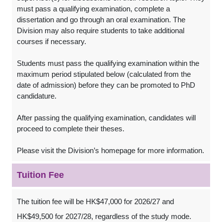
must pass a qualifying examination, complete a
dissertation and go through an oral examination. The
Division may also require students to take additional
courses if necessary.
Students must pass the qualifying examination within the
maximum period stipulated below (calculated from the
date of admission) before they can be promoted to PhD
candidature.
After passing the qualifying examination, candidates will
proceed to complete their theses.
Please visit the Division’s homepage for more information.
Tuition Fee
The tuition fee will be HK$47,000 for 2026/27 and
HK$49,500 for 2027/28, regardless of the study mode.