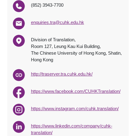
(852) 3943-7700
enquiries.tra@cuhk.edu.hk
Division of Translation,
Room 127, Leung Kau Kui Building,
The Chinese University of Hong Kong, Shatin,
Hong Kong
http://traserver.tra.cuhk.edu.hk/
https://www.facebook.com/CUHKTranslation/
https://www.instagram.com/cuhk.translation/
https://www.linkedin.com/company/cuhk-
translation/