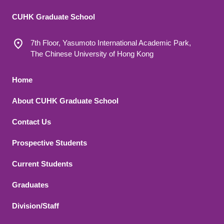
CUHK Graduate School
7th Floor, Yasumoto International Academic Park,
The Chinese University of Hong Kong
Footer 1
Home
About CUHK Graduate School
Contact Us
Footer 2
Prospective Students
Current Students
Graduates
Division/Staff