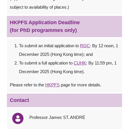
subject to availability of places.)
HKPFS Application Deadline
(for PhD programmes only)
To submit an initial application to
RGC
: By 12 noon, 1
December 2025 (Hong Kong time); and
To submit a full application to
CUHK
: By 11:59 pm, 1
December 2025 (Hong Kong time).
Please refer to the
HKPFS
page for more details.
Contact
Professor James ST. ANDRÉ