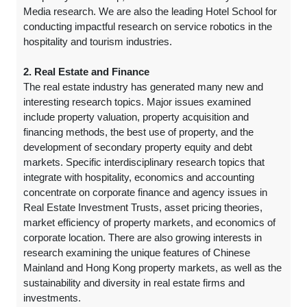
Media research. We are also the leading Hotel School for
conducting impactful research on service robotics in the
hospitality and tourism industries.
2. Real Estate and Finance
The real estate industry has generated many new and
interesting research topics. Major issues examined
include property valuation, property acquisition and
financing methods, the best use of property, and the
development of secondary property equity and debt
markets. Specific interdisciplinary research topics that
integrate with hospitality, economics and accounting
concentrate on corporate finance and agency issues in
Real Estate Investment Trusts, asset pricing theories,
market efficiency of property markets, and economics of
corporate location. There are also growing interests in
research examining the unique features of Chinese
Mainland and Hong Kong property markets, as well as the
sustainability and diversity in real estate firms and
investments.