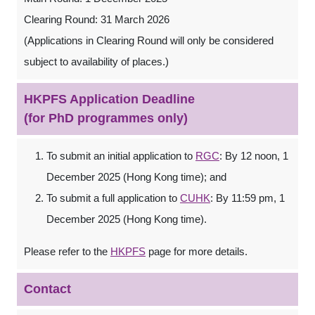
Clearing Round: 31 March 2026
(Applications in Clearing Round will only be considered
subject to availability of places.)
HKPFS Application Deadline
(for PhD programmes only)
To submit an initial application to
RGC
: By 12 noon, 1
December 2025 (Hong Kong time); and
To submit a full application to
CUHK
: By 11:59 pm, 1
December 2025 (Hong Kong time).
Please refer to the
HKPFS
page for more details.
Contact