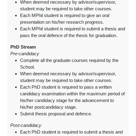
When deemed necessary by advisor/supervisor,
student may be required to take other courses.
Each MPhil student is required to give an oral
presentation on his/her research progress.
Each MPhil student is required to submit a thesis and
pass the oral defence of the thesis for graduation.
PhD Stream
Pre-candidacy
Complete all the graduate courses required by the
School.
When deemed necessary by advisor/supervisor,
student may be required to take other courses.
Each PhD student is required to pass a written
candidacy examination within the maximum period of
his/her candidacy stage for the advancement to
his/her postcandidacy stage.
Submit thesis proposal and defence.
Post-candidacy
Each PhD student is required to submit a thesis and