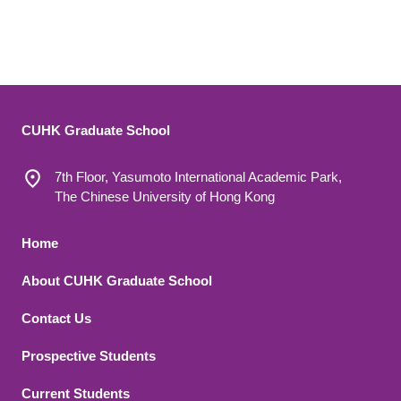
CUHK Graduate School
7th Floor, Yasumoto International Academic Park,
The Chinese University of Hong Kong
Footer 1
Home
About CUHK Graduate School
Contact Us
Footer 2
Prospective Students
Current Students