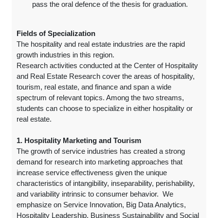
pass the oral defence of the thesis for graduation.
Fields of Specialization
The hospitality and real estate industries are the rapid
growth industries in this region.
Research activities conducted at the Center of Hospitality
and Real Estate Research cover the areas of hospitality,
tourism, real estate, and finance and span a wide
spectrum of relevant topics. Among the two streams,
students can choose to specialize in either hospitality or
real estate.
1. Hospitality Marketing and Tourism
The growth of service industries has created a strong
demand for research into marketing approaches that
increase service effectiveness given the unique
characteristics of intangibility, inseparability, perishability,
and variability intrinsic to consumer behavior. We
emphasize on Service Innovation, Big Data Analytics,
Hospitality Leadership, Business Sustainability and Social