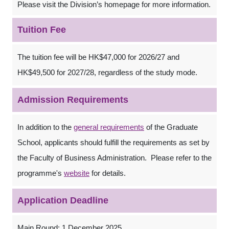
Please visit the Division’s homepage for more information.
Tuition Fee
The tuition fee will be HK$47,000 for 2026/27 and
HK$49,500 for 2027/28, regardless of the study mode.
Admission Requirements
In addition to the
general requirements
of the Graduate
School, applicants should fulfill the requirements as set by
the Faculty of Business Administration. Please refer to the
programme's
website
for details.
Application Deadline
Main Round: 1 December 2025