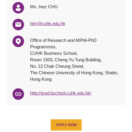
Ms. Inez CHU
htm@cuhk.edu.hk
Office of Research and MPhil-PhD
Programmes,
CUHK Business School,
Room 1503, Cheng Yu Tung Building,
No. 12 Chak Cheung Street,
The Chinese University of Hong Kong, Shatin,
Hong Kong
http://grad.bschool.cuhk.edu.hk/
APPLY NOW