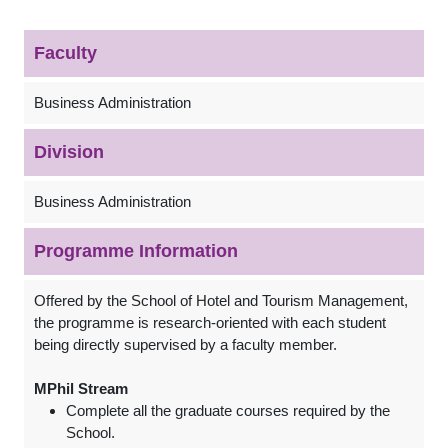
Faculty
Business Administration
Division
Business Administration
Programme Information
Offered by the School of Hotel and Tourism Management,
the programme is research-oriented with each student
being directly supervised by a faculty member.
MPhil Stream
Complete all the graduate courses required by the
School.