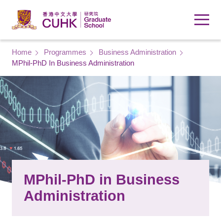
Skip to main content
Breadcrumb
Home
Programmes
Business Administration
MPhil-PhD In Business Administration
MPhil-PhD in Business
Administration