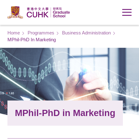
Skip to main content
Breadcrumb
Home
Programmes
Business Administration
MPhil-PhD In Marketing
MPhil-PhD in Marketing