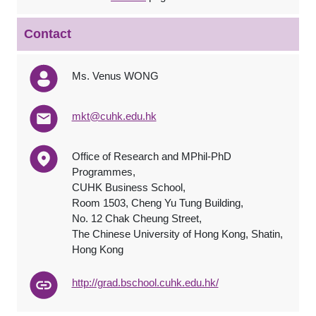
Contact
Ms. Venus WONG
mkt@cuhk.edu.hk
Office of Research and MPhil-PhD
Programmes,
CUHK Business School,
Room 1503, Cheng Yu Tung Building,
No. 12 Chak Cheung Street,
The Chinese University of Hong Kong, Shatin,
Hong Kong
http://grad.bschool.cuhk.edu.hk/