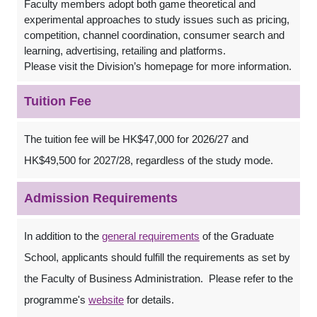
Faculty members adopt both game theoretical and
experimental approaches to study issues such as pricing,
competition, channel coordination, consumer search and
learning, advertising, retailing and platforms.
Please visit the Division’s homepage for more information.
Tuition Fee
The tuition fee will be HK$47,000 for 2026/27 and
HK$49,500 for 2027/28, regardless of the study mode.
Admission Requirements
In addition to the
general requirements
of the Graduate
School, applicants should fulfill the requirements as set by
the Faculty of Business Administration. Please refer to the
programme's
website
for details.