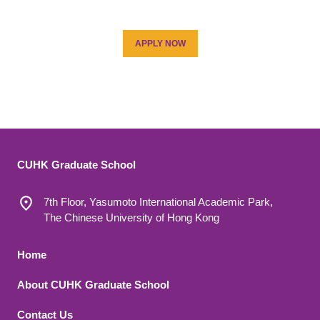
APPLY NOW
CUHK Graduate School
7th Floor, Yasumoto International Academic Park,
The Chinese University of Hong Kong
Footer 1
Home
About CUHK Graduate School
Contact Us