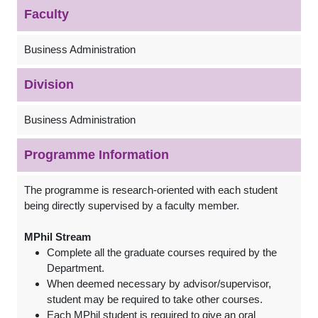
Faculty
Business Administration
Division
Business Administration
Programme Information
The programme is research-oriented with each student
being directly supervised by a faculty member.
MPhil Stream
Complete all the graduate courses required by the
Department.
When deemed necessary by advisor/supervisor,
student may be required to take other courses.
Each MPhil student is required to give an oral