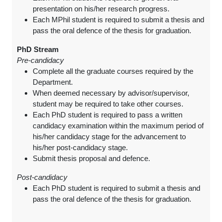
presentation on his/her research progress.
Each MPhil student is required to submit a thesis and
pass the oral defence of the thesis for graduation.
PhD Stream
Pre-candidacy
Complete all the graduate courses required by the
Department.
When deemed necessary by advisor/supervisor,
student may be required to take other courses.
Each PhD student is required to pass a written
candidacy examination within the maximum period of
his/her candidacy stage for the advancement to
his/her post-candidacy stage.
Submit thesis proposal and defence.
Post-candidacy
Each PhD student is required to submit a thesis and
pass the oral defence of the thesis for graduation.