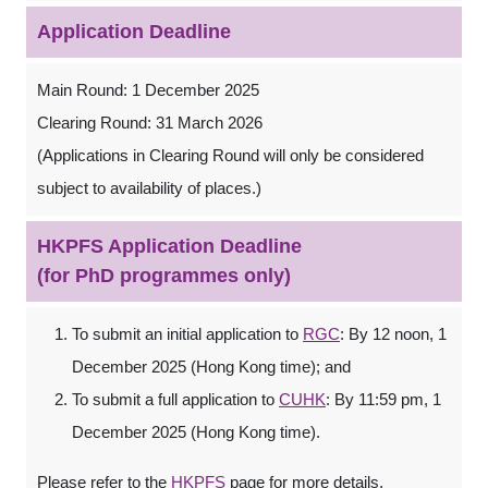
Application Deadline
Main Round: 1 December 2025
Clearing Round: 31 March 2026
(Applications in Clearing Round will only be considered
subject to availability of places.)
HKPFS Application Deadline
(for PhD programmes only)
To submit an initial application to
RGC
: By 12 noon, 1
December 2025 (Hong Kong time); and
To submit a full application to
CUHK
: By 11:59 pm, 1
December 2025 (Hong Kong time).
Please refer to the
HKPFS
page for more details.