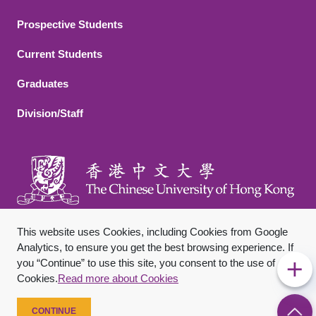
Footer 2
Prospective Students
Current Students
Graduates
Division/Staff
This website uses Cookies, including Cookies from Google
Analytics, to ensure you get the best browsing experience. If
you “Continue” to use this site, you consent to the use of
Footer Bottom
Sitemap
Privacy Policy
Disclaimer
Cookies.
Read more about Cookies
Copyright © 2026 The Chinese University of Hong Kong. All
Rights Reserved.
CONTINUE