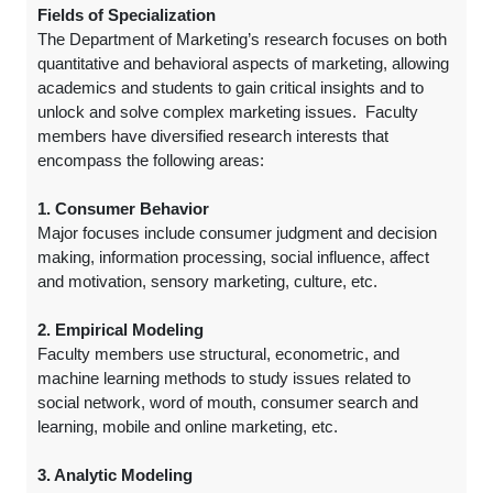
Fields of Specialization
The Department of Marketing’s research focuses on both
quantitative and behavioral aspects of marketing, allowing
academics and students to gain critical insights and to
unlock and solve complex marketing issues. Faculty
members have diversified research interests that
encompass the following areas:
1. Consumer Behavior
Major focuses include consumer judgment and decision
making, information processing, social influence, affect
and motivation, sensory marketing, culture, etc.
2. Empirical Modeling
Faculty members use structural, econometric, and
machine learning methods to study issues related to
social network, word of mouth, consumer search and
learning, mobile and online marketing, etc.
3. Analytic Modeling